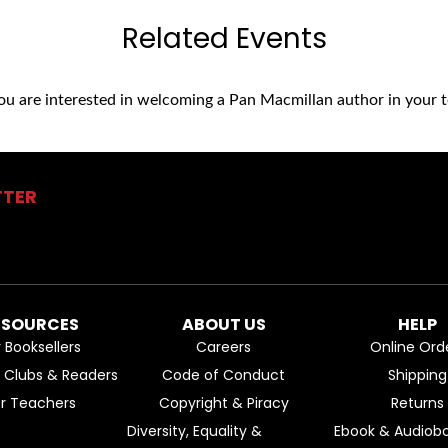
Related Events
you are interested in welcoming a Pan Macmillan author in your t
TTER
ESOURCES
ABOUT US
HELP
r Booksellers
Careers
Online Ord
k Clubs & Readers
Code of Conduct
Shipping
or Teachers
Copyright & Piracy
Returns
Diversity, Equality &
Ebook & Audiobo