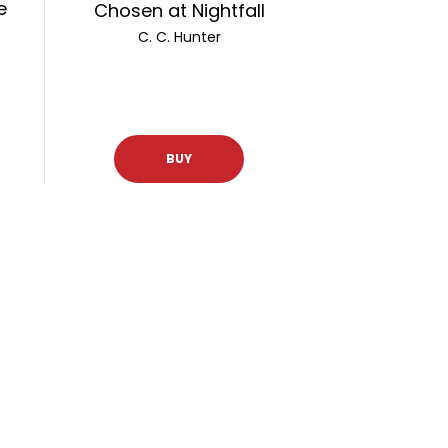
e
Chosen at Nightfall
C. C. Hunter
BUY