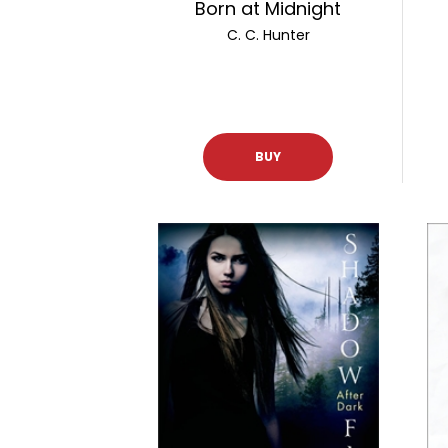
Born at Midnight
C. C. Hunter
BUY