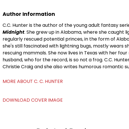
Author Information
C.C. Hunter is the author of the young adult fantasy ser
Midnight
. She grew up in Alabama, where she caught li
regularly rescued potential princes, in the form of Alab
she's still fascinated with lightning bugs, mostly wears 
rescuing mammals. She now lives in Texas with her four 
husband, who for the record, is so not a frog. C.C. Hunt
Christie Craig and she also writes humorous romantic s
MORE ABOUT C. C. HUNTER
DOWNLOAD COVER IMAGE