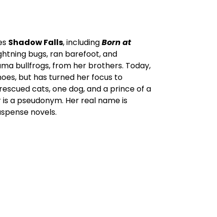
ies
Shadow Falls
, including
Born at
ghtning bugs, ran barefoot, and
ama bullfrogs, from her brothers. Today,
shoes, but has turned her focus to
rescued cats, one dog, and a prince of a
er is a pseudonym. Her real name is
uspense novels.