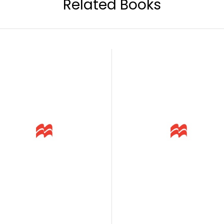
Related Books