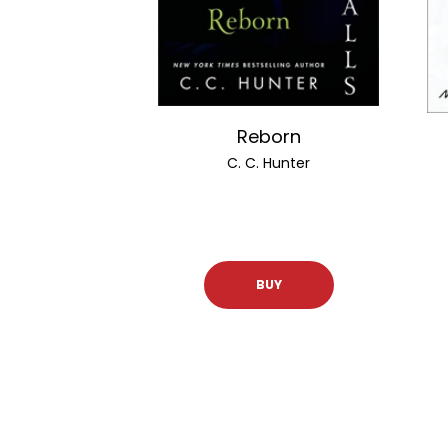
Reborn
C. C. Hunter
BUY