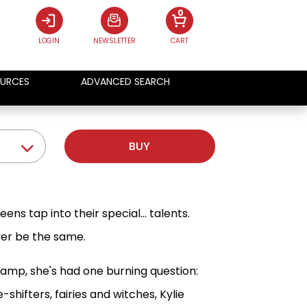
0
LOGIN
NEWSLETTER
CART
URCES
ADVANCED SEARCH
BUY
ns tap into their special... talents.
ever be the same.
amp, she's had one burning question:
ifters, fairies and witches, Kylie