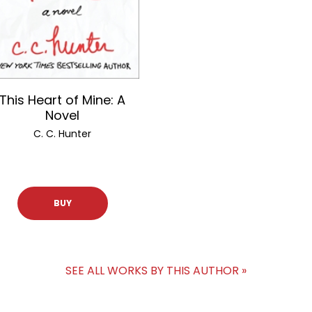
This Heart of Mine: A
Novel
C. C. Hunter
BUY
SEE ALL WORKS BY THIS AUTHOR »