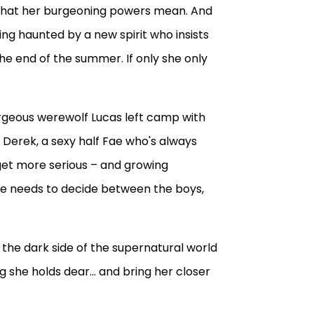
d what her burgeoning powers mean. And
ng haunted by a new spirit who insists
he end of the summer. If only she only
Gorgeous werewolf Lucas left camp with
And Derek, a sexy half Fae who's always
get more serious – and growing
she needs to decide between the boys,
the dark side of the supernatural world
ng she holds dear... and bring her closer