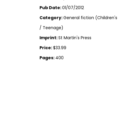
Pub Date:
01/07/2012
Category:
General fiction (Children's
/ Teenage)
Imprint:
St Martin's Press
Price:
$33.99
Pages:
400