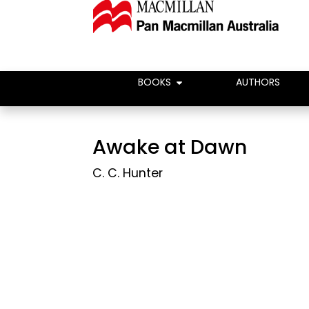
BOOKS
AUTHORS
Awake at Dawn
C. C. Hunter