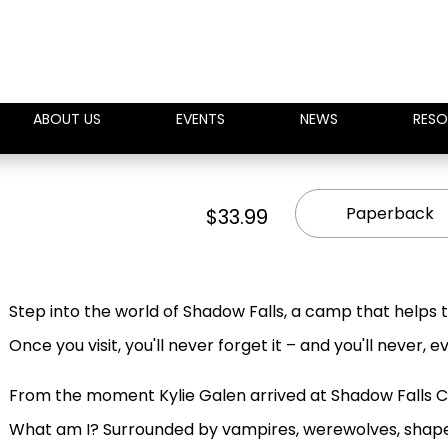
ABOUT US
EVENTS
NEWS
RESO
Paperback
$33.99
Step into the world of Shadow Falls, a camp that helps tee
Once you visit, you'll never forget it – and you'll never, 
From the moment Kylie Galen arrived at Shadow Falls C
What am I? Surrounded by vampires, werewolves, shape-sh