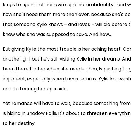
longs to figure out her own supernatural identity... an
now she'll need them more than ever, because she's bei
that someone Kylie knows – and loves – will die before t
knew who she was supposed to save. And how...
But giving Kylie the most trouble is her aching heart. 
another girl, but he's still visiting Kylie in her dreams. 
been there for her when she needed him, is pushing to 
impatient, especially when Lucas returns. Kylie knows 
and it's tearing her up inside.
Yet romance will have to wait, because something from 
is hiding in Shadow Falls. It's about to threaten everythi
to her destiny.