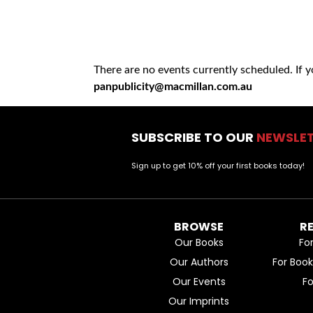
There are no events currently scheduled. If 
panpublicity@macmillan.com.au
SUBSCRIBE TO OUR
NEWSLE
Sign up to get 10% off your first books today!
BROWSE
R
Our Books
Fo
Our Authors
For Boo
Our Events
F
Our Imprints