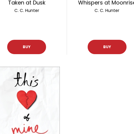
Taken at Dusk
Whispers at Moonris
C. C. Hunter
C. C. Hunter
BUY
BUY