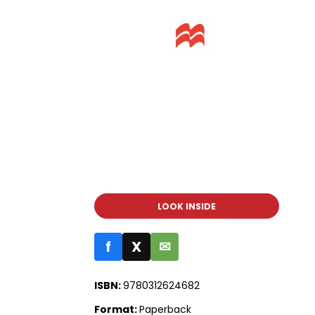
LOOK INSIDE
f
X
✉
ISBN:
9780312624682
Format:
Paperback