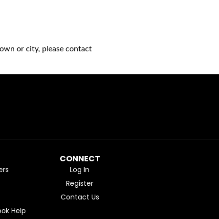
own or city, please contact
CONNECT
ers
Log In
Register
Contact Us
ok Help