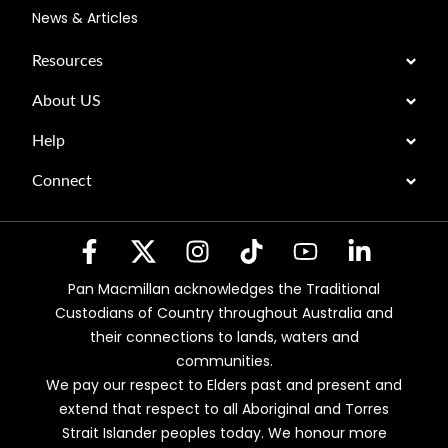
News & Articles
Resources
About US
Help
Connect
Pan Macmillan acknowledges the Traditional
Custodians of Country throughout Australia and
their connections to lands, waters and
communities.
We pay our respect to Elders past and present and
extend that respect to all Aboriginal and Torres
Strait Islander peoples today. We honour more