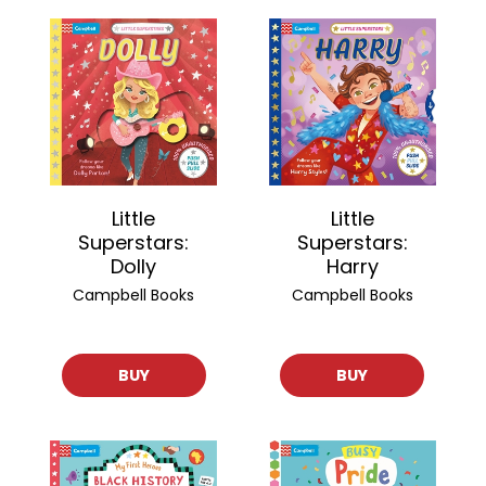
Little
Little
Superstars:
Superstars:
Harry
Dolly
Campbell Books
Campbell Books
BUY
BUY