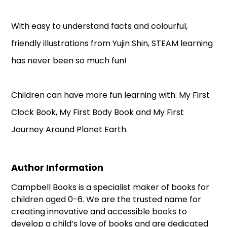
With easy to understand facts and colourful,
friendly illustrations from Yujin Shin, STEAM learning
has never been so much fun!
Children can have more fun learning with: My First
Clock Book, My First Body Book and My First
Journey Around Planet Earth.
Author Information
Campbell Books is a specialist maker of books for
children aged 0-6. We are the trusted name for
creating innovative and accessible books to
develop a child’s love of books and are dedicated