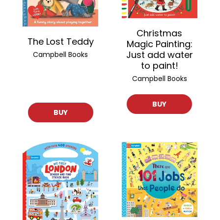
Christmas
The Lost Teddy
Magic Painting:
Just add water
Campbell Books
to paint!
Campbell Books
BUY
BUY