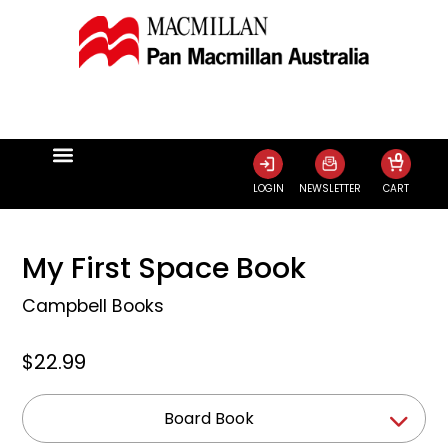
0
LOGIN
NEWSLETTER
CART
My First Space Book
Campbell Books
$22.99
Board Book