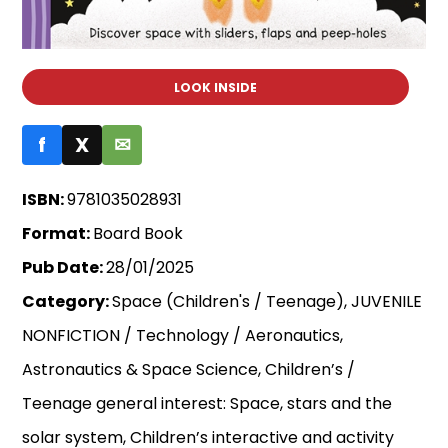
LOOK INSIDE
f
X
✉
ISBN:
9781035028931
Format:
Board Book
Pub Date:
28/01/2025
Category:
Space (Children's / Teenage), JUVENILE
NONFICTION / Technology / Aeronautics,
Astronautics & Space Science, Children’s /
Teenage general interest: Space, stars and the
solar system, Children’s interactive and activity