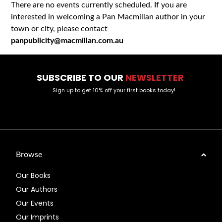
There are no events currently scheduled. If you are
interested in welcoming a Pan Macmillan author in your
town or city, please contact
panpublicity@macmillan.com.au
SUBSCRIBE TO OUR
NEWSLETTER
Sign up to get 10% off your first books today!
Browse
Our Books
Our Authors
Our Events
Our Imprints