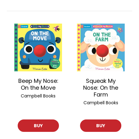
Beep My Nose:
Squeak My
On the Move
Nose: On the
Farm
Campbell Books
Campbell Books
BUY
BUY