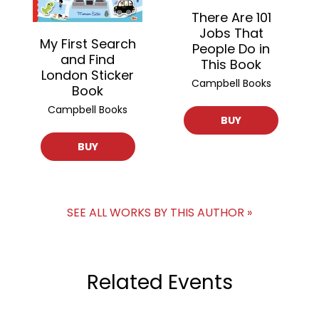
There Are 101
Jobs That
My First Search
People Do in
and Find
This Book
London Sticker
Campbell Books
Book
Campbell Books
BUY
BUY
SEE ALL WORKS BY THIS AUTHOR »
Related Events