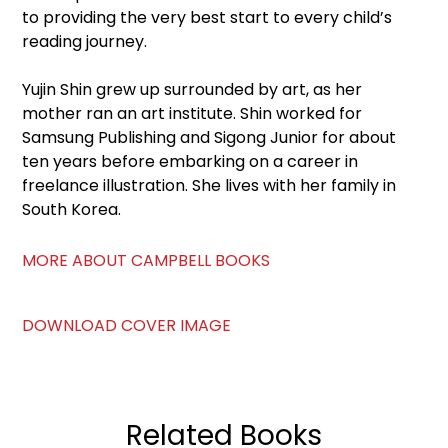
to providing the very best start to every child’s
reading journey.
Yujin Shin grew up surrounded by art, as her
mother ran an art institute. Shin worked for
Samsung Publishing and Sigong Junior for about
ten years before embarking on a career in
freelance illustration. She lives with her family in
South Korea.
MORE ABOUT CAMPBELL BOOKS
DOWNLOAD COVER IMAGE
Related Books