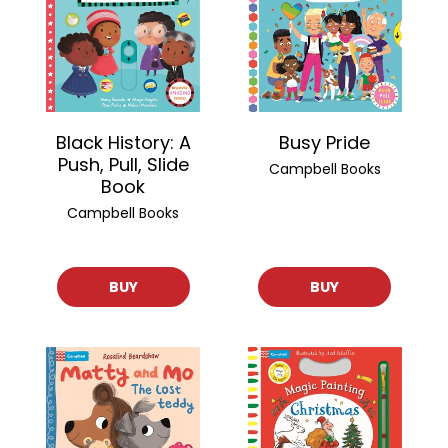
Black History: A
Busy Pride
Push, Pull, Slide
Campbell Books
Book
Campbell Books
BUY
BUY