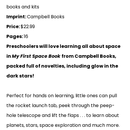
books and kits
Imprint:
Campbell Books
Price:
$22.99
Pages:
16
Preschoolers will love learning all about space
in
My First Space Book
from Campbell Books,
packed full of novelties, including glow in the
dark stars!
Perfect for hands on learning, little ones can pull
the rocket launch tab, peek through the peep-
hole telescope and lift the flaps . . . to learn about
planets, stars, space exploration and much more.