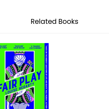
Related Books