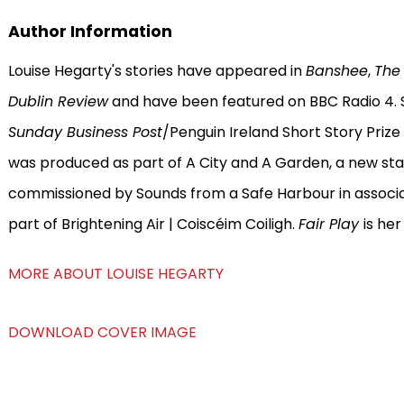
Author Information
Louise Hegarty's stories have appeared in
Banshee
,
The
Dublin Review
and have been featured on BBC Radio 4. S
Sunday Business Post
/Penguin Ireland Short Story Prize
was produced as part of A City and A Garden, a new st
commissioned by Sounds from a Safe Harbour in associa
part of Brightening Air | Coiscéim Coiligh.
Fair Play
is he
MORE ABOUT LOUISE HEGARTY
DOWNLOAD COVER IMAGE