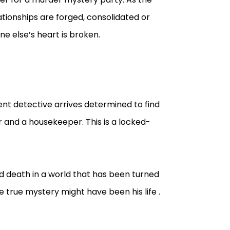
tionships are forged, consolidated or
 else’s heart is broken.
ent detective arrives determined to find
r and a housekeeper. This is a locked-
d death in a world that has been turned
true mystery might have been his life .