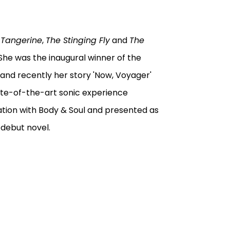
 Tangerine
,
The Stinging Fly
and
The
he was the inaugural winner of the
 and recently her story 'Now, Voyager'
ate-of-the-art sonic experience
tion with Body & Soul and presented as
r debut novel.