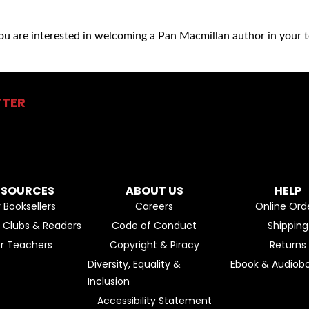
you are interested in welcoming a Pan Macmillan author in your t
TTER
ESOURCES
ABOUT US
HELP
r Booksellers
Careers
Online Ord
k Clubs & Readers
Code of Conduct
Shipping
or Teachers
Copyright & Piracy
Returns
Diversity, Equality &
Ebook & Audiobo
Inclusion
Accessibility Statement