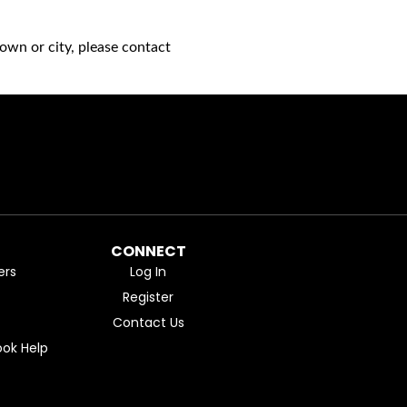
own or city, please contact
CONNECT
ers
Log In
Register
Contact Us
ok Help