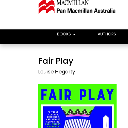
BOOKS
AUTHORS
Fair Play
Louise Hegarty