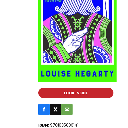
LOOK INSIDE
f
X
✉
ISBN:
9781035036141