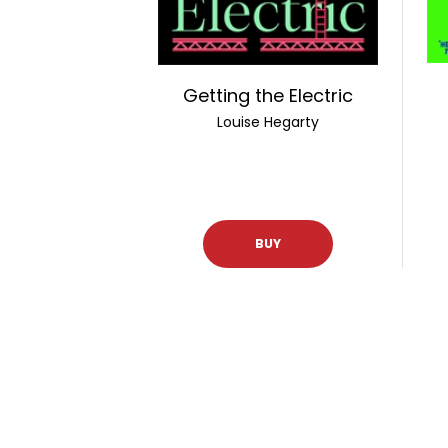
Getting the Electric
Louise Hegarty
BUY