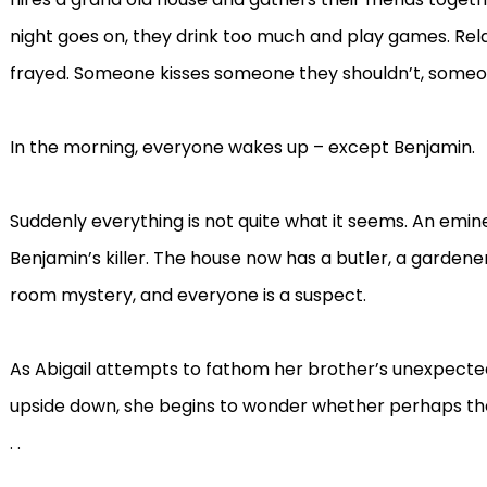
night goes on, they drink too much and play games. Rela
frayed. Someone kisses someone they shouldn’t, someone
In the morning, everyone wakes up – except Benjamin.
Suddenly everything is not quite what it seems. An emin
Benjamin’s killer. The house now has a butler, a gardene
room mystery, and everyone is a suspect.
As Abigail attempts to fathom her brother’s unexpecte
upside down, she begins to wonder whether perhaps the 
. .