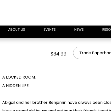
ABOUT US
EVENTS
NEWS
RESO
Trade Paperba
$34.99
A LOCKED ROOM.
A HIDDEN LIFE.
Abigail and her brother Benjamin have always been close
hires a grand old house and gathers their friends toget