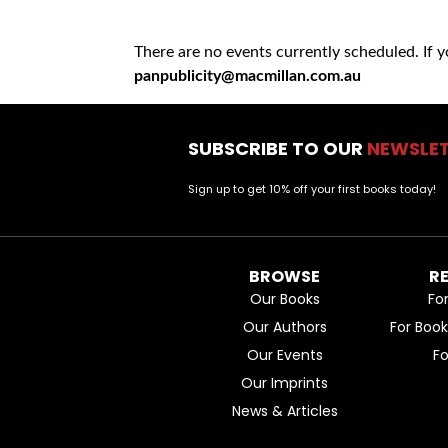
There are no events currently scheduled. If 
panpublicity@macmillan.com.au
SUBSCRIBE TO OUR
NEWSLE
Sign up to get 10% off your first books today!
BROWSE
R
Our Books
Fo
Our Authors
For Boo
Our Events
F
Our Imprints
News & Articles