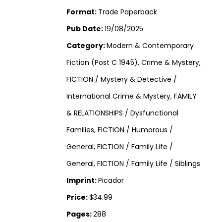
Format:
Trade Paperback
Pub Date:
19/08/2025
Category:
Modern & Contemporary
Fiction (Post C 1945), Crime & Mystery,
FICTION / Mystery & Detective /
International Crime & Mystery, FAMILY
& RELATIONSHIPS / Dysfunctional
Families, FICTION / Humorous /
General, FICTION / Family Life /
General, FICTION / Family Life / Siblings
Imprint:
Picador
Price:
$34.99
Pages:
288