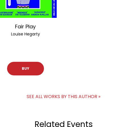
Fair Play
Louise Hegarty
BUY
SEE ALL WORKS BY THIS AUTHOR »
Related Events