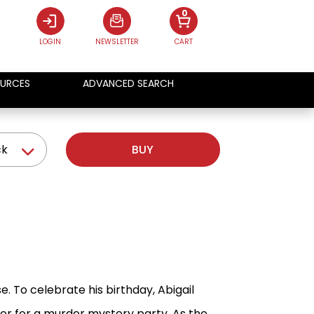
0
LOGIN
NEWSLETTER
CART
URCES
ADVANCED SEARCH
ck
BUY
. To celebrate his birthday, Abigail
her for a murder mystery party. As the