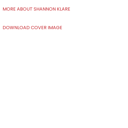
MORE ABOUT SHANNON KLARE
DOWNLOAD COVER IMAGE