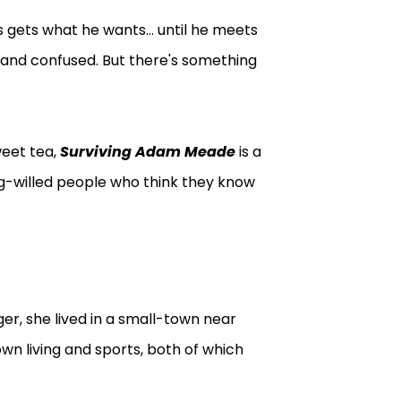
gets what he wants... until he meets
, and confused. But there's something
weet tea,
Surviving Adam Meade
is a
g-willed people who think they know
er, she lived in a small-town near
wn living and sports, both of which