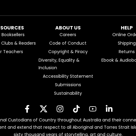
ESOURCES
ABOUT US
HELP
r Booksellers
Careers
Online Ord
k Clubs & Readers
Code of Conduct
Shipping
or Teachers
Copyright & Piracy
Returns
Diversity, Equality &
Ebook & Audiobo
Inclusion
Accessibility Statement
Submissions
Sustainability
nal Custodians of Country throughout Australia and their conne
ent and extend that respect to all Aboriginal and Torres Strait 
sixty thousand years of storytelling, art and culture.