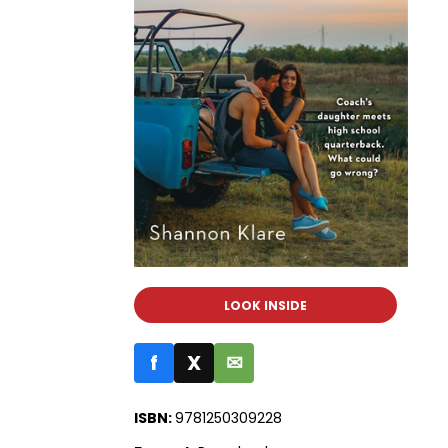
LOOK INSIDE
f
X
✉
ISBN:
9781250309228