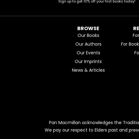
Sign up to get 10% off your first books today!
BROWSE
R
Our Books
Fo
Our Authors
For Boo
Our Events
F
Our Imprints
News & Articles
Pan Macmillan acknowledges the Traditio
We pay our respect to Elders past and pres