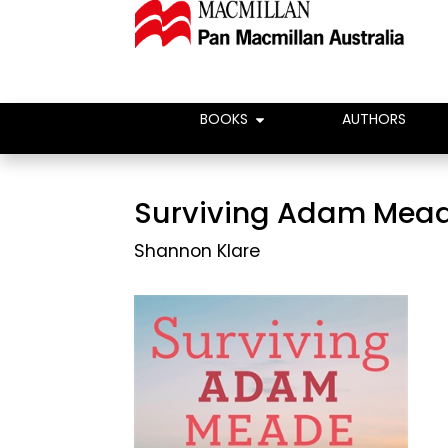
BOOKS
AUTHORS
Surviving Adam Mea
Shannon Klare