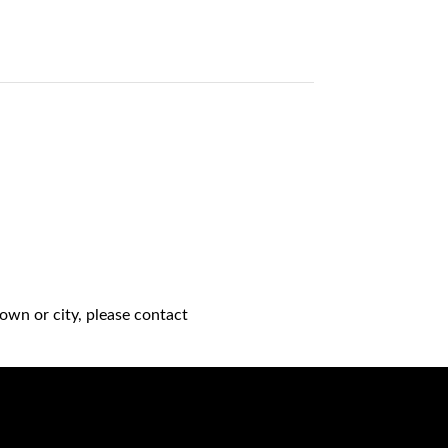
own or city, please contact