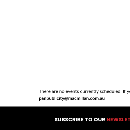
There are no events currently scheduled. If 
panpublicity@macmillan.com.au
SUBSCRIBE TO OUR
NEWSLE