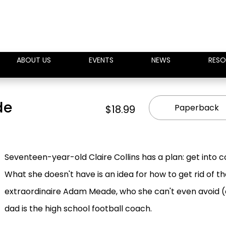
ABOUT US
EVENTS
NEWS
RESO
de
Paperback
$18.99
Seventeen-year-old Claire Collins has a plan: get into c
What she doesn't have is an idea for how to get rid of t
extraordinaire Adam Meade, who she can't even avoid (d
dad is the high school football coach.