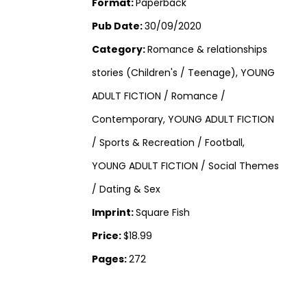
Format:
Paperback
Pub Date:
30/09/2020
Category:
Romance & relationships
stories (Children's / Teenage), YOUNG
ADULT FICTION / Romance /
Contemporary, YOUNG ADULT FICTION
/ Sports & Recreation / Football,
YOUNG ADULT FICTION / Social Themes
/ Dating & Sex
Imprint:
Square Fish
Price:
$18.99
Pages:
272