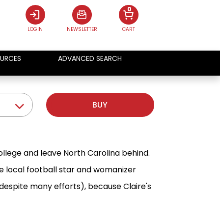
0
LOGIN
NEWSLETTER
CART
URCES
ADVANCED SEARCH
BUY
ollege and leave North Carolina behind.
he local football star and womanizer
espite many efforts), because Claire's