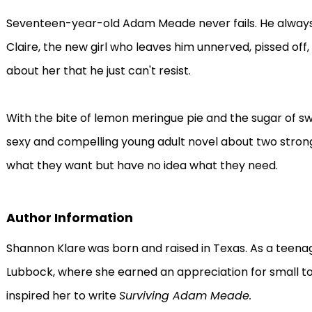
Seventeen-year-old Adam Meade never fails. He always 
Claire, the new girl who leaves him unnerved, pissed off
about her that he just can't resist.
With the bite of lemon meringue pie and the sugar of s
sexy and compelling young adult novel about two stron
what they want but have no idea what they need.
Author Information
Shannon Klare
was born and raised in Texas. As a teenag
Lubbock, where she earned an appreciation for small to
inspired her to write
Surviving Adam Meade.