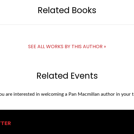
Related Books
SEE ALL WORKS BY THIS AUTHOR »
Related Events
you are interested in welcoming a Pan Macmillan author in your t
TTER