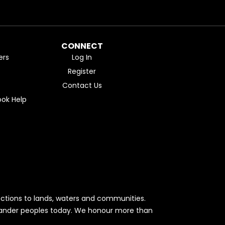
CONNECT
ers
Log In
Register
Contact Us
ok Help
ctions to lands, waters and communities.
Islander peoples today. We honour more than