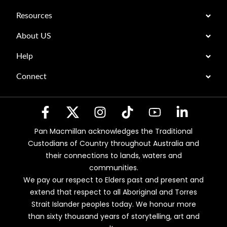
Resources
About US
Help
Connect
Pan Macmillan acknowledges the Traditional
Custodians of Country throughout Australia and
their connections to lands, waters and
communities.
We pay our respect to Elders past and present and
extend that respect to all Aboriginal and Torres
Strait Islander peoples today. We honour more
than sixty thousand years of storytelling, art and