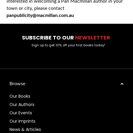
interested in welcoming a Pan Macmillan author in your
town or city, please contact
panpublicity@macmillan.com.au
SUBSCRIBE TO OUR
NEWSLETTER
Sign up to get 10% off your first books today!
Browse
Our Books
Our Authors
Our Events
Our Imprints
News & Articles