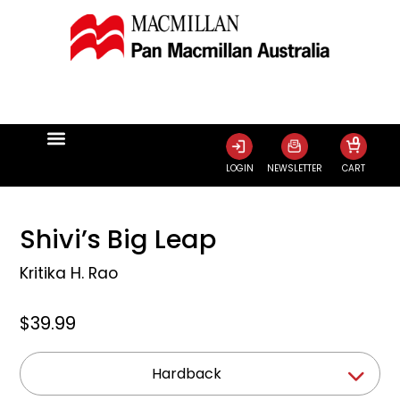
0
LOGIN
NEWSLETTER
CART
Shivi’s Big Leap
Kritika H. Rao
$39.99
Hardback