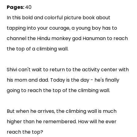
Pages:
40
In this bold and colorful picture book about
tapping into your courage, a young boy has to
channel the Hindu monkey god Hanuman to reach
the top of a climbing wall.
Shivi can't wait to return to the activity center with
his mom and dad. Today is the day - he's finally
going to reach the top of the climbing wall.
But when he arrives, the climbing wall is much
higher than he remembered. How will he ever
reach the top?