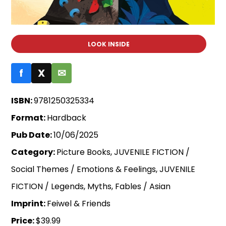
LOOK INSIDE
f
X
✉
ISBN:
9781250325334
Format:
Hardback
Pub Date:
10/06/2025
Category:
Picture Books, JUVENILE FICTION /
Social Themes / Emotions & Feelings, JUVENILE
FICTION / Legends, Myths, Fables / Asian
Imprint:
Feiwel & Friends
Price:
$39.99