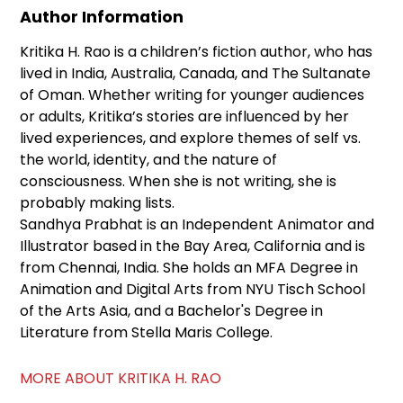
Author Information
Kritika H. Rao is a children’s fiction author, who has
lived in India, Australia, Canada, and The Sultanate
of Oman. Whether writing for younger audiences
or adults, Kritika’s stories are influenced by her
lived experiences, and explore themes of self vs.
the world, identity, and the nature of
consciousness. When she is not writing, she is
probably making lists.
Sandhya Prabhat is an Independent Animator and
Illustrator based in the Bay Area, California and is
from Chennai, India. She holds an MFA Degree in
Animation and Digital Arts from NYU Tisch School
of the Arts Asia, and a Bachelor's Degree in
Literature from Stella Maris College.
MORE ABOUT KRITIKA H. RAO