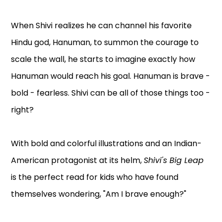
When Shivi realizes he can channel his favorite
Hindu god, Hanuman, to summon the courage to
scale the wall, he starts to imagine exactly how
Hanuman would reach his goal. Hanuman is brave -
bold - fearless. Shivi can be all of those things too -
right?
With bold and colorful illustrations and an Indian-
American protagonist at its helm,
Shivi's Big Leap
is the perfect read for kids who have found
themselves wondering, "Am I brave enough?"