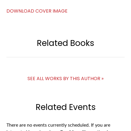
DOWNLOAD COVER IMAGE
Related Books
SEE ALL WORKS BY THIS AUTHOR »
Related Events
There are no events currently scheduled. If you are