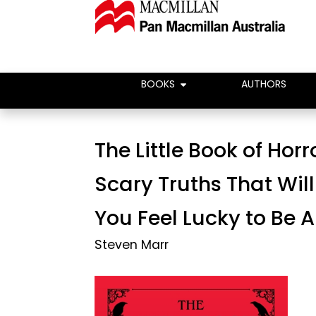
BOOKS
AUTHORS
The Little Book of Horr
Scary Truths That Wil
You Feel Lucky to Be A
Steven Marr