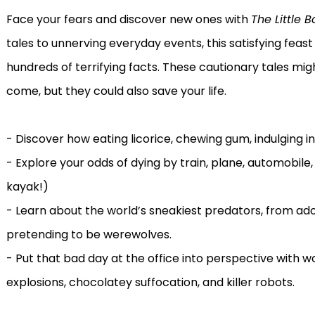
Face your fears and discover new ones with
The Little B
tales to unnerving everyday events, this satisfying feast
hundreds of terrifying facts. These cautionary tales mig
come, but they could also save your life.
- Discover how eating licorice, chewing gum, indulging in
- Explore your odds of dying by train, plane, automobile,
kayak!)
- Learn about the world’s sneakiest predators, from a
pretending to be werewolves.
- Put that bad day at the office into perspective with w
explosions, chocolatey suffocation, and killer robots.