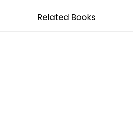
Related Books