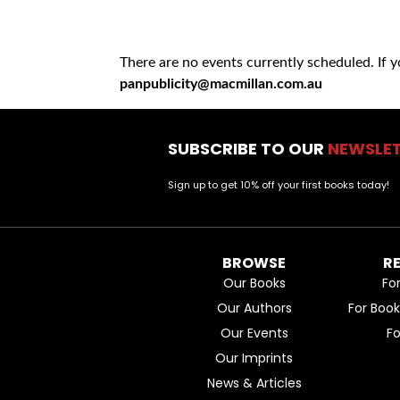
There are no events currently scheduled. If 
panpublicity@macmillan.com.au
SUBSCRIBE TO OUR
NEWSLE
Sign up to get 10% off your first books today!
BROWSE
R
Our Books
Fo
Our Authors
For Boo
Our Events
F
Our Imprints
News & Articles