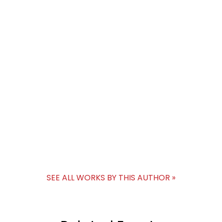
SEE ALL WORKS BY THIS AUTHOR »