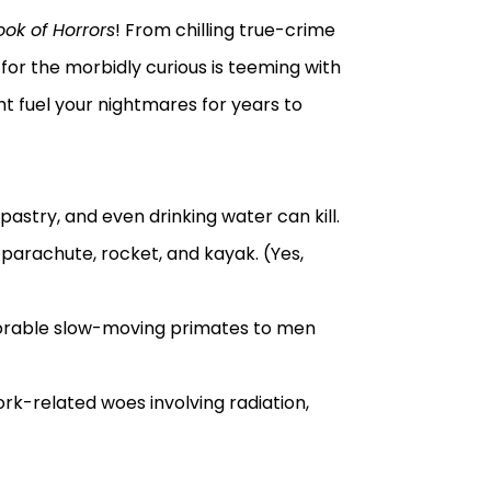
ook of Horrors
! From chilling true-crime
 for the morbidly curious is teeming with
ht fuel your nightmares for years to
pastry, and even drinking water can kill.
 parachute, rocket, and kayak. (Yes,
dorable slow-moving primates to men
ork-related woes involving radiation,