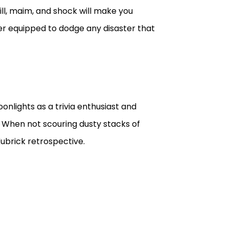
ill, maim, and shock will make you
er equipped to dodge any disaster that
onlights as a trivia enthusiast and
. When not scouring dusty stacks of
ubrick retrospective.