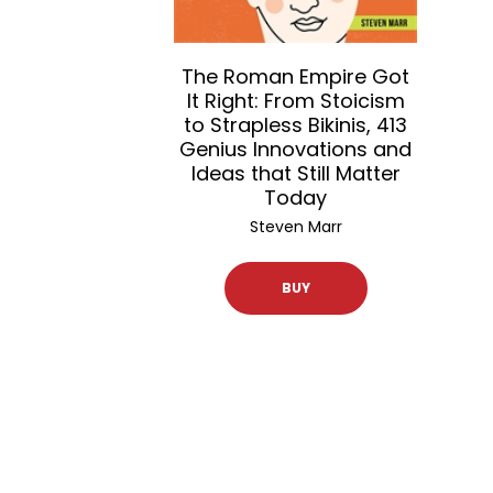
The Roman Empire Got
It Right: From Stoicism
to Strapless Bikinis, 413
Genius Innovations and
Ideas that Still Matter
Today
Steven Marr
BUY