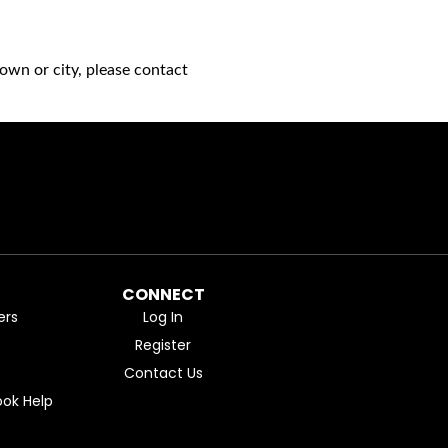
own or city, please contact
CONNECT
ers
Log In
Register
Contact Us
ok Help