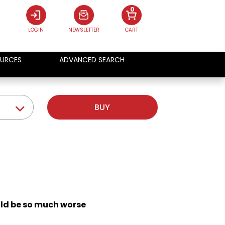
0
LOGIN
NEWSLETTER
CART
URCES
ADVANCED SEARCH
BUY
uld be so much worse