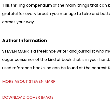
This thrilling compendium of the many things that can k
grateful for every breath you manage to take and bett
comes your way.
Author Information
STEVEN MARR is a freelance writer and journalist who mo
eager consumer of the kind of book that is in your hand
used reference books, he can be found at the nearest K
MORE ABOUT STEVEN MARR
DOWNLOAD COVER IMAGE