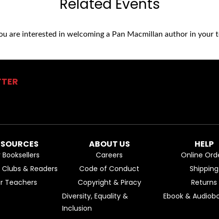
Related Events
you are interested in welcoming a Pan Macmillan author in your t
TTER
ESOURCES
ABOUT US
HELP
r Booksellers
Careers
Online Ord
k Clubs & Readers
Code of Conduct
Shipping
or Teachers
Copyright & Piracy
Returns
Diversity, Equality &
Ebook & Audiobo
Inclusion