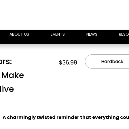
ABOUT US
EVENTS
NEWS
RESO
ors:
Hardback
$36.99
l Make
live
A charmingly twisted reminder that everything co