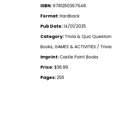
ISBN:
9781250367648
Format:
Hardback
Pub Date:
14/01/2025
Category:
Trivia & Quiz Question
Books, GAMES & ACTIVITIES / Trivia
Imprint:
Castle Point Books
Price:
$36.99
Pages:
256