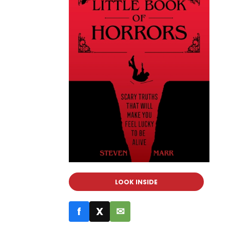
LOOK INSIDE
f
X
✉