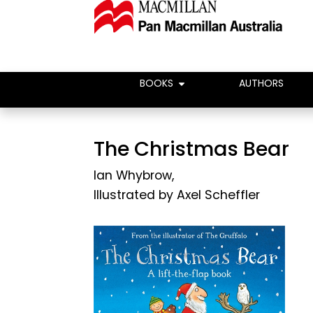
BOOKS
AUTHORS
The Christmas Bear
Ian Whybrow
,
Illustrated by
Axel Scheffler