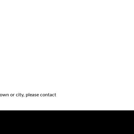
own or city, please contact