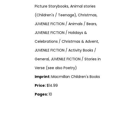
Picture Storybooks, Animal stories
(Children's / Teenage), Christmas,
JUVENILE FICTION / Animals / Bears,
JUVENILE FICTION / Holidays &
Celebrations / Christmas & Advent,
JUVENILE FICTION / Activity Books /
General, JUVENILE FICTION / Stories in
Verse (see also Poetry)
Imprint:
Macmillan Children's Books
Price:
$14.99
Pages:
10