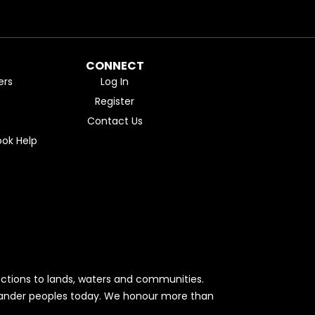
CONNECT
ers
Log In
Register
Contact Us
ok Help
ctions to lands, waters and communities.
Islander peoples today. We honour more than