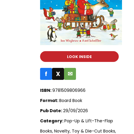
LOOK INSIDE
f
X
✉
ISBN:
9781509806966
Format:
Board Book
Pub Date:
29/09/2026
Category:
Pop-Up & Lift-The-Flap
Books, Novelty, Toy & Die-Cut Books,