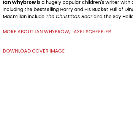
Ian Whybrow
is a hugely popular children's writer wit
including the bestselling Harry and His Bucket Full of Din
Macmillan include
The Christmas Bear
and the Say Hello
MORE ABOUT IAN WHYBROW, AXEL SCHEFFLER
DOWNLOAD COVER IMAGE