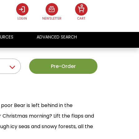
0
LOGIN
NEWSLETTER
CART
URCES
ADVANCED SEARCH
Pre-Order
poor Bear is left behind in the
r Christmas morning? Lift the flaps and
ough icy seas and snowy forests, all the