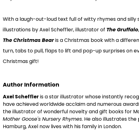
With a laugh-out-loud text full of witty rhymes and sil
illustrations by Axel Scheffler, illustrator of
The Gruffalo
The Christmas Bear
is a Christmas book with a differen
turn, tabs to pull, flaps to lift and pop-up surprises on
Christmas gift!
Author Information
Axel Scheffler
is a star illustrator whose instantly reco
have achieved worldwide acclaim and numerous awards. In
the illustrator of wonderful novelty and gift books for 
Mother Goose's Nursery Rhymes
. He also illustrates the
Hamburg, Axel now lives with his family in London.