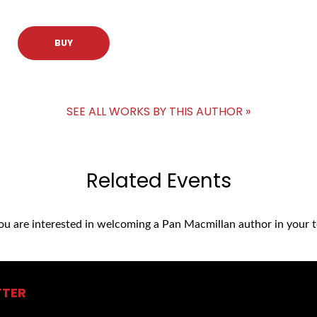
BUY
SEE ALL WORKS BY THIS AUTHOR »
Related Events
you are interested in welcoming a Pan Macmillan author in your t
TTER