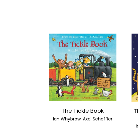
The Tickle Book
T
Ian Whybrow, Axel Scheffler