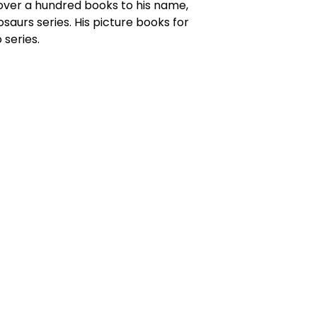
h over a hundred books to his name,
osaurs series. His picture books for
 series.