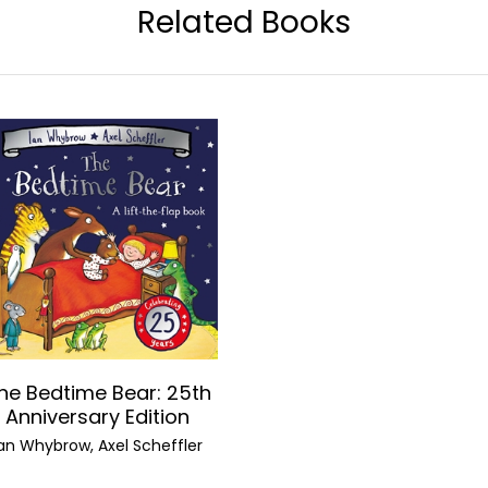
Related Books
he Bedtime Bear: 25th
Anniversary Edition
Ian Whybrow, Axel Scheffler