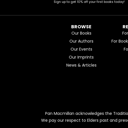
Sign up to get 10% off your first books today!
BROWSE
R
Our Books
Fo
Our Authors
For Boo
Our Events
F
Our Imprints
News & Articles
Pan Macmillan acknowledges the Traditio
We pay our respect to Elders past and pres