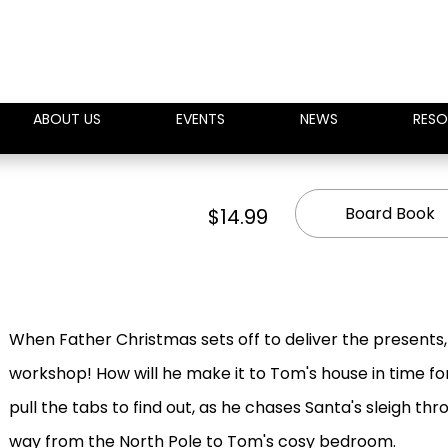
ABOUT US
EVENTS
NEWS
RESO
Board Book
$14.99
When Father Christmas sets off to deliver the presents, 
workshop! How will he make it to Tom's house in time fo
pull the tabs to find out, as he chases Santa's sleigh thr
way from the North Pole to Tom's cosy bedroom.