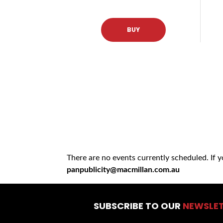
BUY
There are no events currently scheduled. If 
panpublicity@macmillan.com.au
SUBSCRIBE TO OUR
NEWSLE