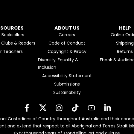
ESOURCES
ABOUT US
HELP
r Booksellers
Careers
Online Ord
k Clubs & Readers
Code of Conduct
Shipping
or Teachers
Copyright & Piracy
Returns
Diversity, Equality &
Ebook & Audiobo
Inclusion
Accessibility Statement
Submissions
Sustainability
nal Custodians of Country throughout Australia and their conne
ent and extend that respect to all Aboriginal and Torres Strait 
sixty thousand years of storytelling, art and culture.