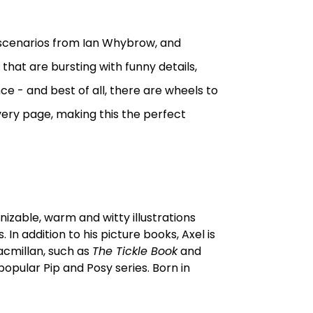
ly scenarios from Ian Whybrow, and
, that are bursting with funny details,
ce - and best of all, there are wheels to
 every page, making this the perfect
gnizable, warm and witty illustrations
 addition to his picture books, Axel is
Macmillan, such as
The Tickle Book
and
 popular Pip and Posy series. Born in