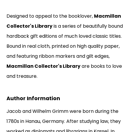
Designed to appeal to the booklover,
Macmillan
Collector's Library
is a series of beautifully bound
hardback gift editions of much loved classic titles.
Bound in real cloth, printed on high quality paper,
and featuring ribbon markers and gilt edges,
Macmillan Collector's Library
are books to love
and treasure.
Author Information
Jacob and Wilhelm Grimm were born during the
1780s in Hanau, Germany. After studying law, they
worked as diplomats and librarians in Kassel. In