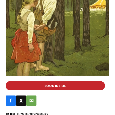
LOOK INSIDE
f
X
✉
ISBN:
9781509826667