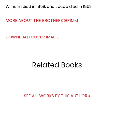
Wilhelm died in 1859, and Jacob died in 1863.
MORE ABOUT THE BROTHERS GRIMM
DOWNLOAD COVER IMAGE
Related Books
SEE ALL WORKS BY THIS AUTHOR »