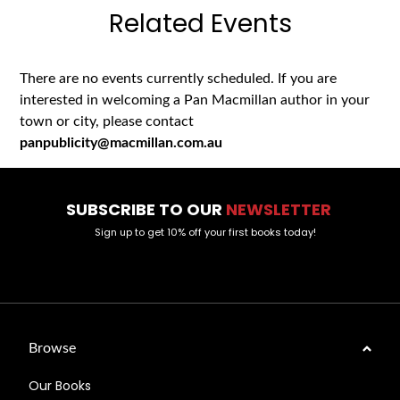
Related Events
There are no events currently scheduled. If you are
interested in welcoming a Pan Macmillan author in your
town or city, please contact
panpublicity@macmillan.com.au
SUBSCRIBE TO OUR
NEWSLETTER
Sign up to get 10% off your first books today!
Browse
Our Books