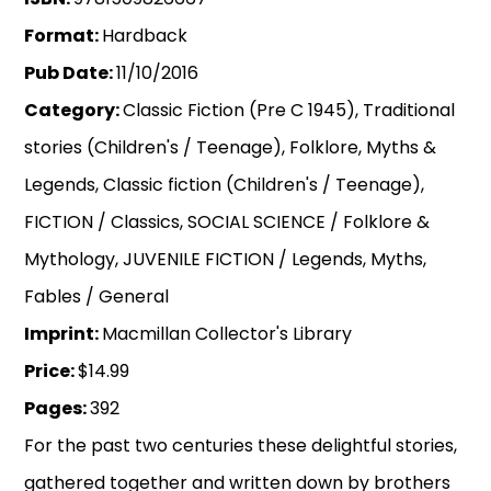
Format:
Hardback
Pub Date:
11/10/2016
Category:
Classic Fiction (Pre C 1945), Traditional
stories (Children's / Teenage), Folklore, Myths &
Legends, Classic fiction (Children's / Teenage),
FICTION / Classics, SOCIAL SCIENCE / Folklore &
Mythology, JUVENILE FICTION / Legends, Myths,
Fables / General
Imprint:
Macmillan Collector's Library
Price:
$14.99
Pages:
392
For the past two centuries these delightful stories,
gathered together and written down by brothers