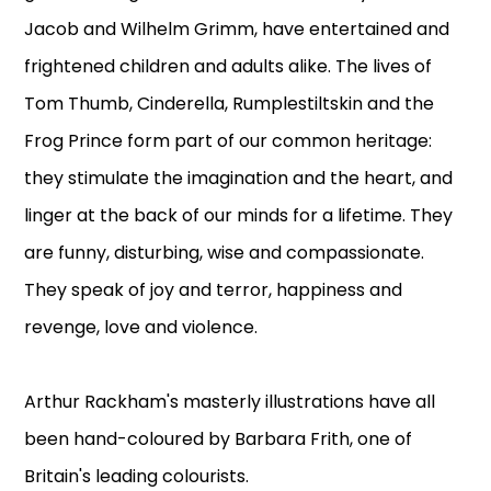
Jacob and Wilhelm Grimm, have entertained and
frightened children and adults alike. The lives of
Tom Thumb, Cinderella, Rumplestiltskin and the
Frog Prince form part of our common heritage:
they stimulate the imagination and the heart, and
linger at the back of our minds for a lifetime. They
are funny, disturbing, wise and compassionate.
They speak of joy and terror, happiness and
revenge, love and violence.
Arthur Rackham's masterly illustrations have all
been hand-coloured by Barbara Frith, one of
Britain's leading colourists.