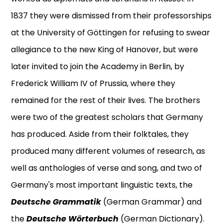
1837 they were dismissed from their professorships
at the University of Göttingen for refusing to swear
allegiance to the new King of Hanover, but were
later invited to join the Academy in Berlin, by
Frederick William IV of Prussia, where they
remained for the rest of their lives. The brothers
were two of the greatest scholars that Germany
has produced. Aside from their folktales, they
produced many different volumes of research, as
well as anthologies of verse and song, and two of
Germany's most important linguistic texts, the
Deutsche Grammatik
(German Grammar) and
the
Deutsche Wörterbuch
(German Dictionary).