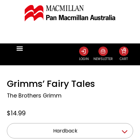
0
LOGIN
NEWSLETTER
CART
Grimms’ Fairy Tales
The Brothers Grimm
$14.99
Hardback