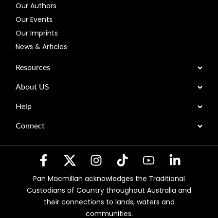
Our Authors
Our Events
Our Imprints
News & Articles
Resources
About US
Help
Connect
Pan Macmillan acknowledges the Traditional
Custodians of Country throughout Australia and
their connections to lands, waters and
communities.