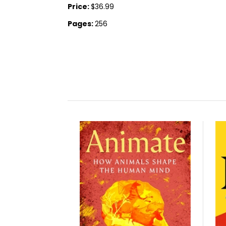
Price:
$36.99
Pages:
256