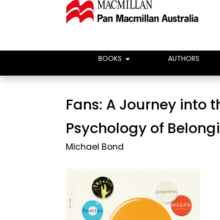
BOOKS
AUTHORS
Fans: A Journey into t
Psychology of Belong
Michael Bond