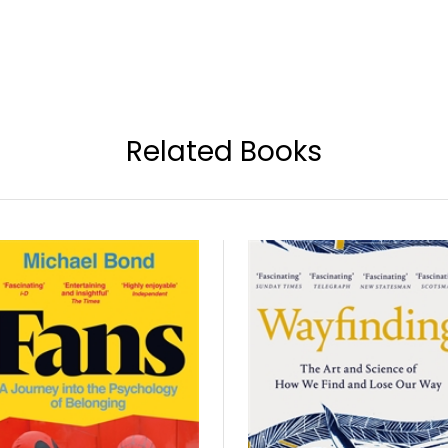
Related Books