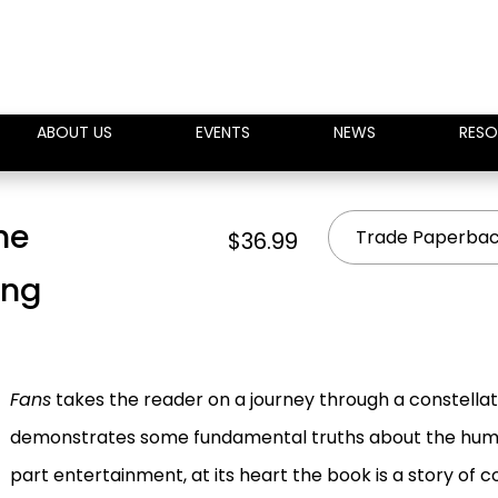
ABOUT US
EVENTS
NEWS
RESO
he
Trade Paperba
$36.99
ing
Fans
takes the reader on a journey through a constella
demonstrates some fundamental truths about the human
part entertainment, at its heart the book is a story of 