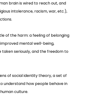
an brain is wired to reach out, and
gious intolerance, racism, war, etc.),
ctions.
tle of the harm: a feeling of belonging
, improved mental well-being,
e taken seriously, and the freedom to
ns of social identity theory, a set of
s to understand how people behave in
 human culture.