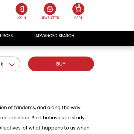
0
LOGIN
NEWSLETTER
CART
URCES
ADVANCED SEARCH
ck
BUY
tion of fandoms, and along the way
 condition. Part behavioural study,
collectives, of what happens to us when