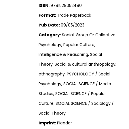
ISBN:
9781529052480
Format:
Trade Paperback
Pub Date:
09/05/2023
Category:
Social, Group Or Collective
Psychology, Popular Culture,
Intelligence & Reasoning, Social
Theory, Social & cultural anthropology,
ethnography, PSYCHOLOGY / Social
Psychology, SOCIAL SCIENCE / Media
Studies, SOCIAL SCIENCE / Popular
Culture, SOCIAL SCIENCE / Sociology /
Social Theory
Imprint:
Picador