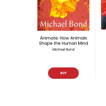
Animate: How Animals
Shape the Human Mind
Michael Bond
BUY