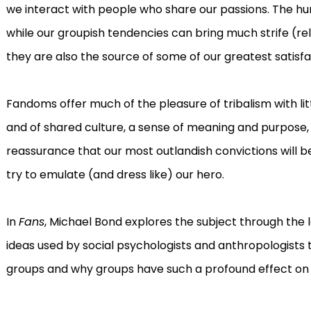
we interact with people who share our passions. The hum
while our groupish tendencies can bring much strife (reli
they are also the source of some of our greatest satisfa
Fandoms offer much of the pleasure of tribalism with lit
and of shared culture, a sense of meaning and purpose
reassurance that our most outlandish convictions will b
try to emulate (and dress like) our hero.
In
Fans
, Michael Bond explores the subject through the le
ideas used by social psychologists and anthropologist
groups and why groups have such a profound effect on