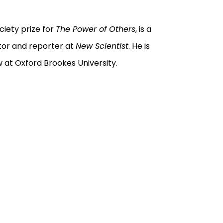
ciety prize for
The Power of Others
, is a
itor and reporter at
New Scientist
. He is
w at Oxford Brookes University.