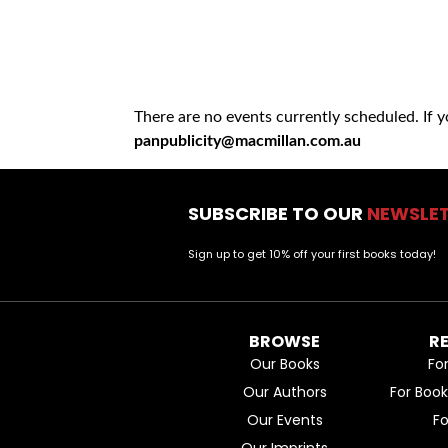
There are no events currently scheduled. If 
panpublicity@macmillan.com.au
SUBSCRIBE TO OUR
NEWSLE
Sign up to get 10% off your first books today!
BROWSE
R
Our Books
Fo
Our Authors
For Boo
Our Events
F