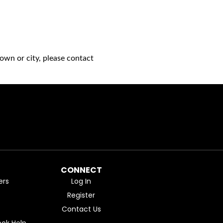
own or city, please contact
CONNECT
ers
Log In
Register
Contact Us