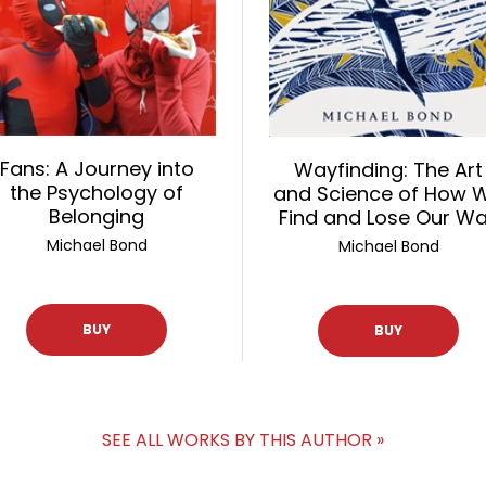
Fans: A Journey into
Wayfinding: The Art
the Psychology of
and Science of How 
Belonging
Find and Lose Our W
Michael Bond
Michael Bond
BUY
BUY
SEE ALL WORKS BY THIS AUTHOR »