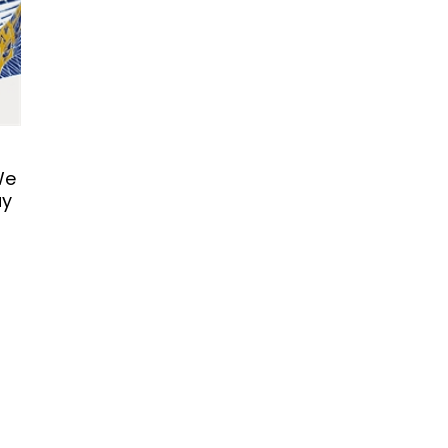
We
ay