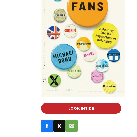
LOOK INSIDE
f
X
✉