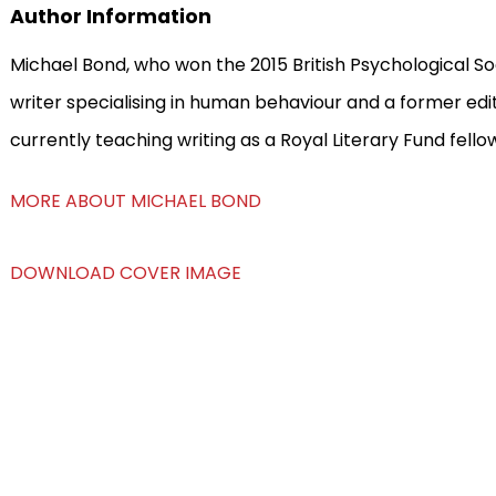
Author Information
Michael Bond, who won the 2015 British Psychological So
writer specialising in human behaviour and a former ed
currently teaching writing as a Royal Literary Fund fello
MORE ABOUT MICHAEL BOND
DOWNLOAD COVER IMAGE