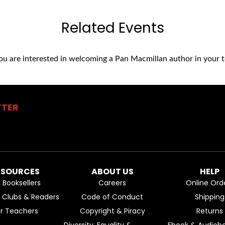
Related Events
you are interested in welcoming a Pan Macmillan author in your t
TTER
ESOURCES
ABOUT US
HELP
r Booksellers
Careers
Online Ord
k Clubs & Readers
Code of Conduct
Shipping
or Teachers
Copyright & Piracy
Returns