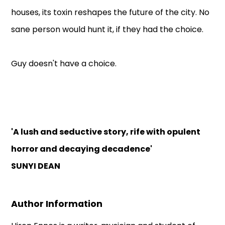
houses, its toxin reshapes the future of the city. No
sane person would hunt it, if they had the choice.
Guy doesn't have a choice.
'A lush and seductive story, rife with opulent
horror and decaying decadence'
SUNYI DEAN
Author Information