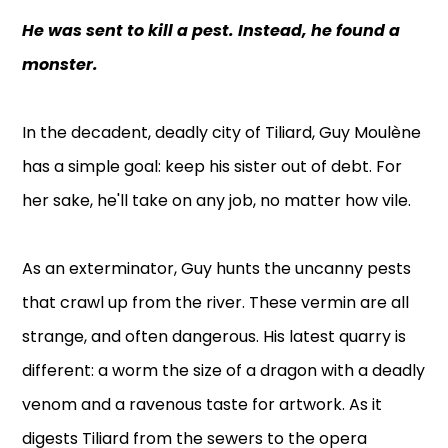
He was sent to kill a pest. Instead, he found a
monster.
In the decadent, deadly city of Tiliard, Guy Moulène
has a simple goal: keep his sister out of debt. For
her sake, he'll take on any job, no matter how vile.
As an exterminator, Guy hunts the uncanny pests
that crawl up from the river. These vermin are all
strange, and often dangerous. His latest quarry is
different: a worm the size of a dragon with a deadly
venom and a ravenous taste for artwork. As it
digests Tiliard from the sewers to the opera