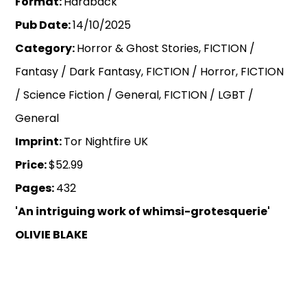
Format:
Hardback
Pub Date:
14/10/2025
Category:
Horror & Ghost Stories, FICTION /
Fantasy / Dark Fantasy, FICTION / Horror, FICTION
/ Science Fiction / General, FICTION / LGBT /
General
Imprint:
Tor Nightfire UK
Price:
$52.99
Pages:
432
'An intriguing work of whimsi-grotesquerie'
OLIVIE BLAKE