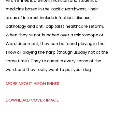
Hiron Ennes is a writer, musician and student of
medicine based in the Pacific Northwest. Their
areas of interest include infectious disease,
pathology and anti-capitalist healthcare reform.
When they’re not hunched over a microscope or
Word document, they can be found playing in the
snow or playing the harp (though usually not at the
same time). They’re queer in every sense of the
word, and they really want to pet your dog.
MORE ABOUT HIRON ENNES
DOWNLOAD COVER IMAGE