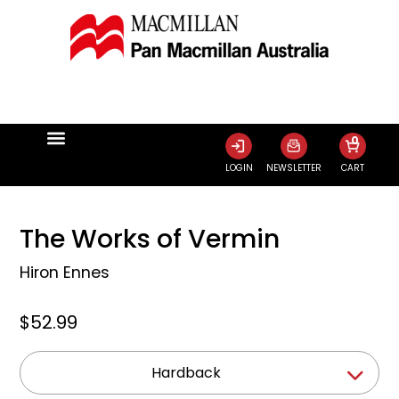
0
LOGIN
NEWSLETTER
CART
The Works of Vermin
Hiron Ennes
$52.99
Hardback