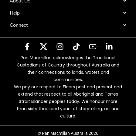
About US
Help
Connect
Pan Macmillan acknowledges the Traditional
Custodians of Country throughout Australia and
their connections to lands, waters and
communities.
We pay our respect to Elders past and present and
extend that respect to all Aboriginal and Torres
Strait Islander peoples today. We honour more
than sixty thousand years of storytelling, art and
culture.
© Pan Macmillan Australia 2026