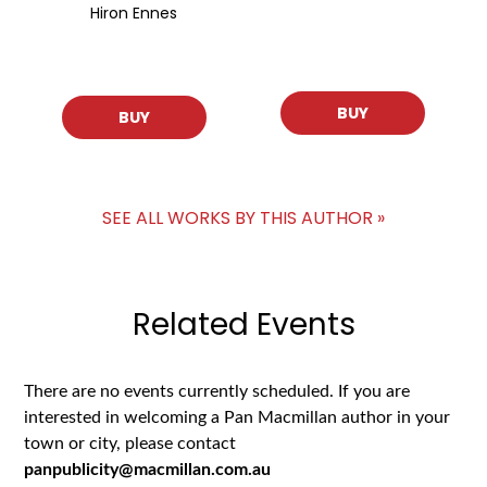
Hiron Ennes
BUY
BUY
SEE ALL WORKS BY THIS AUTHOR »
Related Events
There are no events currently scheduled. If you are
interested in welcoming a Pan Macmillan author in your
town or city, please contact
panpublicity@macmillan.com.au