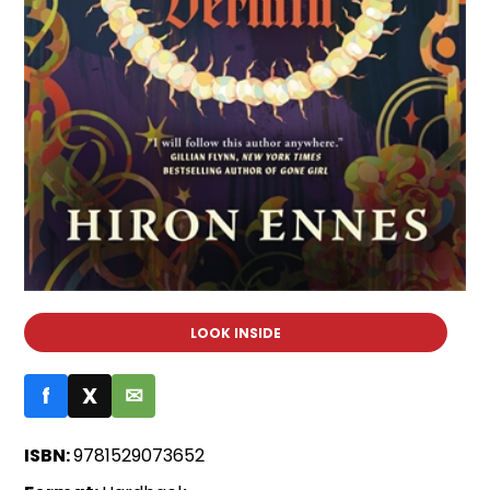
LOOK INSIDE
f
X
✉
ISBN:
9781529073652