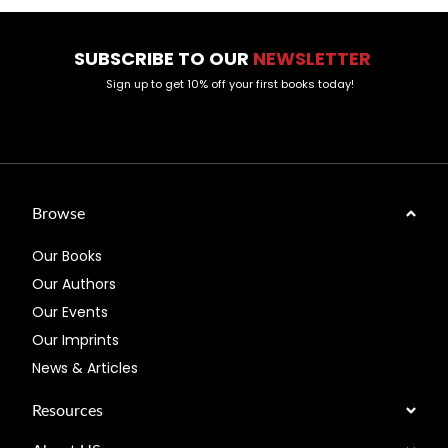
SUBSCRIBE TO OUR
NEWSLETTER
Sign up to get 10% off your first books today!
Browse
Our Books
Our Authors
Our Events
Our Imprints
News & Articles
Resources