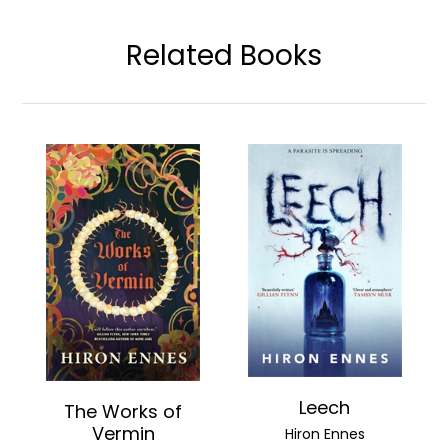
Related Books
Leech
The Works of
Vermin
Hiron Ennes