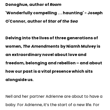
Donoghue, author of
Room
'Wonderfully compelling . . . haunting' - Joseph
O'Connor, author of
Star of the Sea
Delving into the lives of three generations of
women,
The Amendments
by Niamh Mulvey is
an extraordinary novel about love and
freedom, belonging and rebellion – and about
how our past is a vital presence which sits
alongside us.
Nell and her partner Adrienne are about to have a
baby. For Adrienne, it’s the start of a new life. For