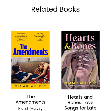
Related Books
The
Hearts and
Amendments
Bones: Love
Songs for Late
Niamh Mulvey