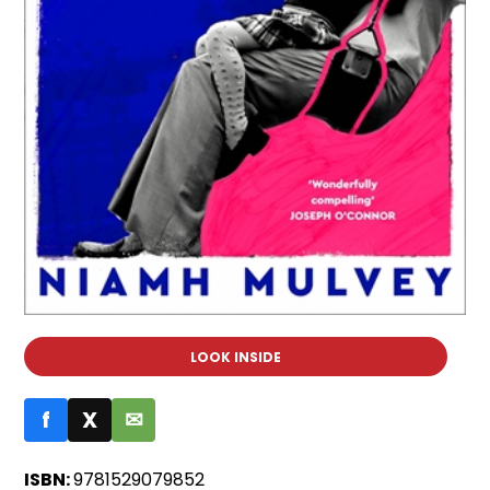
LOOK INSIDE
f
X
✉
ISBN:
9781529079852