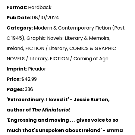
Format:
Hardback
Pub Date:
08/10/2024
Category:
Modern & Contemporary Fiction (Post
C 1945), Graphic Novels: Literary & Memoirs,
Ireland, FICTION / Literary, COMICS & GRAPHIC
NOVELS / Literary, FICTION / Coming of Age
Imprint:
Picador
Price:
$42.99
Pages:
336
'Extraordinary. I loved it' - Jessie Burton,
author of
The Miniaturist
'Engrossing and moving . . . gives voice to so
much that's unspoken about Ireland' - Emma