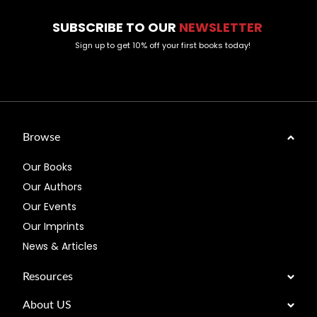
SUBSCRIBE TO OUR
NEWSLETTER
Sign up to get 10% off your first books today!
Browse
Our Books
Our Authors
Our Events
Our Imprints
News & Articles
Resources
About US