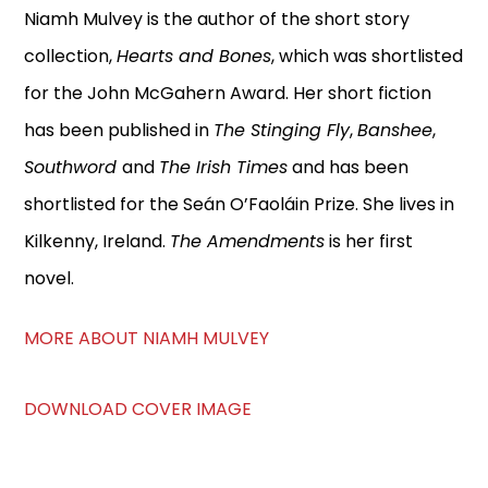
Niamh Mulvey is the author of the short story
collection,
Hearts and Bones
, which was shortlisted
for the John McGahern Award. Her short fiction
has been published in
The Stinging Fly
,
Banshee
,
Southword
and
The Irish Times
and has been
shortlisted for the Seán O’Faoláin Prize. She lives in
Kilkenny, Ireland.
The Amendments
is her first
novel.
MORE ABOUT NIAMH MULVEY
DOWNLOAD COVER IMAGE