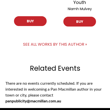
Youth
Niamh Mulvey
BUY
BUY
SEE ALL WORKS BY THIS AUTHOR »
Related Events
There are no events currently scheduled. If you are
interested in welcoming a Pan Macmillan author in your
town or city, please contact
panpublicity@macmillan.com.au