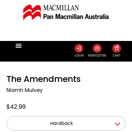
0
LOGIN
NEWSLETTER
CART
The Amendments
Niamh Mulvey
$42.99
Hardback