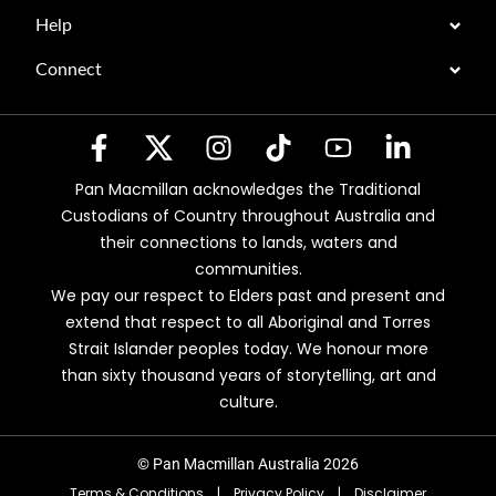
Help
Connect
Pan Macmillan acknowledges the Traditional
Custodians of Country throughout Australia and
their connections to lands, waters and
communities.
We pay our respect to Elders past and present and
extend that respect to all Aboriginal and Torres
Strait Islander peoples today. We honour more
than sixty thousand years of storytelling, art and
culture.
© Pan Macmillan Australia 2026
Terms & Conditions
|
Privacy Policy
|
Disclaimer