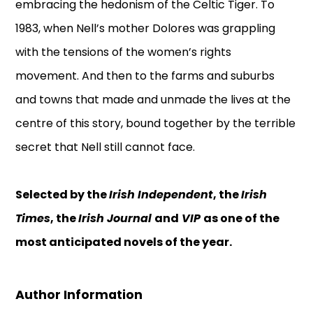
embracing the hedonism of the Celtic Tiger. To
1983, when Nell’s mother Dolores was grappling
with the tensions of the women’s rights
movement. And then to the farms and suburbs
and towns that made and unmade the lives at the
centre of this story, bound together by the terrible
secret that Nell still cannot face.
Selected by the
Irish Independent
, the
Irish
Times
, the
Irish Journal
and
VIP
as one of the
most anticipated novels of the year.
Author Information