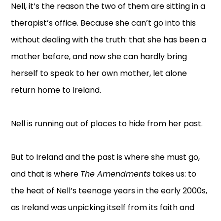
Nell, it’s the reason the two of them are sitting in a
therapist’s office. Because she can’t go into this
without dealing with the truth: that she has been a
mother before, and now she can hardly bring
herself to speak to her own mother, let alone
return home to Ireland.
Nell is running out of places to hide from her past.
But to Ireland and the past is where she must go,
and that is where
The Amendments
takes us: to
the heat of Nell’s teenage years in the early 2000s,
as Ireland was unpicking itself from its faith and