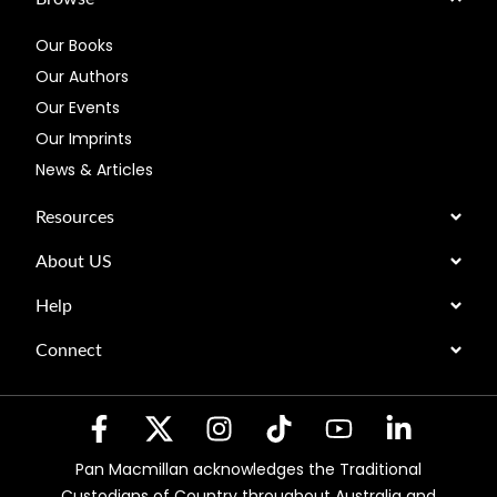
Our Books
Our Authors
Our Events
Our Imprints
News & Articles
Resources
About US
Help
Connect
Pan Macmillan acknowledges the Traditional
Custodians of Country throughout Australia and