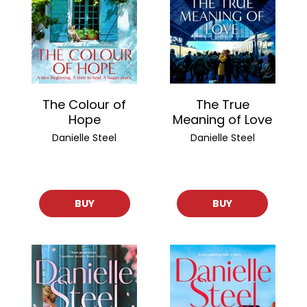
The Colour of
The True
Hope
Meaning of Love
Danielle Steel
Danielle Steel
BUY
BUY