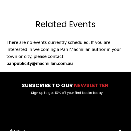
Related Events
There are no events currently scheduled. If you are
interested in welcoming a Pan Macmillan author in your
town or city, please contact
panpublicity@macmillan.com.au
SUBSCRIBE TO OUR
NEWSLETTER
Sign up to get 10% off your first books today!
Browse