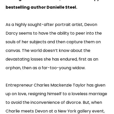
bestselling author Danielle Steel.
As a highly sought-after portrait artist, Devon
Darcy seems to have the ability to peer into the
souls of her subjects and then capture them on
canvas. The world doesn’t know about the
devastating losses she has endured, first as an
orphan, then as a far-too-young widow.
Entrepreneur Charles Mackenzie Taylor has given
up on love, resigning himself to a loveless marriage
to avoid the inconvenience of divorce. But, when
Charlie meets Devon at a New York gallery event,