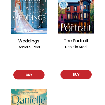
The Portrait
Weddings
Danielle Steel
Danielle Steel
BUY
BUY