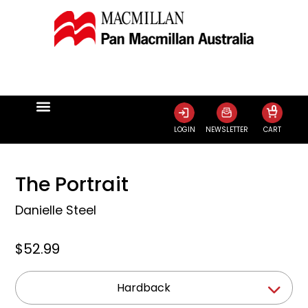
0
LOGIN
NEWSLETTER
CART
The Portrait
Danielle Steel
$52.99
Hardback