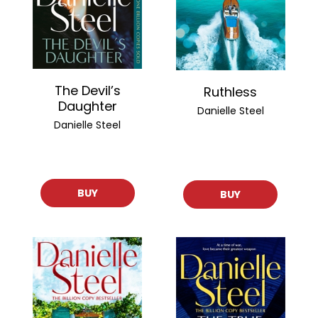
The Devil’s
Ruthless
Daughter
Danielle Steel
Danielle Steel
BUY
BUY