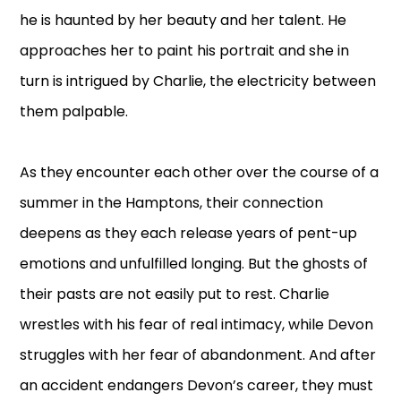
he is haunted by her beauty and her talent. He
approaches her to paint his portrait and she in
turn is intrigued by Charlie, the electricity between
them palpable.
As they encounter each other over the course of a
summer in the Hamptons, their connection
deepens as they each release years of pent-up
emotions and unfulfilled longing. But the ghosts of
their pasts are not easily put to rest. Charlie
wrestles with his fear of real intimacy, while Devon
struggles with her fear of abandonment. And after
an accident endangers Devon’s career, they must