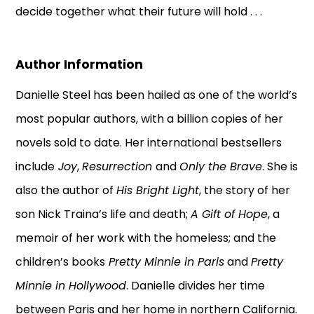
decide together what their future will hold . . .
Author Information
Danielle Steel has been hailed as one of the world’s
most popular authors, with a billion copies of her
novels sold to date. Her international bestsellers
include
Joy
,
Resurrection
and
Only the Brave
. She is
also the author of
His Bright Light
, the story of her
son Nick Traina’s life and death;
A Gift of Hope
, a
memoir of her work with the homeless; and the
children’s books
Pretty Minnie in Paris
and
Pretty
Minnie in Hollywood
. Danielle divides her time
between Paris and her home in northern California.