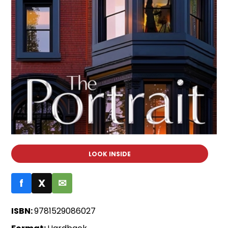
LOOK INSIDE
f
X
✉
ISBN:
9781529086027