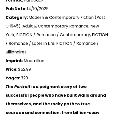
Format:
Hardback
Pub Date:
14/10/2025
Category:
Modern & Contemporary Fiction (Post
C 1945), Adult & Contemporary Romance, New
York, FICTION / Romance / Contemporary, FICTION
/ Romance / Later in Life, FICTION / Romance /
Billionaires
Imprint:
Macmillan
Price:
$52.99
Pages:
320
The Portrait
is a poignant story of two
successful people who have built walls around
themselves, and the rocky path to true
courage and connection, from billion-copy