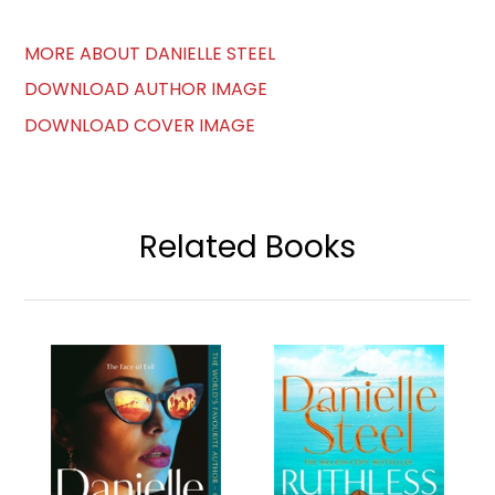
MORE ABOUT DANIELLE STEEL
DOWNLOAD AUTHOR IMAGE
DOWNLOAD COVER IMAGE
Related Books