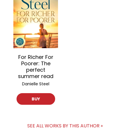
For Richer For
Poorer: The
perfect
summer read
Danielle Steel
BUY
SEE ALL WORKS BY THIS AUTHOR »