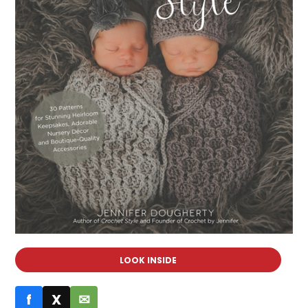
LOOK INSIDE
f
X
✉