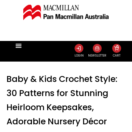
0
LOGIN
NEWSLETTER
CART
Baby & Kids Crochet Style:
30 Patterns for Stunning
Heirloom Keepsakes,
Adorable Nursery Décor