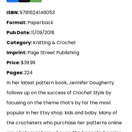
ISBN:
9781624146053
Format:
Paperback
Pub Date:
11/09/2018
Category:
Knitting & Crochet
Imprint:
Page Street Publishing
Price:
$39.99
Pages:
224
In her latest pattern book, Jennifer Dougherty
follows up on the success of
Crochet Style
by
focusing on the theme that’s by far the most
popular in her Etsy shop: kids and baby. Many of
the crocheters who purchase her patterns online