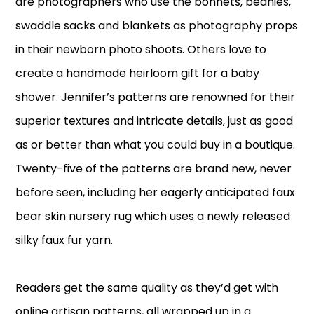
are photographers who use the bonnets, beanies,
swaddle sacks and blankets as photography props
in their newborn photo shoots. Others love to
create a handmade heirloom gift for a baby
shower. Jennifer’s patterns are renowned for their
superior textures and intricate details, just as good
as or better than what you could buy in a boutique.
Twenty-five of the patterns are brand new, never
before seen, including her eagerly anticipated faux
bear skin nursery rug which uses a newly released
silky faux fur yarn.
Readers get the same quality as they’d get with
online artisan patterns, all wrapped up in a