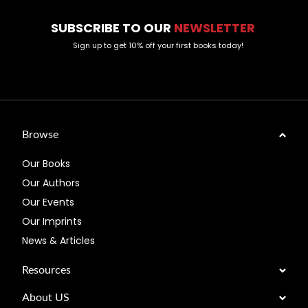
SUBSCRIBE TO OUR
NEWSLETTER
Sign up to get 10% off your first books today!
Browse
Our Books
Our Authors
Our Events
Our Imprints
News & Articles
Resources
About US