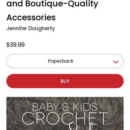
and Boutique-Quality
Accessories
Jennifer Dougherty
$39.99
Paperback
BUY