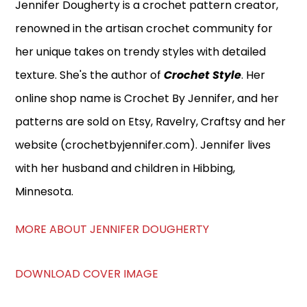
Jennifer Dougherty is a crochet pattern creator,
renowned in the artisan crochet community for
her unique takes on trendy styles with detailed
texture. She's the author of
Crochet Style
. Her
online shop name is Crochet By Jennifer, and her
patterns are sold on Etsy, Ravelry, Craftsy and her
website (crochetbyjennifer.com). Jennifer lives
with her husband and children in Hibbing,
Minnesota.
MORE ABOUT JENNIFER DOUGHERTY
DOWNLOAD COVER IMAGE