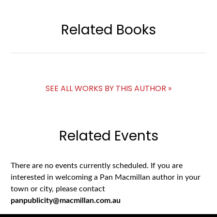
Related Books
SEE ALL WORKS BY THIS AUTHOR »
Related Events
There are no events currently scheduled. If you are
interested in welcoming a Pan Macmillan author in your
town or city, please contact
panpublicity@macmillan.com.au