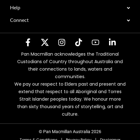
Help
Connect
Pan Macmillan acknowledges the Traditional
Custodians of Country throughout Australia and
their connections to lands, waters and
communities.
We pay our respect to Elders past and present and
extend that respect to all Aboriginal and Torres
Strait Islander peoples today. We honour more
than sixty thousand years of storytelling, art and
culture.
© Pan Macmillan Australia 2026
Terms & Conditions
|
Privacy Policy
|
Disclaimer