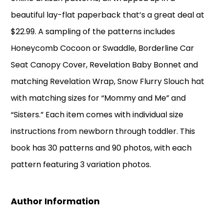
beautiful lay-flat paperback that’s a great deal at
$22.99. A sampling of the patterns includes
Honeycomb Cocoon or Swaddle, Borderline Car
Seat Canopy Cover, Revelation Baby Bonnet and
matching Revelation Wrap, Snow Flurry Slouch hat
with matching sizes for “Mommy and Me” and
“Sisters.” Each item comes with individual size
instructions from newborn through toddler. This
book has 30 patterns and 90 photos, with each
pattern featuring 3 variation photos.
Author Information