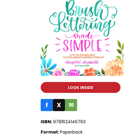
LOOK INSIDE
f
X
✉
ISBN:
9781624146763
Format:
Paperback