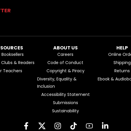
TTER
ESOURCES
ABOUT US
HELP
r Booksellers
Careers
Online Ord
k Clubs & Readers
Code of Conduct
Shipping
or Teachers
Copyright & Piracy
Returns
Diversity, Equality &
Ebook & Audiobo
Inclusion
Accessibility Statement
Submissions
Sustainability