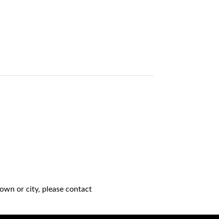
own or city, please contact