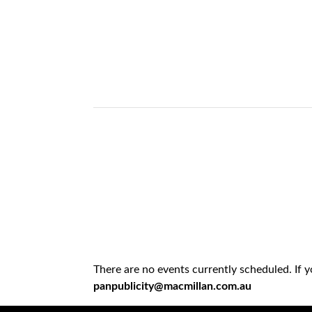
There are no events currently scheduled. If 
panpublicity@macmillan.com.au