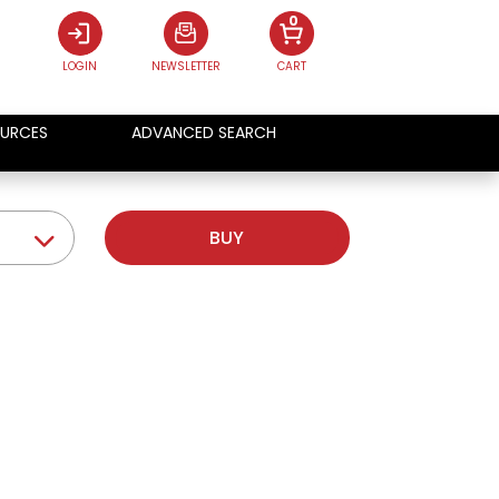
0
LOGIN
NEWSLETTER
CART
URCES
ADVANCED SEARCH
BUY