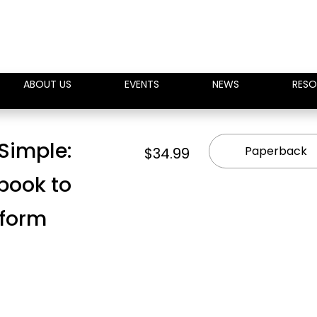
ABOUT US
EVENTS
NEWS
RESO
Simple:
Paperback
$34.99
book to
eform