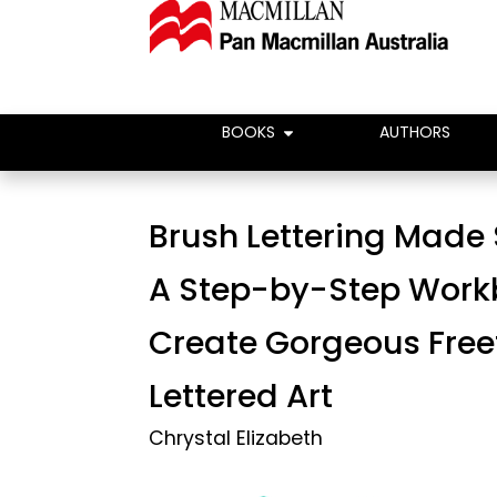
BOOKS
AUTHORS
Brush Lettering Made 
A Step-by-Step Work
Create Gorgeous Fre
Lettered Art
Chrystal Elizabeth