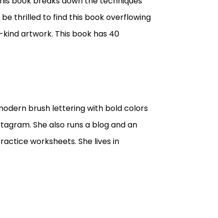
t this book breaks down the techniques
 be thrilled to find this book overflowing
-kind artwork. This book has 40
 modern brush lettering with bold colors
stagram. She also runs a blog and an
ractice worksheets. She lives in