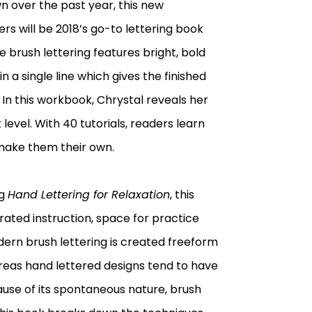
n over the past year, this new
rs will be 2018’s go-to lettering book
ue brush lettering features bright, bold
n a single line which gives the finished
 In this workbook, Chrystal reveals her
level. With 40 tutorials, readers learn
make them their own.
ng
Hand Lettering for Relaxation
, this
trated instruction, space for practice
dern brush lettering is created freeform
ereas hand lettered designs tend to have
ause of its spontaneous nature, brush