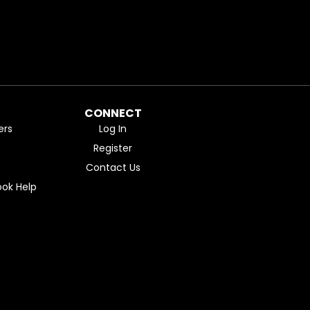
CONNECT
ers
Log In
Register
Contact Us
ok Help