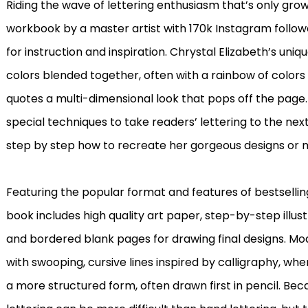
Riding the wave of lettering enthusiasm that’s only grow
workbook by a master artist with 170k Instagram followe
for instruction and inspiration. Chrystal Elizabeth’s uniq
colors blended together, often with a rainbow of colors i
quotes a multi-dimensional look that pops off the page.
special techniques to take readers’ lettering to the next 
step by step how to recreate her gorgeous designs or 
Featuring the popular format and features of bestselli
book includes high quality art paper, step-by-step illus
and bordered blank pages for drawing final designs. Mo
with swooping, cursive lines inspired by calligraphy, wh
a more structured form, often drawn first in pencil. Bec