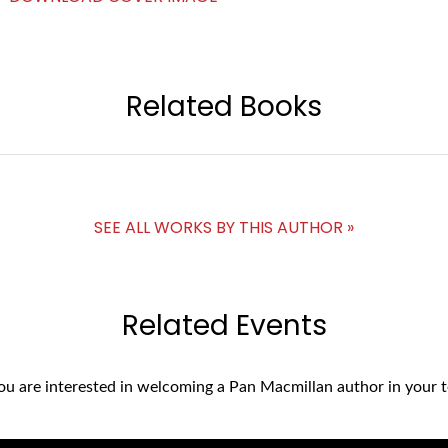
Related Books
SEE ALL WORKS BY THIS AUTHOR »
Related Events
you are interested in welcoming a Pan Macmillan author in your t