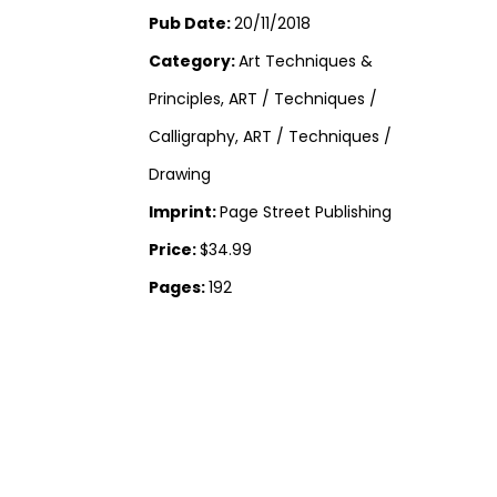
Pub Date:
20/11/2018
Category:
Art Techniques &
Principles, ART / Techniques /
Calligraphy, ART / Techniques /
Drawing
Imprint:
Page Street Publishing
Price:
$34.99
Pages:
192