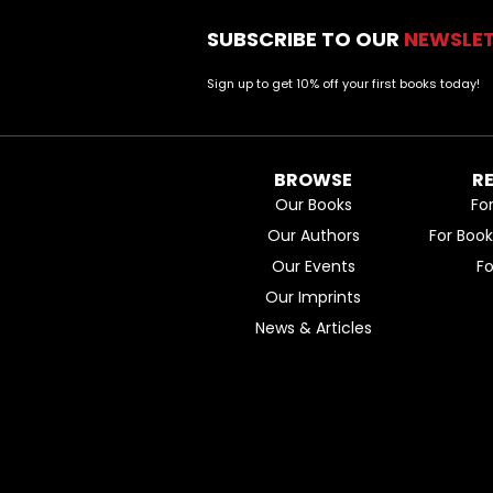
SUBSCRIBE TO OUR
NEWSLE
Sign up to get 10% off your first books today!
BROWSE
R
Our Books
Fo
Our Authors
For Boo
Our Events
F
Our Imprints
News & Articles