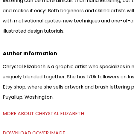
lettering can be more difficult than hand lettering, bu
and makes it easy! Both beginners and skilled artists will
with motivational quotes, new techniques and one-of-a
illustrated design tutorials.
Author Information
Chrystal Elizabeth is a graphic artist who specializes in
uniquely blended together. She has 170k followers on In
Etsy shop, where she sells artwork and brush lettering p
Puyallup, Washington.
MORE ABOUT CHRYSTAL ELIZABETH
DOWNLOAD COVER IMAGE