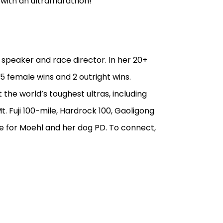
 with an ultramarathon!
 speaker and race director. In her 20+
5 female wins and 2 outright wins.
 the world’s toughest ultras, including
. Fuji 100-mile, Hardrock 100, Gaoligong
e for Moehl and her dog PD. To connect,