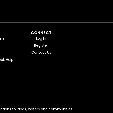
CONNECT
ers
Log In
Register
Contact Us
ok Help
ctions to lands, waters and communities.