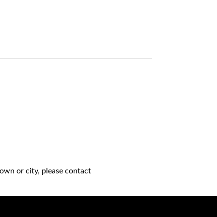
own or city, please contact