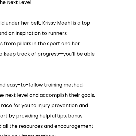
he Next Level
 under her belt, Krissy Moehl is a top
nd an inspiration to runners
from pillars in the sport and her
to keep track of progress—you’ll be able
and easy-to-follow training method,
he next level and accomplish their goals.
 race for you to injury prevention and
ort by providing helpful tips, bonus
find all the resources and encouragement