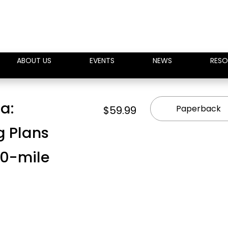
ABOUT US
EVENTS
NEWS
RESO
ra:
Paperback
$59.99
g Plans
100-mile