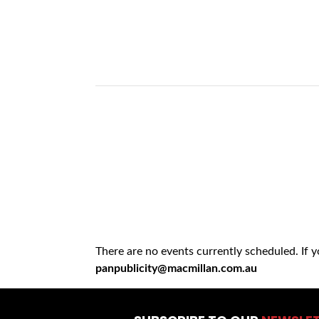
There are no events currently scheduled. If 
panpublicity@macmillan.com.au