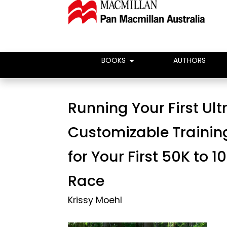
BOOKS
AUTHORS
Running Your First Ult
Customizable Trainin
for Your First 50K to 
Race
Krissy Moehl