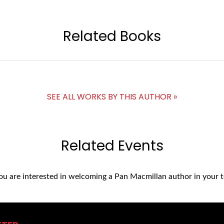
Related Books
SEE ALL WORKS BY THIS AUTHOR »
Related Events
you are interested in welcoming a Pan Macmillan author in your t