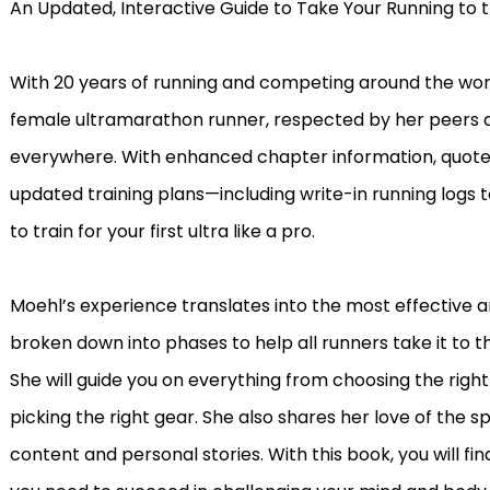
An Updated, Interactive Guide to Take Your Running to t
With 20 years of running and competing around the world
female ultramarathon runner, respected by her peers a
everywhere. With enhanced chapter information, quotes 
updated training plans—including write-in running logs 
to train for your first ultra like a pro.
Moehl’s experience translates into the most effective 
broken down into phases to help all runners take it to t
She will guide you on everything from choosing the right
picking the right gear. She also shares her love of the sp
content and personal stories. With this book, you will 