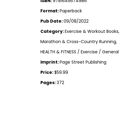
ISBN:
9781645674986
Format:
Paperback
Pub Date:
09/08/2022
Category:
Exercise & Workout Books,
Marathon & Cross-Country Running,
HEALTH & FITNESS / Exercise / General
Imprint:
Page Street Publishing
Price:
$59.99
Pages:
372