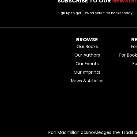
SUBSCRIBE TO OUR
NEWSLE
Sign up to get 10% off your first books today!
BROWSE
R
Our Books
Fo
Our Authors
For Boo
Our Events
F
Our Imprints
News & Articles
Pan Macmillan acknowledges the Traditio