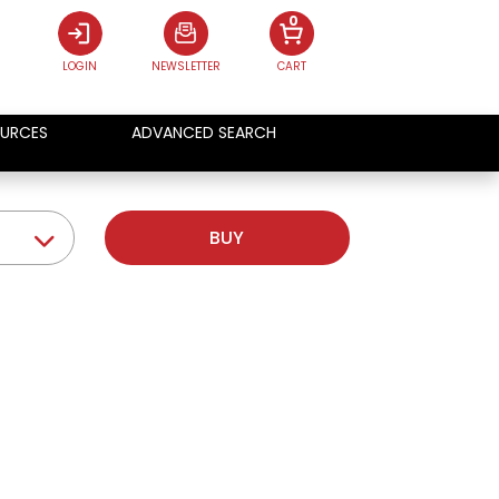
0
LOGIN
NEWSLETTER
CART
URCES
ADVANCED SEARCH
BUY