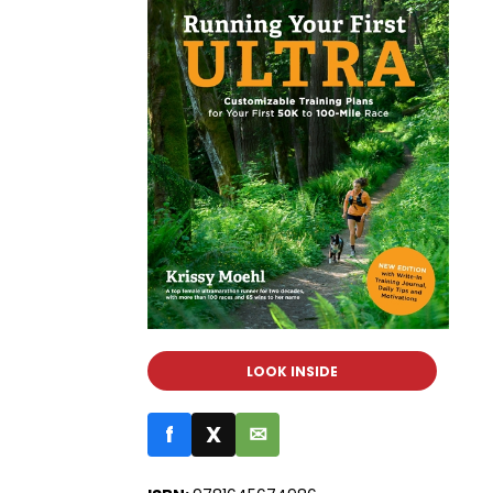
LOOK INSIDE
f
X
✉