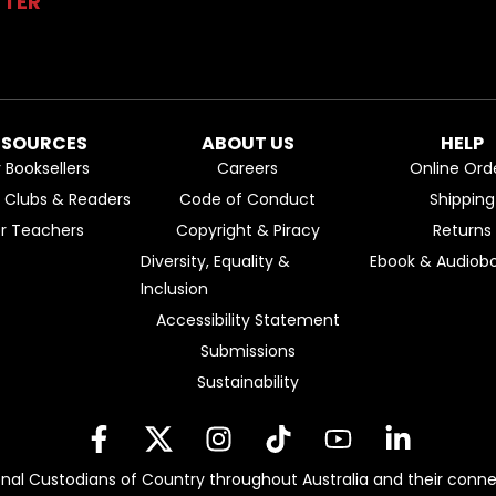
TTER
ESOURCES
ABOUT US
HELP
r Booksellers
Careers
Online Ord
k Clubs & Readers
Code of Conduct
Shipping
or Teachers
Copyright & Piracy
Returns
Diversity, Equality &
Ebook & Audiobo
Inclusion
Accessibility Statement
Submissions
Sustainability
nal Custodians of Country throughout Australia and their conne