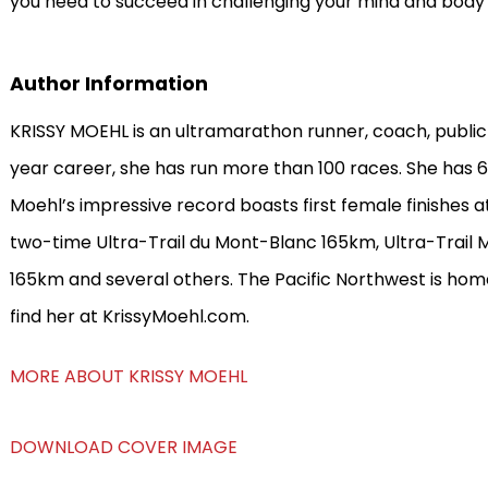
you need to succeed in challenging your mind and body
Author Information
KRISSY MOEHL is an ultramarathon runner, coach, public
year career, she has run more than 100 races. She has 6
Moehl’s impressive record boasts first female finishes at
two-time Ultra-Trail du Mont-Blanc 165km, Ultra-Trail Mt
165km and several others. The Pacific Northwest is hom
find her at KrissyMoehl.com.
MORE ABOUT KRISSY MOEHL
DOWNLOAD COVER IMAGE