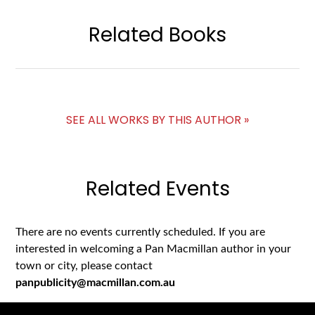
Related Books
SEE ALL WORKS BY THIS AUTHOR »
Related Events
There are no events currently scheduled. If you are
interested in welcoming a Pan Macmillan author in your
town or city, please contact
panpublicity@macmillan.com.au