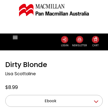
0
LOGIN
NEWSLETTER
CART
Dirty Blonde
Lisa Scottoline
$8.99
Ebook