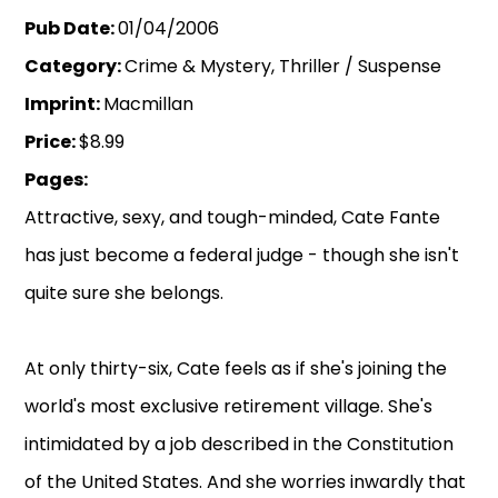
Pub Date:
01/04/2006
Category:
Crime & Mystery, Thriller / Suspense
Imprint:
Macmillan
Price:
$8.99
Pages:
Attractive, sexy, and tough-minded, Cate Fante
has just become a federal judge - though she isn't
quite sure she belongs.
At only thirty-six, Cate feels as if she's joining the
world's most exclusive retirement village. She's
intimidated by a job described in the Constitution
of the United States. And she worries inwardly that