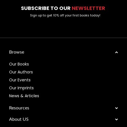
SUBSCRIBE TO OUR
NEWSLETTER
Sign up to get 10% off your first books today!
Browse
Our Books
Our Authors
Our Events
Our Imprints
News & Articles
Resources
About US