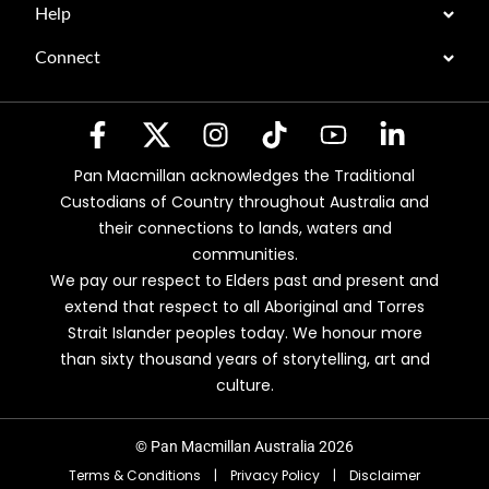
Help
Connect
Pan Macmillan acknowledges the Traditional
Custodians of Country throughout Australia and
their connections to lands, waters and
communities.
We pay our respect to Elders past and present and
extend that respect to all Aboriginal and Torres
Strait Islander peoples today. We honour more
than sixty thousand years of storytelling, art and
culture.
© Pan Macmillan Australia 2026
Terms & Conditions
|
Privacy Policy
|
Disclaimer