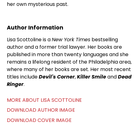
her own mysterious past.
Author Information
Lisa Scottoline is a
New York Times
bestselling
author and a former trial lawyer. Her books are
published in more than twenty languages and she
remains a lifelong resident of the Philadelphia area,
where many of her books are set. Her most recent
titles include
Devil's Corner
,
Killer Smile
and
Dead
Ringer
.
MORE ABOUT LISA SCOTTOLINE
DOWNLOAD AUTHOR IMAGE
DOWNLOAD COVER IMAGE