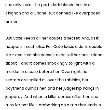
she only looks the part; dark blonde hair in a
chignon and a Chanel suit donned like overpriced
armor.
But Cate keeps all her doubts a secret. And, as it
happens, much else. For Cate leads a dark, double
life - one that she doesn't even tell her best friend
about - and it comes shockingly to light with a
murder in a case before her. Overnight, her
secrets are spilled all over the tabloids, her
boyfriend dumps her, and her judgeship hangs in
jeopardy. And when a killer comes after her, she
runs for her life - embarking on a trip that ends in