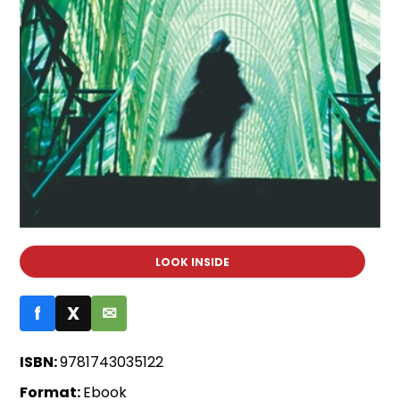
LOOK INSIDE
f
X
✉
ISBN:
9781743035122
Format:
Ebook