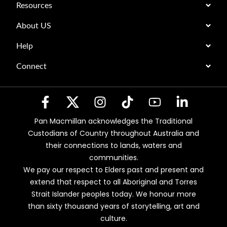
Resources
About US
Help
Connect
Pan Macmillan acknowledges the Traditional
Custodians of Country throughout Australia and
their connections to lands, waters and
communities.
We pay our respect to Elders past and present and
extend that respect to all Aboriginal and Torres
Strait Islander peoples today. We honour more
than sixty thousand years of storytelling, art and
culture.