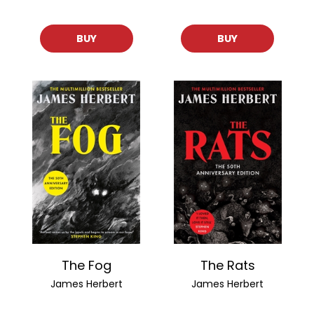
BUY
BUY
The Fog
The Rats
James Herbert
James Herbert