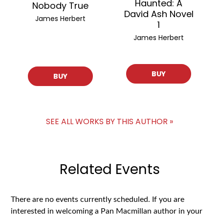
Haunted: A
Nobody True
David Ash Novel
James Herbert
1
James Herbert
BUY
BUY
SEE ALL WORKS BY THIS AUTHOR »
Related Events
There are no events currently scheduled. If you are
interested in welcoming a Pan Macmillan author in your