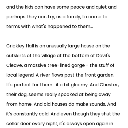
and the kids can have some peace and quiet and
perhaps they can try, as a family, to come to
terms with what's happened to them...
Crickley Hall is an unusually large house on the
outskirts of the village at the bottom of Devil's
Cleave, a massive tree-lined gorge - the stuff of
local legend. A river flows past the front garden.
It's perfect for them... if a bit gloomy. And Chester,
their dog, seems really spooked at being away
from home. And old houses do make sounds. And
it's constantly cold. And even though they shut the
cellar door every night, it's always open again in