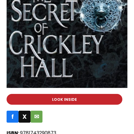
LOOK INSIDE
f
X
✉
ISBN:
9781743290873