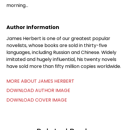
morning...
Author Information
James Herbert is one of our greatest popular
novelists, whose books are sold in thirty-five
languages, including Russian and Chinese. Widely
imitated and hugely influential, his twenty novels
have sold more than fifty million copies worldwide.
MORE ABOUT JAMES HERBERT
DOWNLOAD AUTHOR IMAGE
DOWNLOAD COVER IMAGE