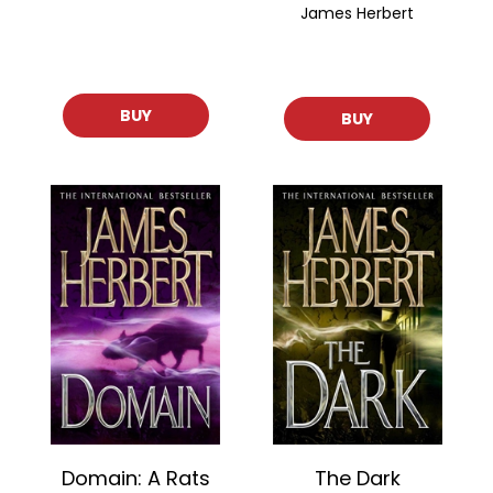
James Herbert
BUY
BUY
Domain: A Rats
The Dark