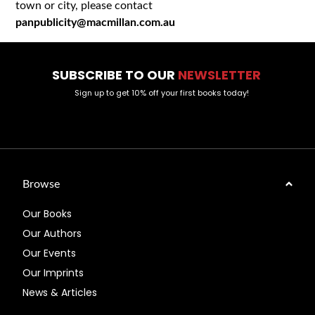
town or city, please contact
panpublicity@macmillan.com.au
SUBSCRIBE TO OUR
NEWSLETTER
Sign up to get 10% off your first books today!
Browse
Our Books
Our Authors
Our Events
Our Imprints
News & Articles