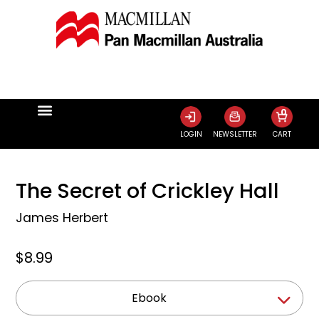
0
LOGIN
NEWSLETTER
CART
The Secret of Crickley Hall
James Herbert
$8.99
Ebook