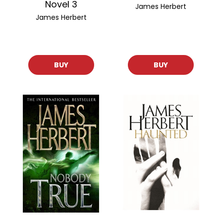
Novel 3
James Herbert
James Herbert
BUY
BUY