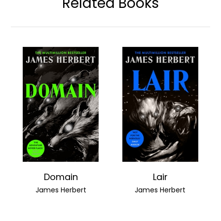
Related Books
Domain
Lair
James Herbert
James Herbert