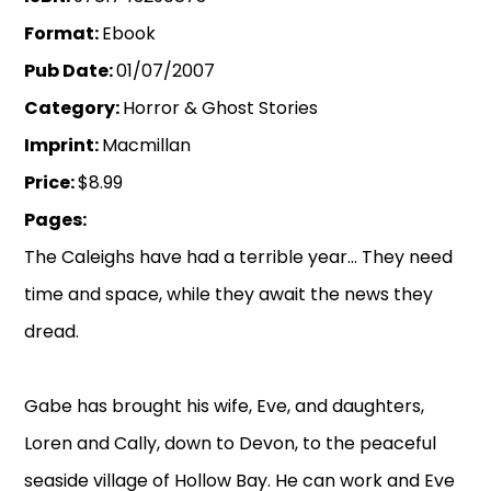
Format:
Ebook
Pub Date:
01/07/2007
Category:
Horror & Ghost Stories
Imprint:
Macmillan
Price:
$8.99
Pages:
The Caleighs have had a terrible year... They need
time and space, while they await the news they
dread.
Gabe has brought his wife, Eve, and daughters,
Loren and Cally, down to Devon, to the peaceful
seaside village of Hollow Bay. He can work and Eve