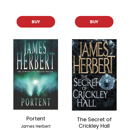
BUY
BUY
Portent
The Secret of
Crickley Hall
James Herbert