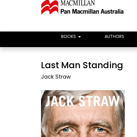
BOOKS
AUTHORS
Last Man Standing
Jack Straw