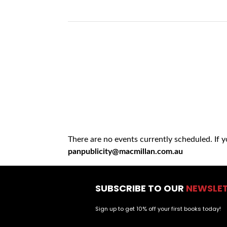
There are no events currently scheduled. If 
panpublicity@macmillan.com.au
SUBSCRIBE TO OUR
NEWSLE
Sign up to get 10% off your first books today!