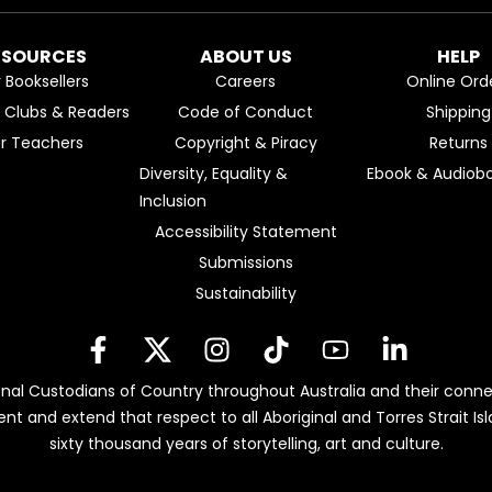
ESOURCES
ABOUT US
HELP
r Booksellers
Careers
Online Ord
k Clubs & Readers
Code of Conduct
Shipping
or Teachers
Copyright & Piracy
Returns
Diversity, Equality &
Ebook & Audiobo
Inclusion
Accessibility Statement
Submissions
Sustainability
nal Custodians of Country throughout Australia and their conne
ent and extend that respect to all Aboriginal and Torres Strait 
sixty thousand years of storytelling, art and culture.