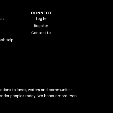
CONNECT
ers
Log In
Register
Contact Us
ok Help
ctions to lands, waters and communities.
Islander peoples today. We honour more than