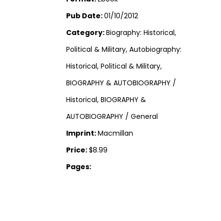
Pub Date:
01/10/2012
Category:
Biography: Historical,
Political & Military, Autobiography:
Historical, Political & Military,
BIOGRAPHY & AUTOBIOGRAPHY /
Historical, BIOGRAPHY &
AUTOBIOGRAPHY / General
Imprint:
Macmillan
Price:
$8.99
Pages: