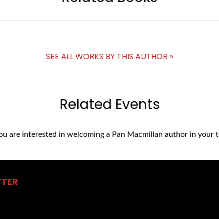
SEE ALL WORKS BY THIS AUTHOR »
Related Events
you are interested in welcoming a Pan Macmillan author in your t
TTER