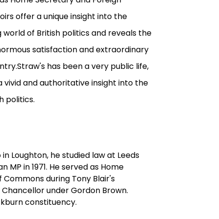
irs offer a unique insight into the
orld of British politics and reveals the
 enormous satisfaction and extraordinary
try.Straw's has been a very public life,
 vivid and authoritative insight into the
 politics.
 in Loughton, he studied law at Leeds
an MP in 1971. He served as Home
f Commons during Tony Blair's
rd Chancellor under Gordon Brown.
ackburn constituency.