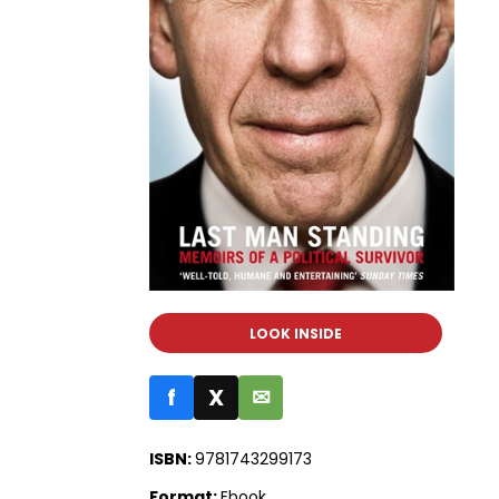
LOOK INSIDE
f
X
✉
ISBN:
9781743299173
Format:
Ebook