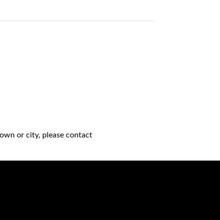
own or city, please contact