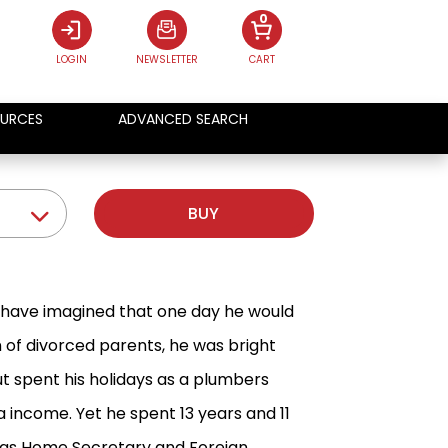
0
LOGIN
NEWSLETTER
CART
URCES
ADVANCED SEARCH
BUY
r have imagined that one day he would
n of divorced parents, he was bright
ut spent his holidays as a plumbers
 income. Yet he spent 13 years and 11
ls as Home Secretary and Foreign