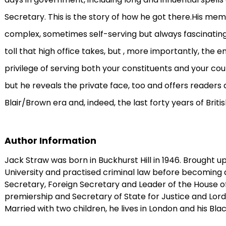
Secretary. This is the story of how he got there.His memo
complex, sometimes self-serving but always fascinating w
toll that high office takes, but , more importantly, the
privilege of serving both your constituents and your coun
but he reveals the private face, too and offers readers a
Blair/Brown era and, indeed, the last forty years of British
Author Information
Jack Straw was born in Buckhurst Hill in 1946. Brought up
University and practised criminal law before becoming 
Secretary, Foreign Secretary and Leader of the House o
premiership and Secretary of State for Justice and Lo
Married with two children, he lives in London and his Bl