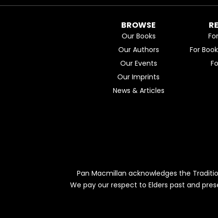
BROWSE
R
Our Books
Fo
Our Authors
For Boo
Our Events
F
Our Imprints
News & Articles
Pan Macmillan acknowledges the Traditio
We pay our respect to Elders past and pres