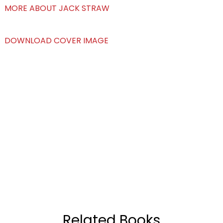
MORE ABOUT JACK STRAW
DOWNLOAD COVER IMAGE
Related Books