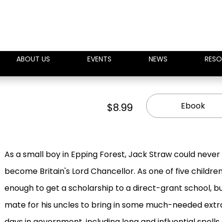
ABOUT US
EVENTS
NEWS
RESO
Ebook
$8.99
As a small boy in Epping Forest, Jack Straw could neve
become Britain's Lord Chancellor. As one of five childre
enough to get a scholarship to a direct-grant school, b
mate for his uncles to bring in some much-needed extra
days in government, including long and influential spel