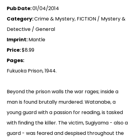
Pub Date:
01/04/2014
Category:
Crime & Mystery, FICTION / Mystery &
Detective / General
Imprint:
Mantle
Price:
$8.99
Pages:
Fukuoka Prison, 1944.
Beyond the prison walls the war rages; inside a
man is found brutally murdered. Watanabe, a
young guard with a passion for reading, is tasked
with finding the killer. The victim, Sugiyama - also a
guard - was feared and despised throughout the