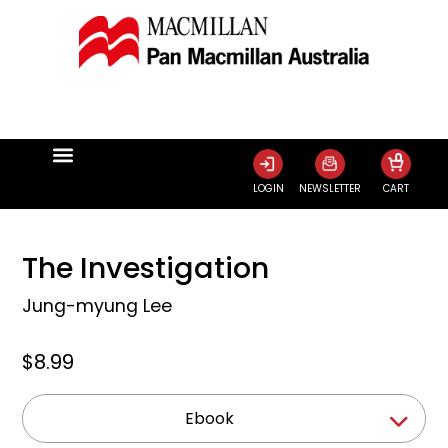
0
LOGIN
NEWSLETTER
CART
The Investigation
Jung-myung Lee
$8.99
Ebook