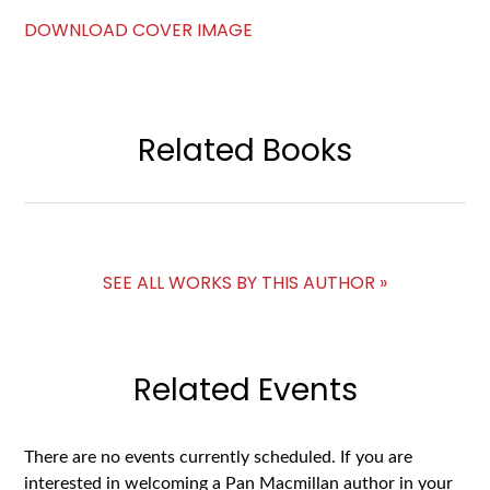
DOWNLOAD COVER IMAGE
Related Books
SEE ALL WORKS BY THIS AUTHOR »
Related Events
There are no events currently scheduled. If you are
interested in welcoming a Pan Macmillan author in your