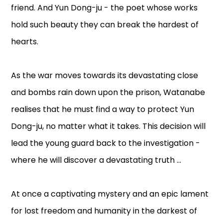
friend. And Yun Dong-ju - the poet whose works
hold such beauty they can break the hardest of
hearts.
As the war moves towards its devastating close
and bombs rain down upon the prison, Watanabe
realises that he must find a way to protect Yun
Dong-ju, no matter what it takes. This decision will
lead the young guard back to the investigation -
where he will discover a devastating truth ...
At once a captivating mystery and an epic lament
for lost freedom and humanity in the darkest of