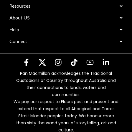
Resources
About US
Help
Connect
Pan Macmillan acknowledges the Traditional
Custodians of Country throughout Australia and
their connections to lands, waters and
communities.
We pay our respect to Elders past and present and
extend that respect to all Aboriginal and Torres
Strait Islander peoples today. We honour more
than sixty thousand years of storytelling, art and
culture.