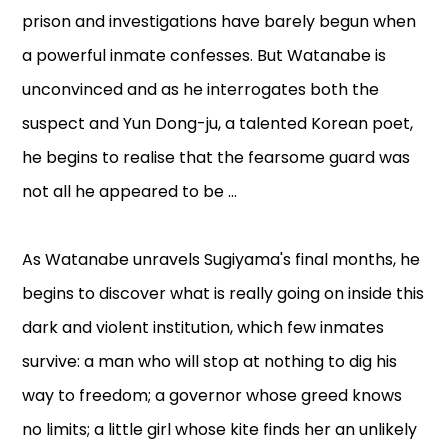
prison and investigations have barely begun when
a powerful inmate confesses. But Watanabe is
unconvinced and as he interrogates both the
suspect and Yun Dong-ju, a talented Korean poet,
he begins to realise that the fearsome guard was
not all he appeared to be ...
As Watanabe unravels Sugiyama's final months, he
begins to discover what is really going on inside this
dark and violent institution, which few inmates
survive: a man who will stop at nothing to dig his
way to freedom; a governor whose greed knows
no limits; a little girl whose kite finds her an unlikely