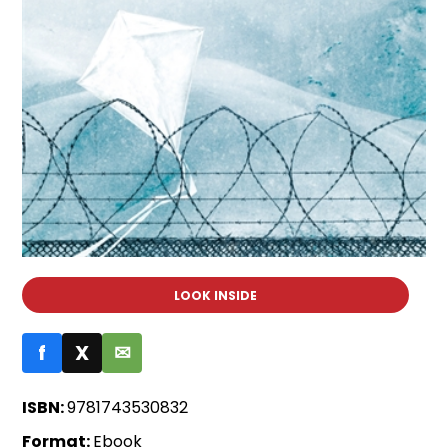
LOOK INSIDE
f
X
✉
ISBN:
9781743530832
Format:
Ebook