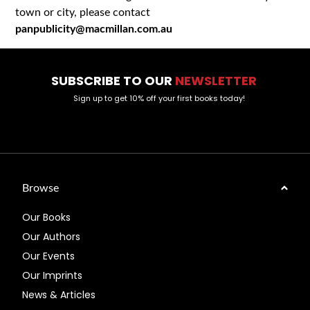
town or city, please contact
panpublicity@macmillan.com.au
SUBSCRIBE TO OUR
NEWSLETTER
Sign up to get 10% off your first books today!
Browse
Our Books
Our Authors
Our Events
Our Imprints
News & Articles