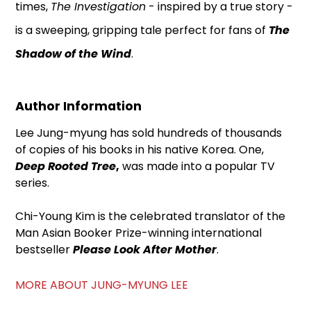
times,
The Investigation
- inspired by a true story -
is a sweeping, gripping tale perfect for fans of
The
Shadow of the Wind
.
Author Information
Lee Jung-myung has sold hundreds of thousands
of copies of his books in his native Korea. One,
Deep Rooted Tree
,
was made into a popular TV
series.
Chi-Young Kim is the celebrated translator of the
Man Asian Booker Prize-winning international
bestseller
Please Look After Mother
.
MORE ABOUT JUNG-MYUNG LEE