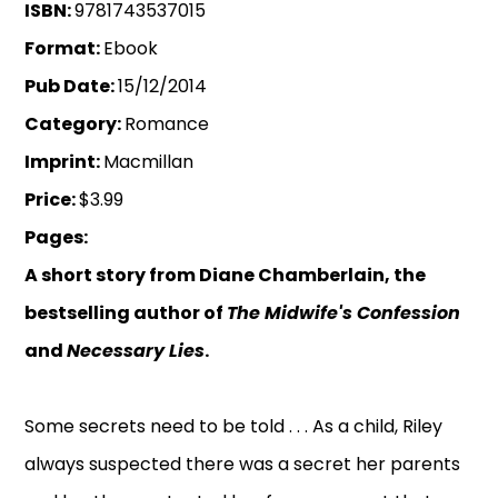
ISBN:
9781743537015
Format:
Ebook
Pub Date:
15/12/2014
Category:
Romance
Imprint:
Macmillan
Price:
$3.99
Pages:
A short story from Diane Chamberlain, the
bestselling author of
The Midwife's Confession
and
Necessary Lies
.
Some secrets need to be told . . . As a child, Riley
always suspected there was a secret her parents