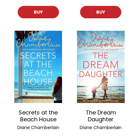
BUY
BUY
Secrets at the
The Dream
Beach House
Daughter
Diane Chamberlain
Diane Chamberlain