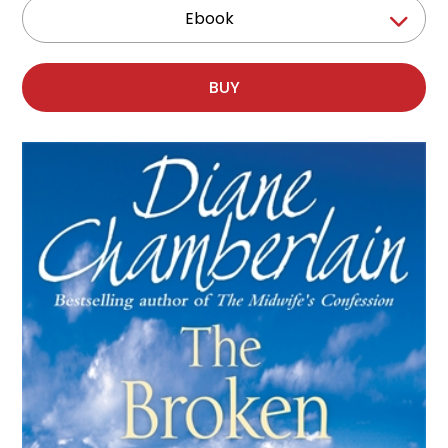
Ebook
BUY