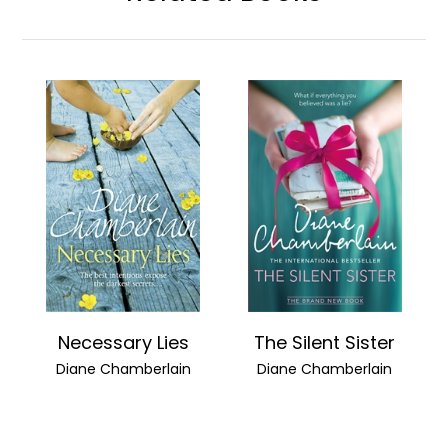
Necessary Lies
The Silent Sister
Diane Chamberlain
Diane Chamberlain