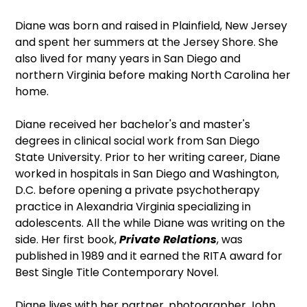
Diane was born and raised in Plainfield, New Jersey
and spent her summers at the Jersey Shore. She
also lived for many years in San Diego and
northern Virginia before making North Carolina her
home.
Diane received her bachelor's and master's
degrees in clinical social work from San Diego
State University. Prior to her writing career, Diane
worked in hospitals in San Diego and Washington,
D.C. before opening a private psychotherapy
practice in Alexandria Virginia specializing in
adolescents. All the while Diane was writing on the
side. Her first book,
Private Relations
, was
published in 1989 and it earned the RITA award for
Best Single Title Contemporary Novel.
Diane lives with her partner, photographer John