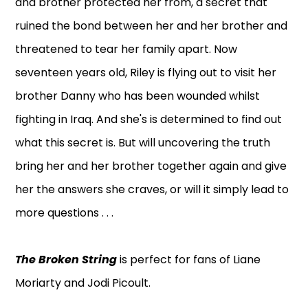
and brother protected her from, a secret that
ruined the bond between her and her brother and
threatened to tear her family apart. Now
seventeen years old, Riley is flying out to visit her
brother Danny who has been wounded whilst
fighting in Iraq. And she's is determined to find out
what this secret is. But will uncovering the truth
bring her and her brother together again and give
her the answers she craves, or will it simply lead to
more questions . . .
The Broken String
is perfect for fans of Liane
Moriarty and Jodi Picoult.