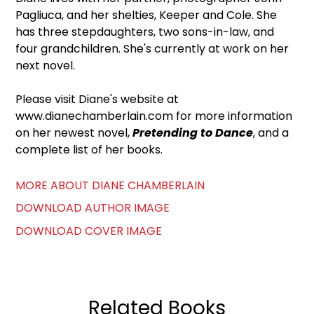
Pagliuca, and her shelties, Keeper and Cole. She
has three stepdaughters, two sons-in-law, and
four grandchildren. She's currently at work on her
next novel.
Please visit Diane's website at
www.dianechamberlain.com for more information
on her newest novel,
Pretending to Dance
, and a
complete list of her books.
MORE ABOUT DIANE CHAMBERLAIN
DOWNLOAD AUTHOR IMAGE
DOWNLOAD COVER IMAGE
Related Books