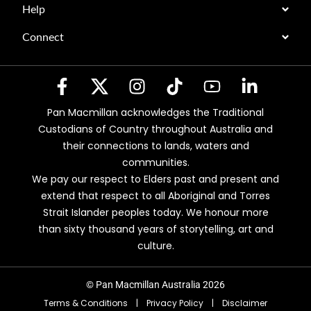
Help
Connect
Pan Macmillan acknowledges the Traditional
Custodians of Country throughout Australia and
their connections to lands, waters and
communities.
We pay our respect to Elders past and present and
extend that respect to all Aboriginal and Torres
Strait Islander peoples today. We honour more
than sixty thousand years of storytelling, art and
culture.
© Pan Macmillan Australia 2026
Terms & Conditions
|
Privacy Policy
|
Disclaimer