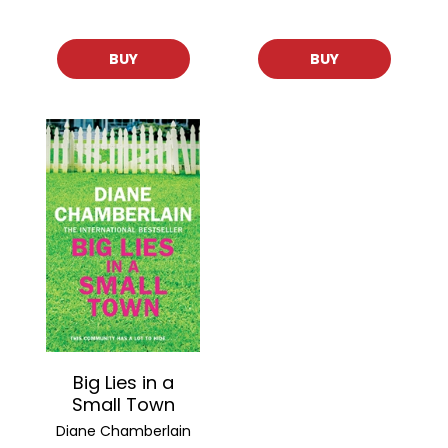
BUY
BUY
Big Lies in a
Small Town
Diane Chamberlain