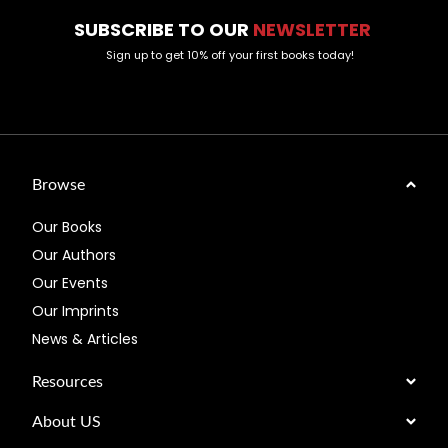
SUBSCRIBE TO OUR
NEWSLETTER
Sign up to get 10% off your first books today!
Browse
Our Books
Our Authors
Our Events
Our Imprints
News & Articles
Resources
About US