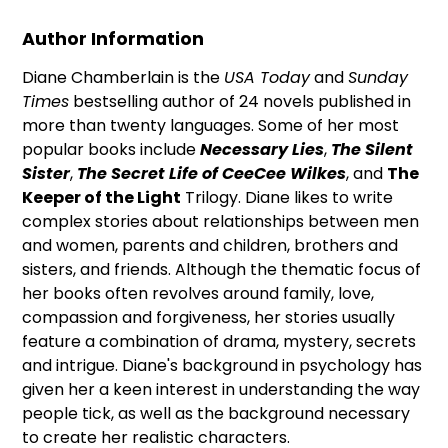
Author Information
Diane Chamberlain is the
USA Today
and
Sunday
Times
bestselling author of 24 novels published in
more than twenty languages. Some of her most
popular books include
Necessary Lies
,
The Silent
Sister
,
The Secret Life of CeeCee Wilkes
, and
The
Keeper of the Light
Trilogy. Diane likes to write
complex stories about relationships between men
and women, parents and children, brothers and
sisters, and friends. Although the thematic focus of
her books often revolves around family, love,
compassion and forgiveness, her stories usually
feature a combination of drama, mystery, secrets
and intrigue. Diane's background in psychology has
given her a keen interest in understanding the way
people tick, as well as the background necessary
to create her realistic characters.