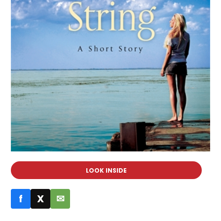
LOOK INSIDE
f
X
✉