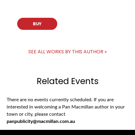
BUY
SEE ALL WORKS BY THIS AUTHOR »
Related Events
There are no events currently scheduled. If you are
interested in welcoming a Pan Macmillan author in your
town or city, please contact
panpublicity@macmillan.com.au