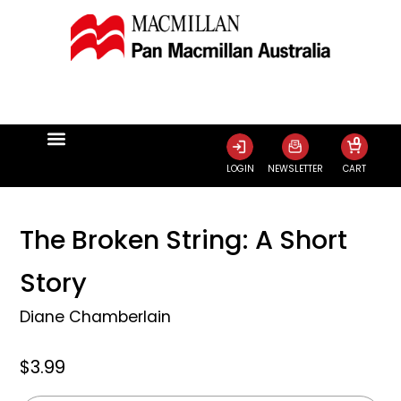
0
LOGIN
NEWSLETTER
CART
The Broken String: A Short
Story
Diane Chamberlain
$3.99