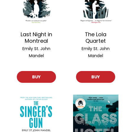
Last Night in
The Lola
Montreal
Quartet
Emily St. John
Emily St. John
Mandel
Mandel
BUY
BUY