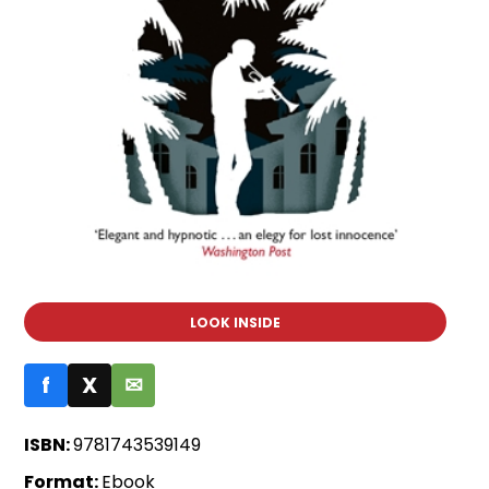
LOOK INSIDE
f
X
✉
ISBN:
9781743539149
Format:
Ebook