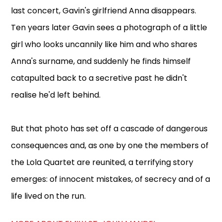
last concert, Gavin's girlfriend Anna disappears.
Ten years later Gavin sees a photograph of a little
girl who looks uncannily like him and who shares
Anna's surname, and suddenly he finds himself
catapulted back to a secretive past he didn't
realise he'd left behind.
But that photo has set off a cascade of dangerous
consequences and, as one by one the members of
the Lola Quartet are reunited, a terrifying story
emerges: of innocent mistakes, of secrecy and of a
life lived on the run.