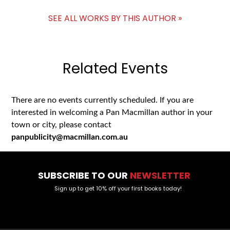
SEE ALL WORKS BY THIS AUTHOR »
Related Events
There are no events currently scheduled. If you are
interested in welcoming a Pan Macmillan author in your
town or city, please contact
panpublicity@macmillan.com.au
SUBSCRIBE TO OUR
NEWSLETTER
Sign up to get 10% off your first books today!