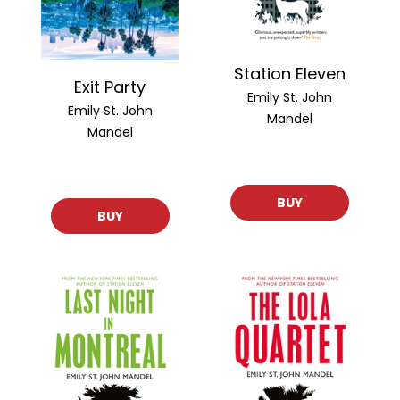
Station Eleven
Exit Party
Emily St. John
Emily St. John
Mandel
Mandel
BUY
BUY