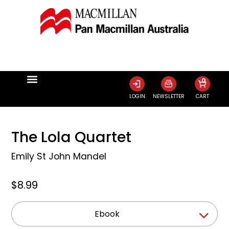
0
LOGIN
NEWSLETTER
CART
The Lola Quartet
Emily St John Mandel
$8.99
Ebook