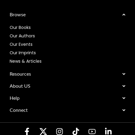
Browse
Our Books
Our Authors
Our Events
Our Imprints
News & Articles
Resources
About US
Help
Connect