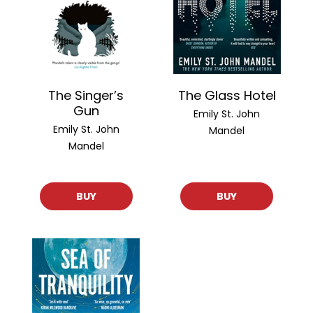
The Singer’s
The Glass Hotel
Gun
Emily St. John
Emily St. John
Mandel
Mandel
BUY
BUY