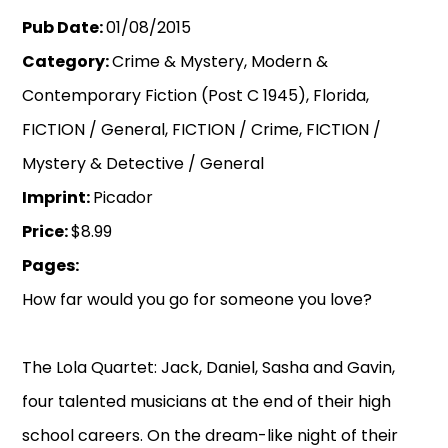
Pub Date:
01/08/2015
Category:
Crime & Mystery, Modern &
Contemporary Fiction (Post C 1945), Florida,
FICTION / General, FICTION / Crime, FICTION /
Mystery & Detective / General
Imprint:
Picador
Price:
$8.99
Pages:
How far would you go for someone you love?
The Lola Quartet: Jack, Daniel, Sasha and Gavin,
four talented musicians at the end of their high
school careers. On the dream-like night of their