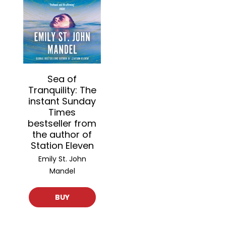
Sea of
Tranquility: The
instant Sunday
Times
bestseller from
the author of
Station Eleven
Emily St. John
Mandel
BUY