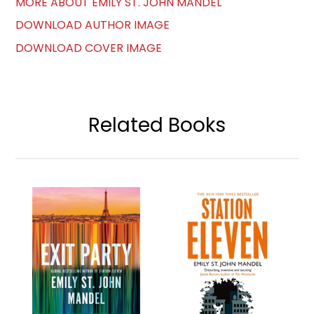
MORE ABOUT EMILY ST. JOHN MANDEL
DOWNLOAD AUTHOR IMAGE
DOWNLOAD COVER IMAGE
Related Books