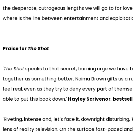
the desperate, outrageous lengths we will go to for love 
where is the line between entertainment and exploitati
Praise for
The Shot
'
The Shot
speaks to that secret, burning urge we have t
together as something better. Naima Brown gifts us a 
feel real, even as they try to deny every part of themse
able to put this book down.'
Hayley Scrivenor, bestsel
'Riveting, intense and, let's face it, downright disturbing,
lens of reality television. On the surface fast-paced and