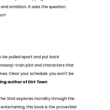
and ambition. It asks the question:
on?
o be pulled apart and put back
runaway-train plot and characters that
lves. Clear your schedule: you won't be
ling author of
Dirt Town
The Shot
explores morality through the
 entertaining, this book is the proverbial