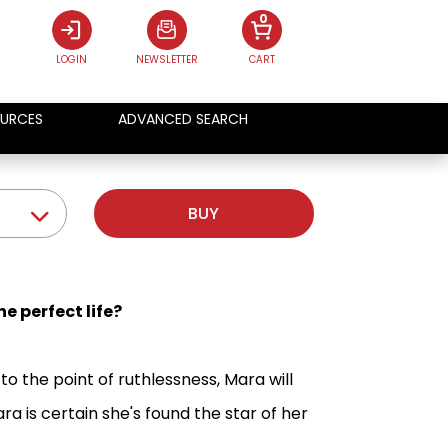
0
LOGIN
NEWSLETTER
CART
URCES
ADVANCED SEARCH
BUY
e perfect life?
to the point of ruthlessness, Mara will
a is certain she's found the star of her