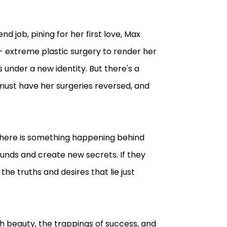
d job, pining for her first love, Max
- extreme plastic surgery to render her
 under a new identity. But there's a
e must have her surgeries reversed, and
 there is something happening behind
unds and create new secrets. If they
he truths and desires that lie just
th beauty, the trappings of success, and