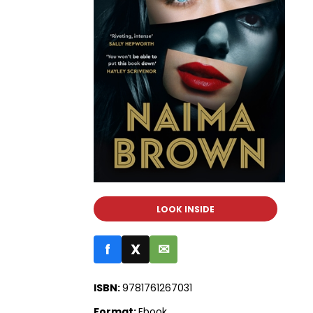
LOOK INSIDE
f
X
✉
ISBN:
9781761267031
Format:
Ebook