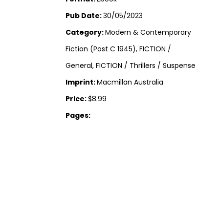
Pub Date:
30/05/2023
Category:
Modern & Contemporary
Fiction (Post C 1945), FICTION /
General, FICTION / Thrillers / Suspense
Imprint:
Macmillan Australia
Price:
$8.99
Pages: