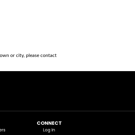
own or city, please contact
CONNECT
ers
Log In