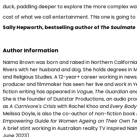
duck, paddling deeper to explore the more complex wat
cost of what we call entertainment. This one is going to ge
Sally Hepworth, bestselling author of
The Soulmate
Author Information
Naima Brown was born and raised in Northern California
Rivers with her husband and dog. She holds degrees in 
and Religious Studies. A 12-year+ career working in new
producer and filmmaker has seen her live and work in 
fiction writing has appeared in
Vogue
,
The Guardian
an
She is the founder of Duststar Productions, an audio p
as
A Carnivore's Crisis
with Rachel Khoo and
Every Bod
Melissa Doyle, is also the co-author of non-fiction book
Empowering Guide for Women Ageing on Their Own Te
A brief stint working in Australian reality TV inspired Na
June 2023).