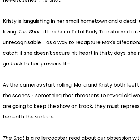
Kristy is languishing in her small hometown and a dead-en
Irving.
The Shot
offers her a Total Body Transformation 
unrecognisable - as a way to recapture Max's affections
catch: if she doesn't secure his heart in thirty days, sh
go back to her previous life.
As the cameras start rolling, Mara and Kristy both feel
the scenes - something that threatens to reveal old wo
are going to keep the show on track, they must repress t
beneath the surface.
The Shot
is a rollercoaster read about our obsession wi