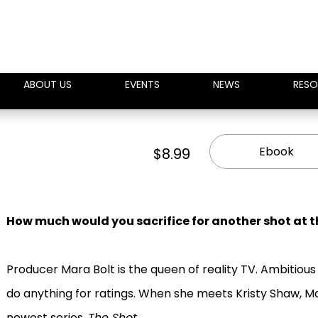
ABOUT US
EVENTS
NEWS
RESO
Ebook
$8.99
How much would you sacrifice for another shot at th
Producer Mara Bolt is the queen of reality TV. Ambitious 
do anything for ratings. When she meets Kristy Shaw, Mar
newest series,
The Shot
.