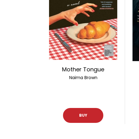
Mother Tongue
Naima Brown
BUY