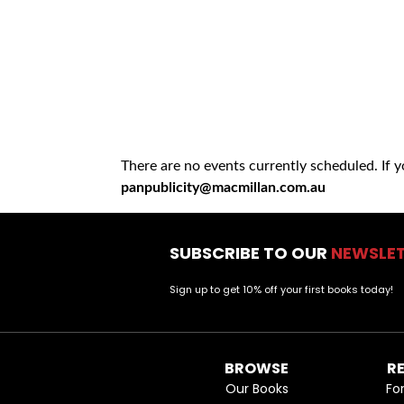
There are no events currently scheduled. If 
panpublicity@macmillan.com.au
SUBSCRIBE TO OUR
NEWSLE
Sign up to get 10% off your first books today!
BROWSE
R
Our Books
Fo