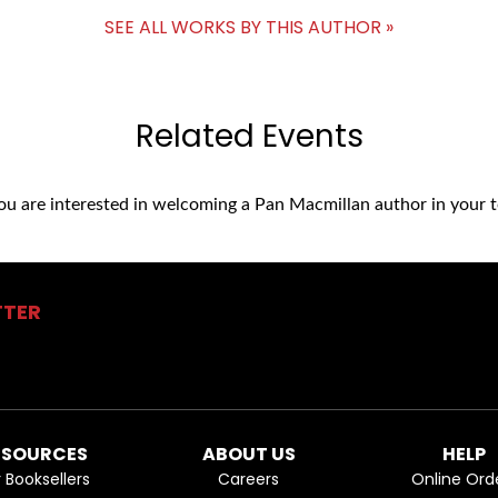
SEE ALL WORKS BY THIS AUTHOR »
Related Events
you are interested in welcoming a Pan Macmillan author in your t
TTER
ESOURCES
ABOUT US
HELP
r Booksellers
Careers
Online Ord