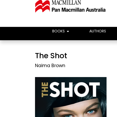
BOOKS
AUTHORS
The Shot
Naima Brown