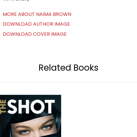
MORE ABOUT NAIMA BROWN
DOWNLOAD AUTHOR IMAGE
DOWNLOAD COVER IMAGE
Related Books