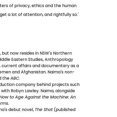
ers of privacy, ethics and the human
t a lot of attention, and rightfully so.'
, but now resides in NSW's Northern
Middle Eastern Studies, Anthropology
s, current affairs and documentary as a
Yemen and Afghanistan. Naima's non-
d the
ABC
.
roduction company behind projects such
y
with Robyn Lawley. Naima, alongside
How to Age Against the Machine: An
rms.
ima's debut novel,
The Shot
(published