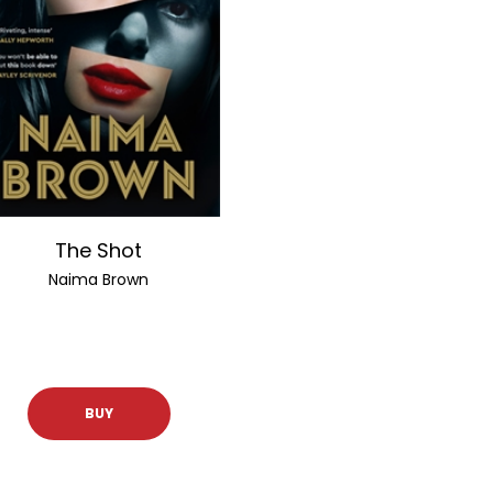
The Shot
Naima Brown
BUY