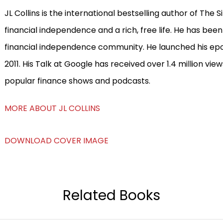
JL Collins is the international bestselling author of The
financial independence and a rich, free life. He has been
financial independence community. He launched his epon
2011. His Talk at Google has received over 1.4 million v
popular finance shows and podcasts.
MORE ABOUT JL COLLINS
DOWNLOAD COVER IMAGE
Related Books