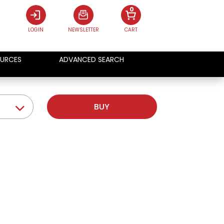
0
LOGIN
NEWSLETTER
CART
URCES
ADVANCED SEARCH
BUY