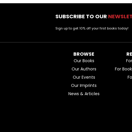
SUBSCRIBE TO OUR
NEWSLE
Sign up to get 10% off your first books today!
BROWSE
R
Our Books
Fo
Our Authors
For Boo
Our Events
F
Our Imprints
News & Articles