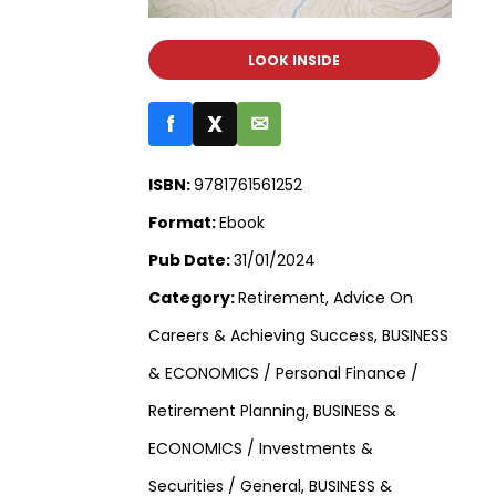
LOOK INSIDE
f
X
✉
ISBN:
9781761561252
Format:
Ebook
Pub Date:
31/01/2024
Category:
Retirement, Advice On
Careers & Achieving Success, BUSINESS
& ECONOMICS / Personal Finance /
Retirement Planning, BUSINESS &
ECONOMICS / Investments &
Securities / General, BUSINESS &