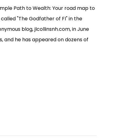
 Simple Path to Wealth: Your road map to
 called "The Godfather of FI" in the
ymous blog, jlcollinsnh.com, in June
iews, and he has appeared on dozens of