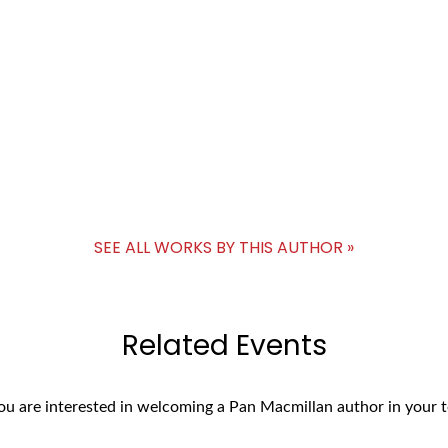
SEE ALL WORKS BY THIS AUTHOR »
Related Events
you are interested in welcoming a Pan Macmillan author in your t