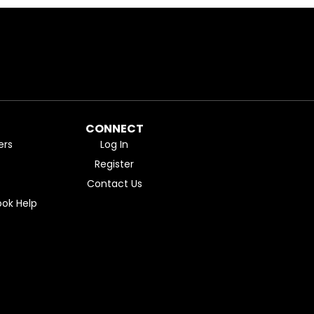
CONNECT
ers
Log In
Register
Contact Us
ok Help