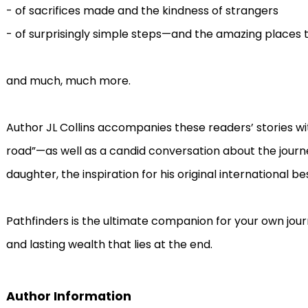
- of sacrifices made and the kindness of strangers
- of surprisingly simple steps—and the amazing places 
and much, much more.
Author JL Collins accompanies these readers’ stories with
road”—as well as a candid conversation about the journe
daughter, the inspiration for his original international bes
Pathfinders is the ultimate companion for your own jou
and lasting wealth that lies at the end.
Author Information