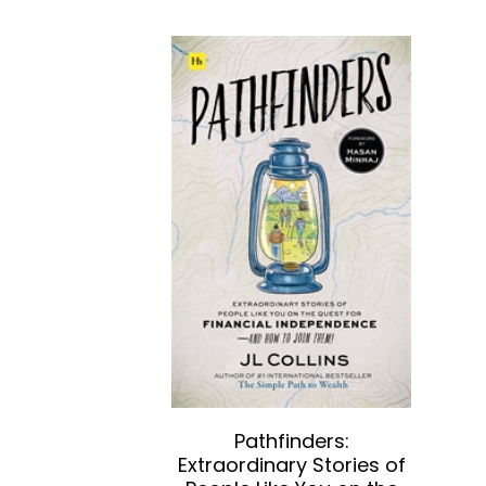
Pathfinders:
Extraordinary Stories of