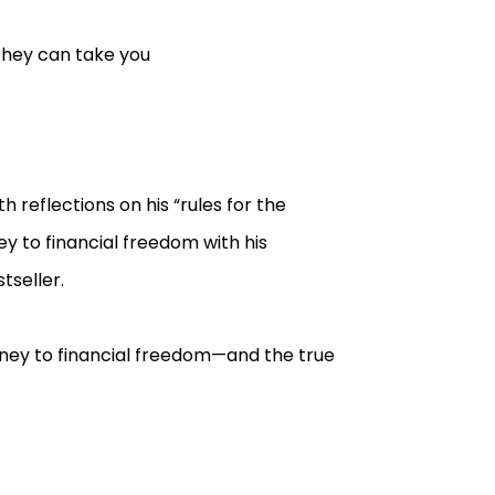
they can take you
 reflections on his “rules for the
y to financial freedom with his
tseller.
rney to financial freedom—and the true