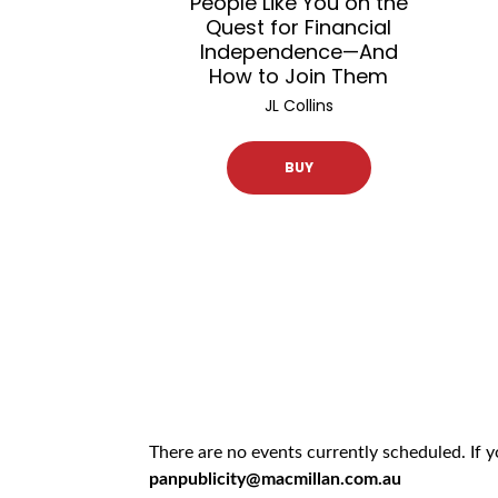
People Like You on the
Quest for Financial
Independence—And
How to Join Them
JL Collins
BUY
There are no events currently scheduled. If 
panpublicity@macmillan.com.au