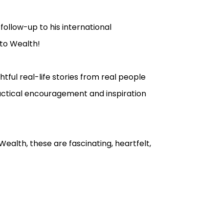
follow-up to his international
 to Wealth!
tful real-life stories from real people
actical encouragement and inspiration
Wealth, these are fascinating, heartfelt,