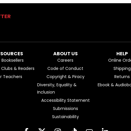
TTER
ESOURCES
ABOUT US
HELP
r Booksellers
Careers
Online Ord
k Clubs & Readers
Code of Conduct
Shipping
or Teachers
Copyright & Piracy
Returns
Diversity, Equality &
Ebook & Audiobo
Inclusion
Accessibility Statement
Submissions
Sustainability