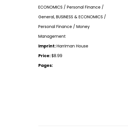
ECONOMICS / Personal Finance /
General, BUSINESS & ECONOMICS /
Personal Finance / Money
Management
Imprint:
Harriman House
Price:
$8.99
Pages: