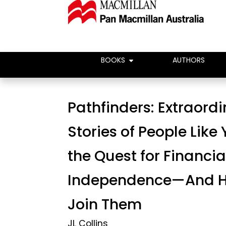
BOOKS
AUTHORS
Pathfinders: Extraord
Stories of People Like
the Quest for Financia
Independence—And H
Join Them
JL Collins