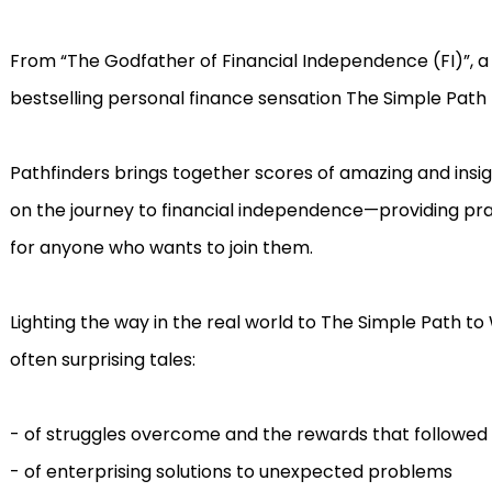
From “The Godfather of Financial Independence (FI)”, a 
bestselling personal finance sensation The Simple Path
Pathfinders brings together scores of amazing and insigh
on the journey to financial independence—providing pr
for anyone who wants to join them.
Lighting the way in the real world to The Simple Path to 
often surprising tales:
- of struggles overcome and the rewards that followed
- of enterprising solutions to unexpected problems