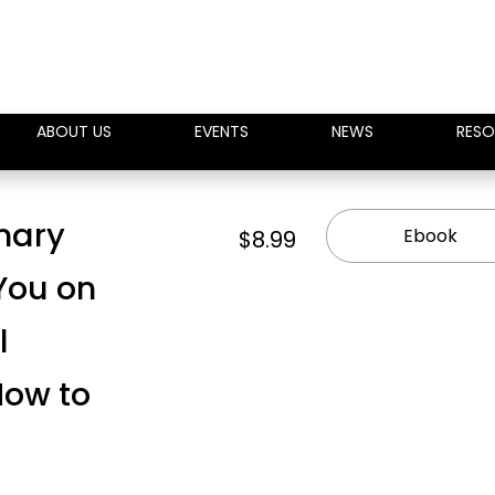
ABOUT US
EVENTS
NEWS
RESO
inary
Ebook
$8.99
 You on
l
ow to