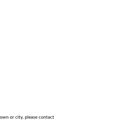
own or city, please contact