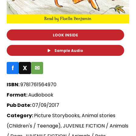
LOOK INSIDE
Sample Audio
f
X
✉
ISBN:
9781761564970
Format:
Audiobook
Pub Date:
07/09/2017
Category:
Picture Storybooks, Animal stories
(Children's / Teenage), JUVENILE FICTION / Animals