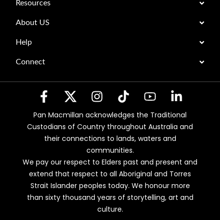
Resources
About US
Help
Connect
Pan Macmillan acknowledges the Traditional
Custodians of Country throughout Australia and
their connections to lands, waters and
communities.
We pay our respect to Elders past and present and
extend that respect to all Aboriginal and Torres
Strait Islander peoples today. We honour more
than sixty thousand years of storytelling, art and
culture.