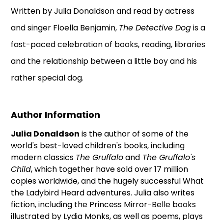
Written by Julia Donaldson and read by actress
and singer Floella Benjamin,
The Detective Dog
is a
fast-paced celebration of books, reading, libraries
and the relationship between a little boy and his
rather special dog.
Author Information
Julia Donaldson
is the author of some of the
world's best-loved children's books, including
modern classics
The Gruffalo
and
The Gruffalo's
Child
, which together have sold over 17 million
copies worldwide, and the hugely successful What
the Ladybird Heard adventures. Julia also writes
fiction, including the Princess Mirror-Belle books
illustrated by Lydia Monks, as well as poems, plays