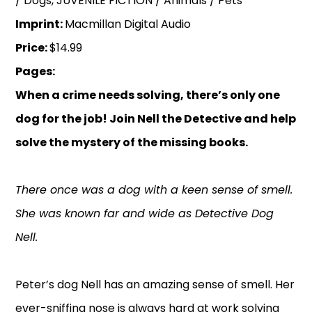
/ Dogs, JUVENILE FICTION / Animals / Pets
Imprint:
Macmillan Digital Audio
Price:
$14.99
Pages:
When a crime needs solving, there’s only one
dog for the job! Join Nell the Detective and help
solve the mystery of the missing books.
There once was a dog with a keen sense of smell.
She was known far and wide as Detective Dog
Nell.
Peter’s dog Nell has an amazing sense of smell. Her
ever-sniffing nose is always hard at work solving