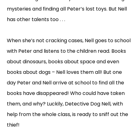
mysteries and finding all Peter’s lost toys. But Nell
has other talents too . . .
When she’s not cracking cases, Nell goes to school
with Peter and listens to the children read. Books
about dinosaurs, books about space and even
books about dogs – Nell loves them all! But one
day Peter and Nell arrive at school to find all the
books have disappeared! Who could have taken
them, and why? Luckily, Detective Dog Nell, with
help from the whole class, is ready to sniff out the
thief!