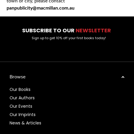
town or city, please contact
panpublicity@macmillan.com.au
SUBSCRIBE TO OUR
NEWSLETTER
Sign up to get 10% off your first books today!
Browse
Our Books
Our Authors
Our Events
Our Imprints
News & Articles