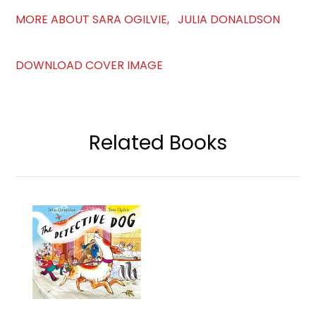
MORE ABOUT SARA OGILVIE, JULIA DONALDSON
DOWNLOAD COVER IMAGE
Related Books