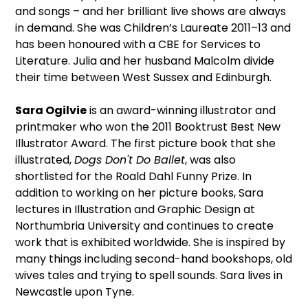
and songs – and her brilliant live shows are always
in demand. She was Children’s Laureate 2011–13 and
has been honoured with a CBE for Services to
Literature. Julia and her husband Malcolm divide
their time between West Sussex and Edinburgh.
Sara Ogilvie
is an award-winning illustrator and
printmaker who won the 2011 Booktrust Best New
Illustrator Award. The first picture book that she
illustrated,
Dogs Don't Do Ballet
, was also
shortlisted for the Roald Dahl Funny Prize. In
addition to working on her picture books, Sara
lectures in Illustration and Graphic Design at
Northumbria University and continues to create
work that is exhibited worldwide. She is inspired by
many things including second-hand bookshops, old
wives tales and trying to spell sounds. Sara lives in
Newcastle upon Tyne.