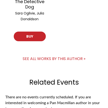
The Detective
Dog
Sara Ogilvie, Julia
Donaldson
BUY
SEE ALL WORKS BY THIS AUTHOR »
Related Events
There are no events currently scheduled. If you are
interested in welcoming a Pan Macmillan author in your