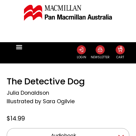
0
LOGIN
NEWSLETTER
CART
The Detective Dog
Julia Donaldson
Illustrated by
Sara Ogilvie
$14.99
Audiobook