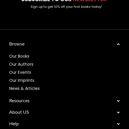
Sign up to get 10% off your first books today!
Browse
Our Books
Our Authors
Our Events
Our Imprints
News & Articles
Resources
About US
Help