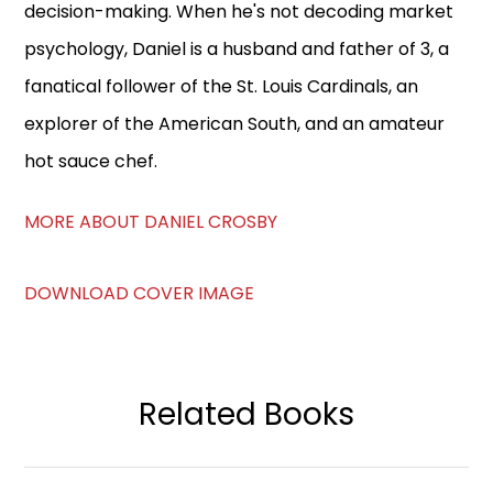
decision-making. When he's not decoding market
psychology, Daniel is a husband and father of 3, a
fanatical follower of the St. Louis Cardinals, an
explorer of the American South, and an amateur
hot sauce chef.
MORE ABOUT DANIEL CROSBY
DOWNLOAD COVER IMAGE
Related Books