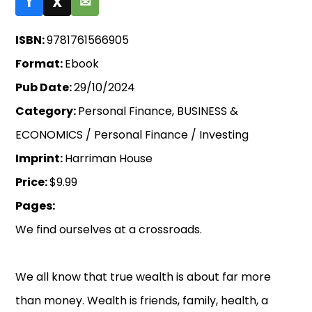
f
X
✉
ISBN:
9781761566905
Format:
Ebook
Pub Date:
29/10/2024
Category:
Personal Finance, BUSINESS &
ECONOMICS / Personal Finance / Investing
Imprint:
Harriman House
Price:
$9.99
Pages:
We find ourselves at a crossroads.
We all know that true wealth is about far more
than money. Wealth is friends, family, health, a