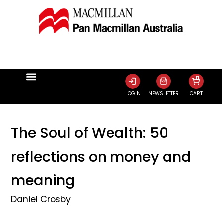
0
LOGIN
NEWSLETTER
CART
The Soul of Wealth: 50
reflections on money and
meaning
Daniel Crosby