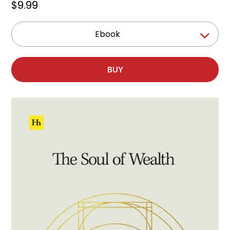
$9.99
Ebook
BUY