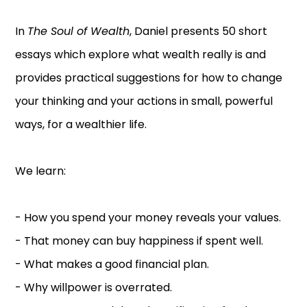
In
The Soul of Wealth
, Daniel presents 50 short
essays which explore what wealth really is and
provides practical suggestions for how to change
your thinking and your actions in small, powerful
ways, for a wealthier life.
We learn:
- How you spend your money reveals your values.
- That money can buy happiness if spent well.
- What makes a good financial plan.
- Why willpower is overrated.