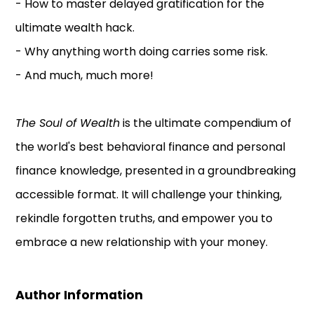
- How to master delayed gratification for the
ultimate wealth hack.
- Why anything worth doing carries some risk.
- And much, much more!
The Soul of Wealth
is the ultimate compendium of
the world's best behavioral finance and personal
finance knowledge, presented in a groundbreaking
accessible format. It will challenge your thinking,
rekindle forgotten truths, and empower you to
embrace a new relationship with your money.
Author Information