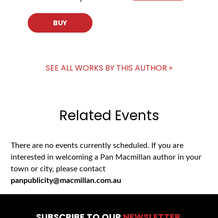
BUY
SEE ALL WORKS BY THIS AUTHOR »
Related Events
There are no events currently scheduled. If you are
interested in welcoming a Pan Macmillan author in your
town or city, please contact
panpublicity@macmillan.com.au
SUBSCRIBE TO OUR
NEWSLETTER