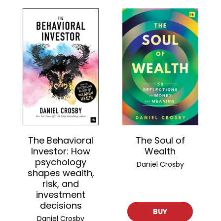
The Behavioral
The Soul of
Investor: How
Wealth
psychology
Daniel Crosby
shapes wealth,
risk, and
investment
decisions
BUY
Daniel Crosby