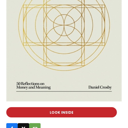
LOOK INSIDE