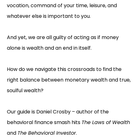
vocation, command of your time, leisure, and
whatever else is important to you.
And yet, we are all guilty of acting as if money
alone is wealth and an end in itself.
How do we navigate this crossroads to find the
right balance between monetary wealth and true,
soulful wealth?
Our guide is Daniel Crosby – author of the
behavioral finance smash hits
The Laws of Wealth
and
The Behavioral Investor
.