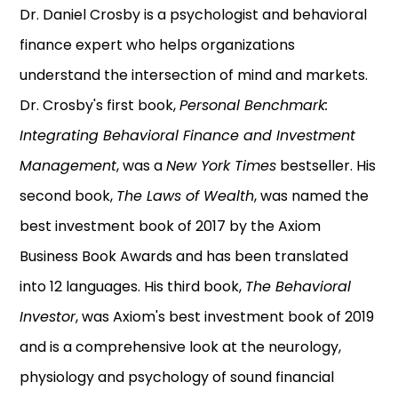
Dr. Daniel Crosby is a psychologist and behavioral
finance expert who helps organizations
understand the intersection of mind and markets.
Dr. Crosby's first book,
Personal Benchmark:
Integrating Behavioral Finance and Investment
Management
, was a
New York Times
bestseller. His
second book,
The Laws of Wealth
, was named the
best investment book of 2017 by the Axiom
Business Book Awards and has been translated
into 12 languages. His third book,
The Behavioral
Investor
, was Axiom's best investment book of 2019
and is a comprehensive look at the neurology,
physiology and psychology of sound financial