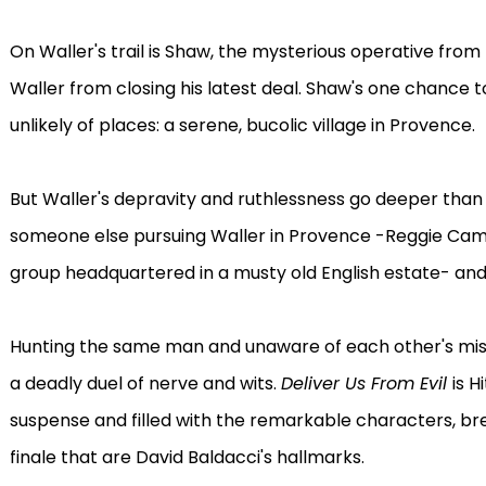
On Waller's trail is Shaw, the mysterious operative from
Waller from closing his latest deal. Shaw's one chance 
unlikely of places: a serene, bucolic village in Provence.
But Waller's depravity and ruthlessness go deeper than
someone else pursuing Waller in Provence -Reggie Campi
group headquartered in a musty old English estate- an
Hunting the same man and unaware of each other's miss
a deadly duel of nerve and wits.
Deliver Us From Evil
is H
suspense and filled with the remarkable characters, br
finale that are David Baldacci's hallmarks.