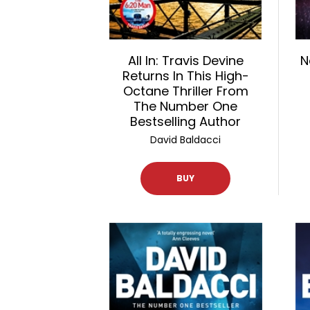
All In: Travis Devine
N
Returns In This High-
Octane Thriller From
The Number One
Bestselling Author
David Baldacci
BUY