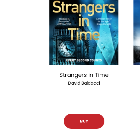
Strangers in Time
David Baldacci
BUY