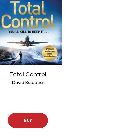
Total Control
David Baldacci
BUY