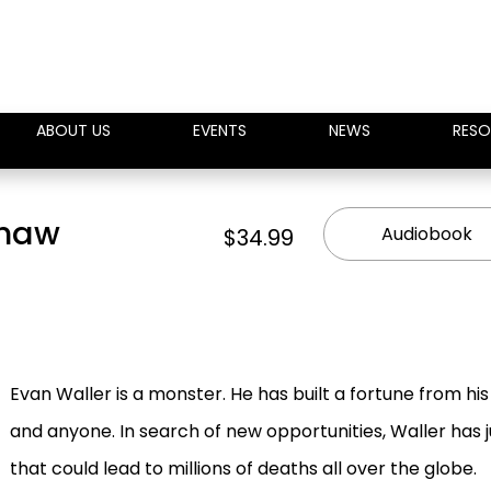
ABOUT US
EVENTS
NEWS
RESO
Shaw
Audiobook
$34.99
Evan Waller is a monster. He has built a fortune from his w
and anyone. In search of new opportunities, Waller has 
that could lead to millions of deaths all over the globe.