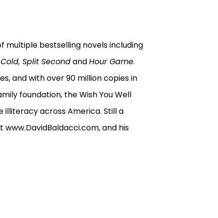
f multiple bestselling novels including
Cold, Split Second
and
Hour Game
.
es, and with over 90 million copies in
 family foundation, the Wish You Well
illiteracy across America. Still a
im at www.DavidBaldacci.com, and his