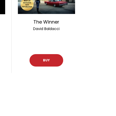
The Winner
David Baldacci
BUY