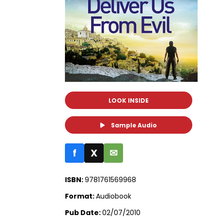
LOOK INSIDE
Sample Audio
f
X
✉
ISBN:
9781761569968
Format:
Audiobook
Pub Date:
02/07/2010