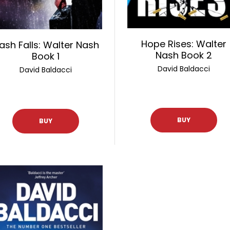
Hope Rises: Walter
ash Falls: Walter Nash
Nash Book 2
Book 1
David Baldacci
David Baldacci
BUY
BUY