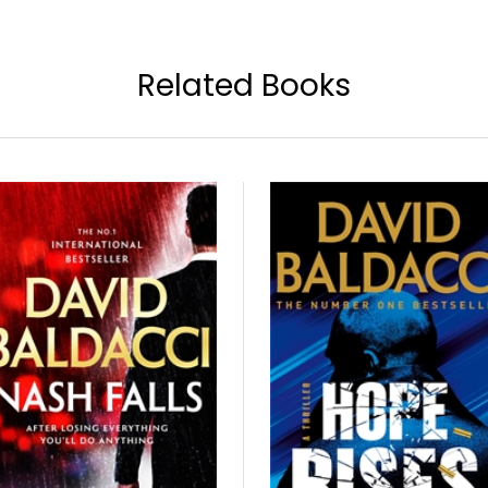
Related Books