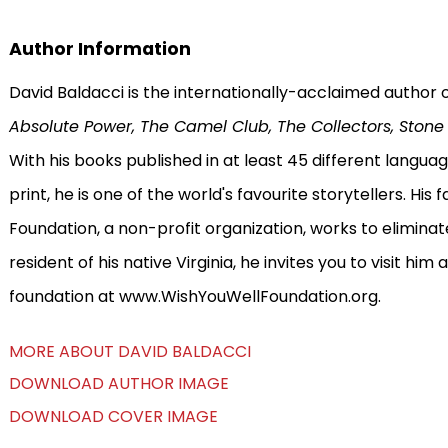
Author Information
David Baldacci is the internationally-acclaimed author o
Absolute Power, The Camel Club, The Collectors, Stone 
With his books published in at least 45 different languag
print, he is one of the world's favourite storytellers. His
Foundation, a non-profit organization, works to eliminate 
resident of his native Virginia, he invites you to visit h
foundation at www.WishYouWellFoundation.org.
MORE ABOUT DAVID BALDACCI
DOWNLOAD AUTHOR IMAGE
DOWNLOAD COVER IMAGE