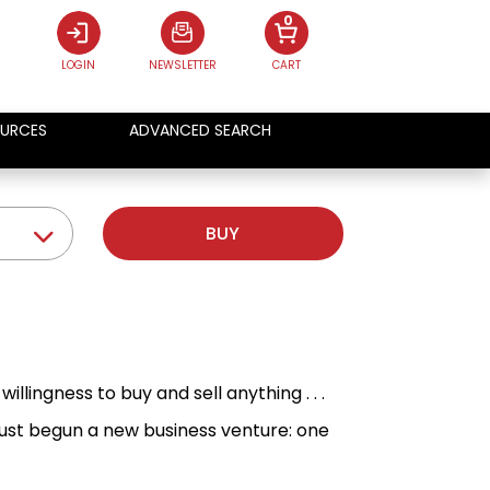
0
LOGIN
NEWSLETTER
CART
URCES
ADVANCED SEARCH
BUY
illingness to buy and sell anything . . .
just begun a new business venture: one