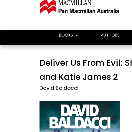
BOOKS
AUTHORS
Deliver Us From Evil: 
and Katie James 2
David Baldacci