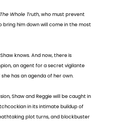
The Whole Truth
, who must prevent
to bring him down will come in the most
 Shaw knows. And now, there is
on, an agent for a secret vigilante
d she has an agenda of her own.
ion, Shaw and Reggie will be caught in
itchcockian in its intimate buildup of
eathtaking plot turns, and blockbuster