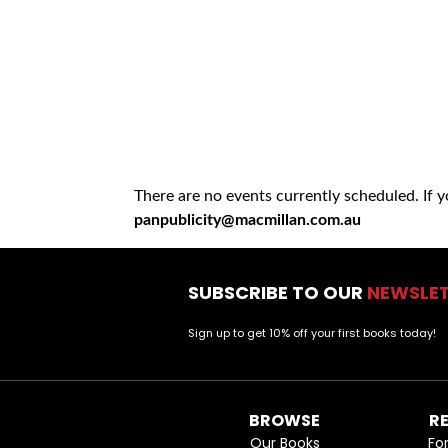
There are no events currently scheduled. If 
panpublicity@macmillan.com.au
SUBSCRIBE TO OUR
NEWSLE
Sign up to get 10% off your first books today!
BROWSE
R
Our Books
Fo