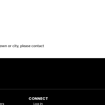
own or city, please contact
CONNECT
ers
Log In