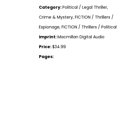
Category:
Political / Legal Thriller,
Crime & Mystery, FICTION / Thrillers /
Espionage, FICTION / Thrillers / Political
Imprint:
Macmillan Digital Audio
Price:
$34.99
Pages: