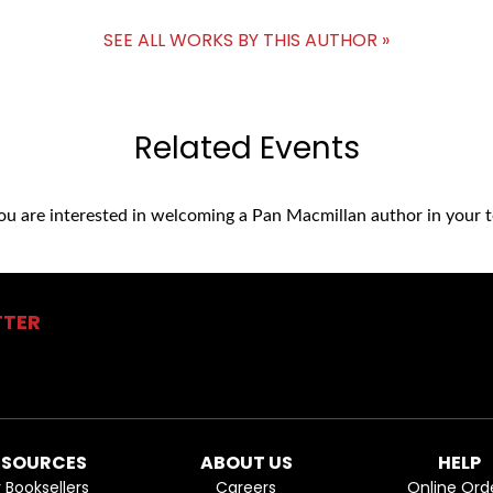
SEE ALL WORKS BY THIS AUTHOR »
Related Events
you are interested in welcoming a Pan Macmillan author in your t
TTER
ESOURCES
ABOUT US
HELP
r Booksellers
Careers
Online Ord