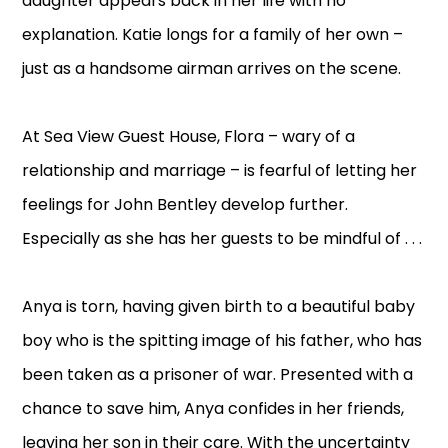
daughter appears back in her life with no
explanation. Katie longs for a family of her own –
just as a handsome airman arrives on the scene.
At Sea View Guest House, Flora – wary of a
relationship and marriage – is fearful of letting her
feelings for John Bentley develop further.
Especially as she has her guests to be mindful of . . .
Anya is torn, having given birth to a beautiful baby
boy who is the spitting image of his father, who has
been taken as a prisoner of war. Presented with a
chance to save him, Anya confides in her friends,
leaving her son in their care. With the uncertainty