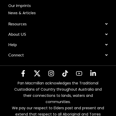
Our Imprints
News & Articles
Resources
About US
Help
Connect
Pan Macmillan acknowledges the Traditional
Custodians of Country throughout Australia and
their connections to lands, waters and
communities.
We pay our respect to Elders past and present and
extend that respect to all Aboriginal and Torres