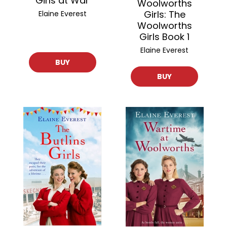
Girls at War
Woolworths
Girls: The
Elaine Everest
Woolworths
Girls Book 1
Elaine Everest
BUY
BUY