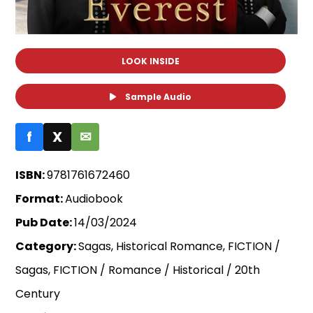
LOOK INSIDE
Sample Audio
f
X
✉
ISBN:
9781761672460
Format:
Audiobook
Pub Date:
14/03/2024
Category:
Sagas, Historical Romance, FICTION /
Sagas, FICTION / Romance / Historical / 20th
Century