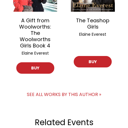
A Gift from
The Teashop
Woolworths:
Girls
The
Elaine Everest
Woolworths
Girls Book 4
Elaine Everest
BUY
BUY
SEE ALL WORKS BY THIS AUTHOR »
Related Events