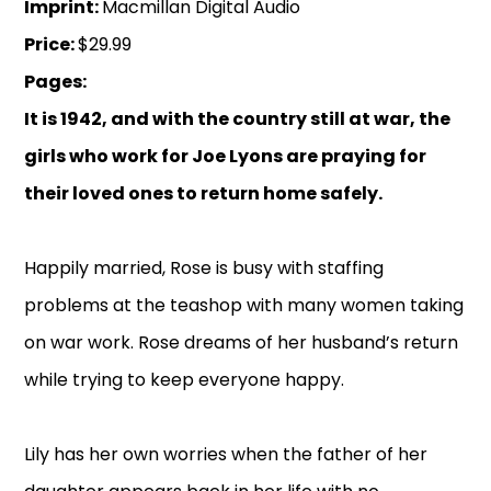
Imprint:
Macmillan Digital Audio
Price:
$29.99
Pages:
It is 1942, and with the country still at war, the
girls who work for Joe Lyons are praying for
their loved ones to return home safely.
Happily married, Rose is busy with staffing
problems at the teashop with many women taking
on war work. Rose dreams of her husband’s return
while trying to keep everyone happy.
Lily has her own worries when the father of her