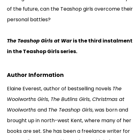
of the future, can the Teashop girls overcome their
personal battles?
The Teashop Girls at War
is the third instalment
in the Teashop Girls series.
Author Information
Elaine Everest, author of bestselling novels
The
Woolworths Girls
,
The Butlins Girls
,
Christmas at
Woolworths
and
The Teashop Girls
, was born and
brought up in north-west Kent, where many of her
books are set. She has been a freelance writer for