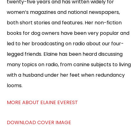
twenty-five years and has written widely for
women’s magazines and national newspapers,
both short stories and features. Her non-fiction
books for dog owners have been very popular and
led to her broadcasting on radio about our four-
legged friends. Elaine has been heard discussing
many topics on radio, from canine subjects to living
with a husband under her feet when redundancy
looms.
MORE ABOUT ELAINE EVEREST
DOWNLOAD COVER IMAGE