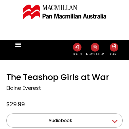
0
LOGIN
NEWSLETTER
CART
The Teashop Girls at War
Elaine Everest
$29.99
Audiobook