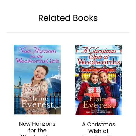
Related Books
New Horizons
A Christmas
for the
Wish at