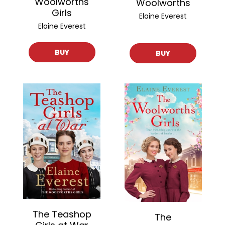
Woolworths
Woolworths
Girls
Elaine Everest
Elaine Everest
BUY
BUY
The Teashop
The