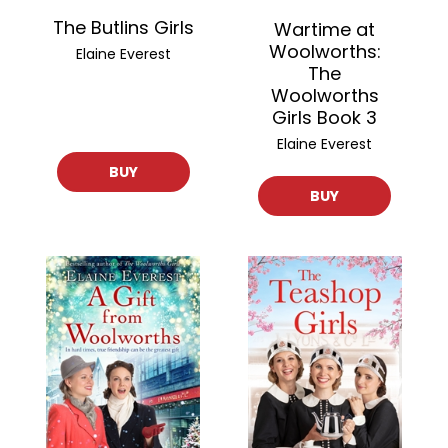
The Butlins Girls
Wartime at
Woolworths:
Elaine Everest
The
Woolworths
Girls Book 3
Elaine Everest
BUY
BUY