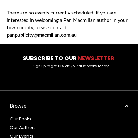
There are no events currently scheduled. If you are
interested in welcoming a Pan Macmillan author in your
town or city, please contact
panpublicity@macmillan.com.au
SUBSCRIBE TO OUR
NEWSLETTER
Sign up to get 10% off your first books today!
Browse
Our Books
Our Authors
Our Events