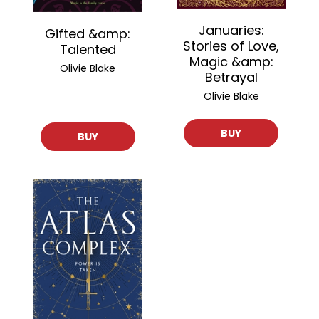
Januaries:
Gifted &amp:
Stories of Love,
Talented
Magic &amp:
Olivie Blake
Betrayal
Olivie Blake
BUY
BUY