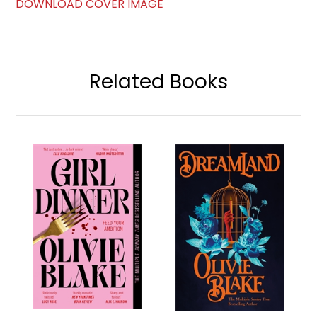
DOWNLOAD COVER IMAGE
Related Books