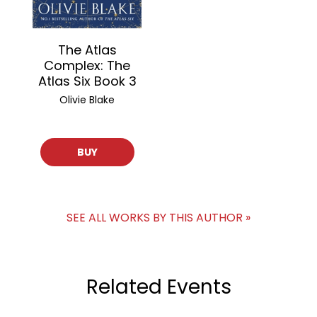
The Atlas
Complex: The
Atlas Six Book 3
Olivie Blake
BUY
SEE ALL WORKS BY THIS AUTHOR »
Related Events