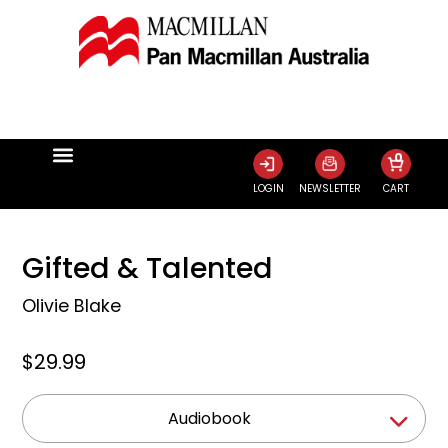
0
LOGIN
NEWSLETTER
CART
Gifted & Talented
Olivie Blake
$29.99
Audiobook