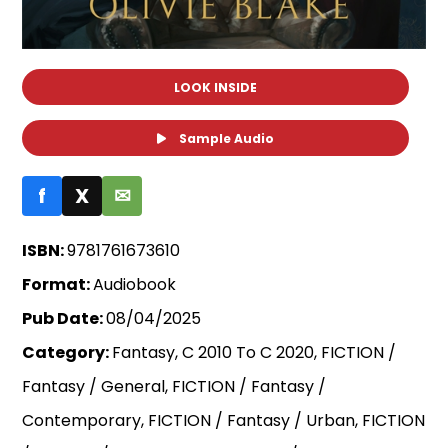
LOOK INSIDE
Sample Audio
f
X
✉
ISBN:
9781761673610
Format:
Audiobook
Pub Date:
08/04/2025
Category:
Fantasy, C 2010 To C 2020, FICTION /
Fantasy / General, FICTION / Fantasy /
Contemporary, FICTION / Fantasy / Urban, FICTION