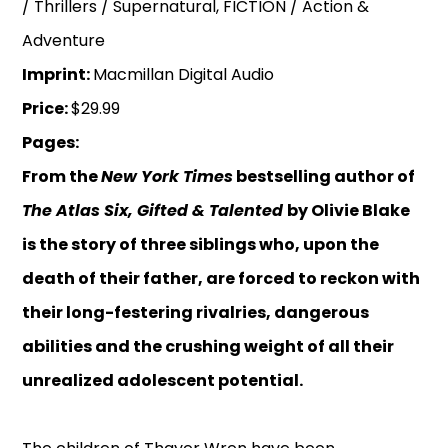
/ Thrillers / Supernatural, FICTION / Action &
Adventure
Imprint:
Macmillan Digital Audio
Price:
$29.99
Pages:
From the
New York Times
bestselling author of
The Atlas Six, Gifted & Talented
by Olivie Blake
is the story of three siblings who, upon the
death of their father, are forced to reckon with
their long-festering rivalries, dangerous
abilities and the crushing weight of all their
unrealized adolescent potential.