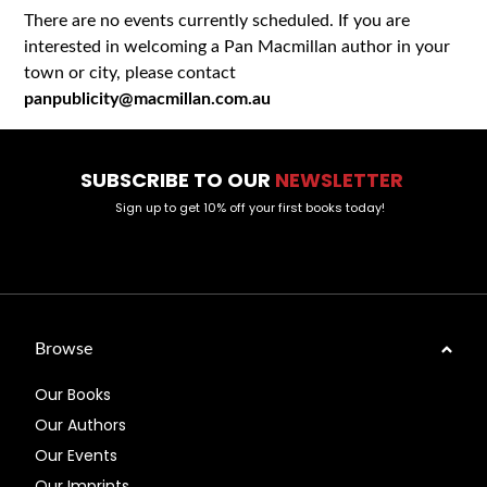
There are no events currently scheduled. If you are
interested in welcoming a Pan Macmillan author in your
town or city, please contact
panpublicity@macmillan.com.au
SUBSCRIBE TO OUR
NEWSLETTER
Sign up to get 10% off your first books today!
Browse
Our Books
Our Authors
Our Events
Our Imprints