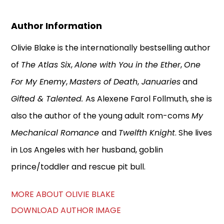
Author Information
Olivie Blake is the internationally bestselling author
of
The Atlas Six
,
Alone with You in the Ether
,
One
For My Enemy
,
Masters of Death
,
Januaries
and
Gifted & Talented.
As Alexene Farol Follmuth, she is
also the author of the young adult rom-coms
My
Mechanical Romance
and
Twelfth Knight
. She lives
in Los Angeles with her husband, goblin
prince/toddler and rescue pit bull.
MORE ABOUT OLIVIE BLAKE
DOWNLOAD AUTHOR IMAGE