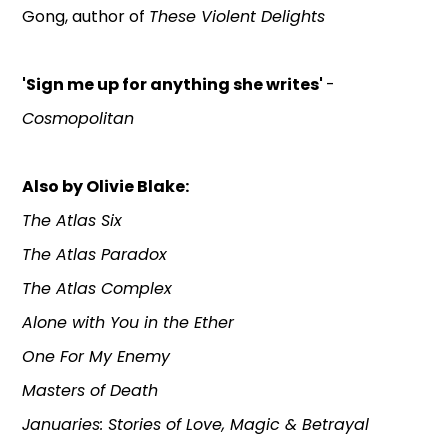
Gong, author of
These Violent Delights
'Sign me up for anything she writes'
-
Cosmopolitan
Also by Olivie Blake:
The Atlas Six
The Atlas Paradox
The Atlas Complex
Alone with You in the Ether
One For My Enemy
Masters of Death
Januaries: Stories of Love, Magic & Betrayal