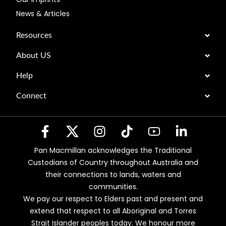
News & Articles
Resources
About US
Help
Connect
Pan Macmillan acknowledges the Traditional
Custodians of Country throughout Australia and
their connections to lands, waters and
communities.
We pay our respect to Elders past and present and
extend that respect to all Aboriginal and Torres
Strait Islander peoples today. We honour more