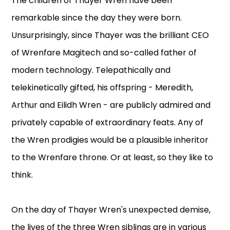
The children of Thayer Wren have been
remarkable since the day they were born.
Unsurprisingly, since Thayer was the brilliant CEO
of Wrenfare Magitech and so-called father of
modern technology. Telepathically and
telekinetically gifted, his offspring - Meredith,
Arthur and Eilidh Wren - are publicly admired and
privately capable of extraordinary feats. Any of
the Wren prodigies would be a plausible inheritor
to the Wrenfare throne. Or at least, so they like to
think.
On the day of Thayer Wren's unexpected demise,
the lives of the three Wren siblings are in various