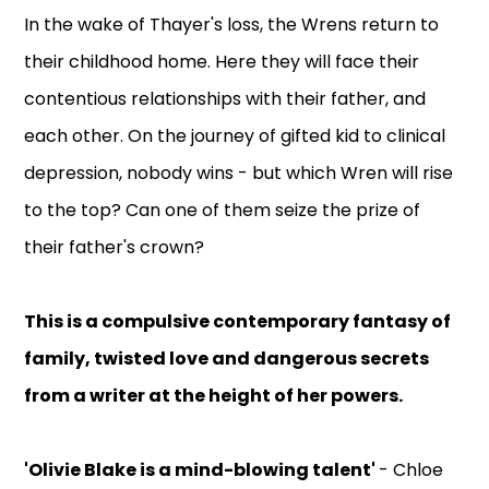
In the wake of Thayer's loss, the Wrens return to
their childhood home. Here they will face their
contentious relationships with their father, and
each other. On the journey of gifted kid to clinical
depression, nobody wins - but which Wren will rise
to the top? Can one of them seize the prize of
their father's crown?
This is a compulsive contemporary fantasy of
family, twisted love and dangerous secrets
from a writer at the height of her powers.
'Olivie Blake is a mind-blowing talent'
- Chloe