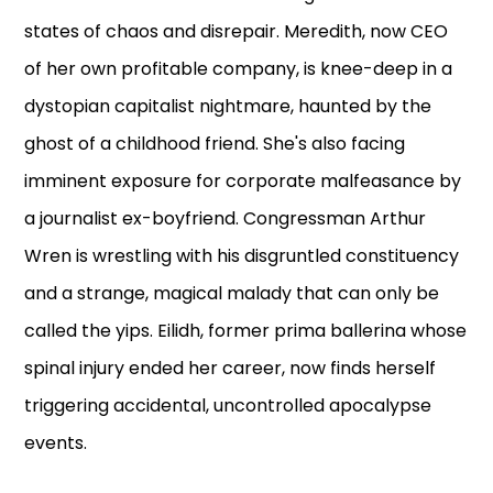
states of chaos and disrepair. Meredith, now CEO
of her own profitable company, is knee-deep in a
dystopian capitalist nightmare, haunted by the
ghost of a childhood friend. She's also facing
imminent exposure for corporate malfeasance by
a journalist ex-boyfriend. Congressman Arthur
Wren is wrestling with his disgruntled constituency
and a strange, magical malady that can only be
called the yips. Eilidh, former prima ballerina whose
spinal injury ended her career, now finds herself
triggering accidental, uncontrolled apocalypse
events.