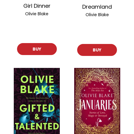
Girl Dinner
Dreamland
Olivie Blake
Olivie Blake
BUY
BUY