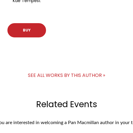
Kae Tempest
BUY
SEE ALL WORKS BY THIS AUTHOR »
Related Events
you are interested in welcoming a Pan Macmillan author in your t