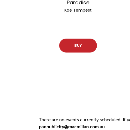
Paradise
Kae Tempest
BUY
There are no events currently scheduled. If 
panpublicity@macmillan.com.au