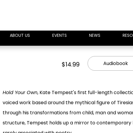
ABOUT US
EVENTS
NEWS
RESO
Audiobook
$14.99
Hold Your Own
, Kate Tempest's first full-length collecti
voiced work based around the mythical figure of Tiresias
through his transformations from child, man and woman 
structure, Tempest holds up a mirror to contemporary l
rarely associated with poetry.