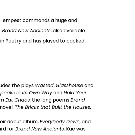
t, Tempest commands a huge and
.
Brand New Ancients
, also available
in Poetry and has played to packed
ludes the plays
Wasted
,
Glasshouse
and
Speaks in its Own Way
and
Hold Your
em Eat Chaos
; the long poems
Brand
 novel,
The Bricks that Built the Houses
.
heir debut album,
Everybody Down
, and
ard for
Brand New Ancients
. Kae was