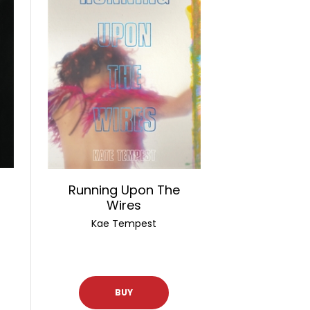
Running Upon The
Wires
Kae Tempest
BUY