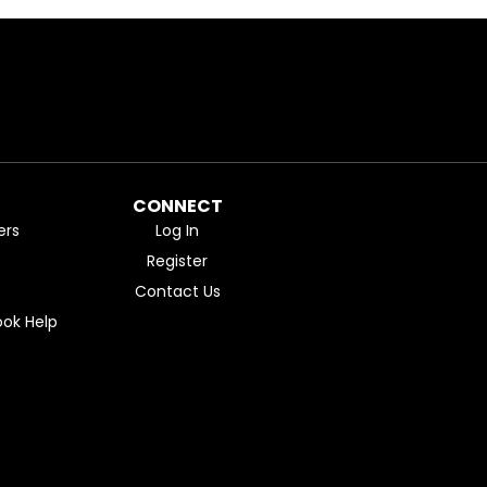
CONNECT
ers
Log In
Register
Contact Us
ok Help