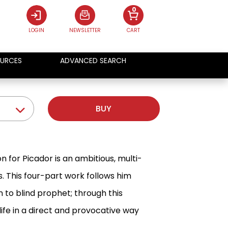
0
LOGIN
NEWSLETTER
CART
URCES
ADVANCED SEARCH
BUY
on for Picador is an ambitious, multi-
. This four-part work follows him
to blind prophet; through this
ife in a direct and provocative way