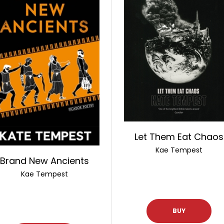
Let Them Eat Chaos
Kae Tempest
Brand New Ancients
Kae Tempest
BUY