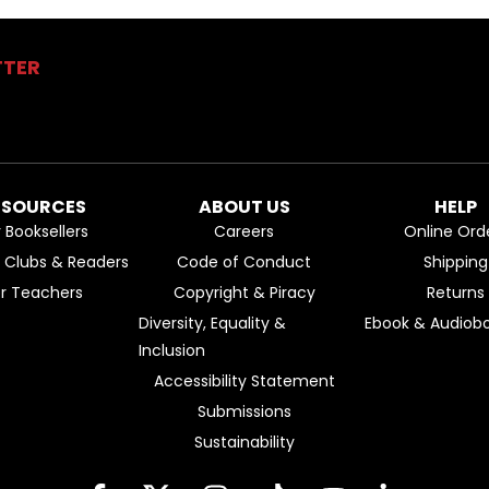
TTER
ESOURCES
ABOUT US
HELP
r Booksellers
Careers
Online Ord
k Clubs & Readers
Code of Conduct
Shipping
or Teachers
Copyright & Piracy
Returns
Diversity, Equality &
Ebook & Audiobo
Inclusion
Accessibility Statement
Submissions
Sustainability