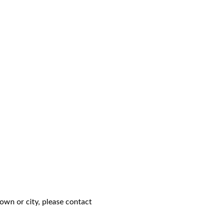
own or city, please contact