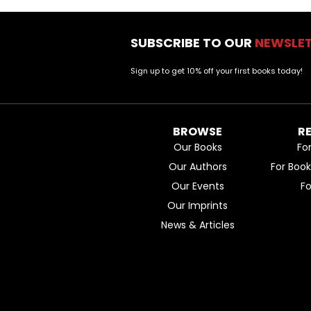
SUBSCRIBE TO OUR
NEWSLE
Sign up to get 10% off your first books today!
BROWSE
R
Our Books
Fo
Our Authors
For Boo
Our Events
F
Our Imprints
News & Articles