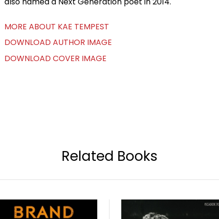
also named a Next Generation poet in 2014.
MORE ABOUT KAE TEMPEST
DOWNLOAD AUTHOR IMAGE
DOWNLOAD COVER IMAGE
Related Books