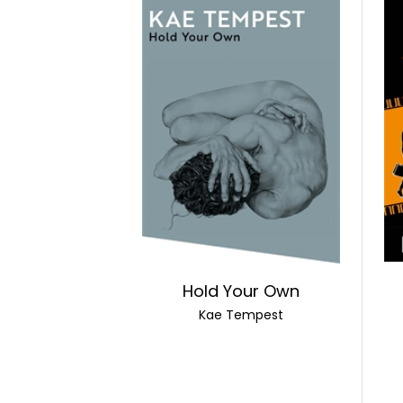
Hold Your Own
Kae Tempest