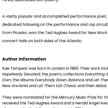
A vastly popular and accomplished performance poe
dedicated following on the performance and rap circuit
from Picador, won the Ted Hughes Award for New Work 
concert halls on both sides of the Atlantic.
Author Information
Kae Tempest was born in London in 1985. Their work inc
Hopelessly Devoted
; the poetry collections
Everything 
Own
; the albums
Everybody Down
,
Balance
and
Let Th
New Ancients
and
Let Them Eat Chaos
; and their debut
They were nominated for the Mercury Music Prize for t
received the Ted Hughes Award and a Herald Angel Aw