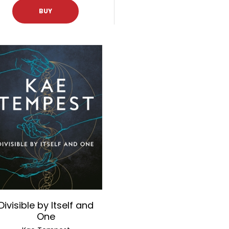
BUY
Divisible by Itself and
One