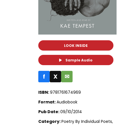
LOOK INSIDE
Sample Audio
f
X
✉
ISBN:
9781761674969
Format:
Audiobook
Pub Date:
09/10/2014
Category:
Poetry By Individual Poets,