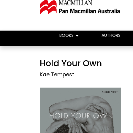
BOOKS
AUTHORS
Hold Your Own
Kae Tempest