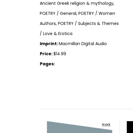
Ancient Greek religion & mythology,
POETRY / General, POETRY / Women
Authors, POETRY / Subjects & Themes
/ Love & Erotica
Imprint:
Macmillan Digital Audio
Price:
$14.99
Pages: