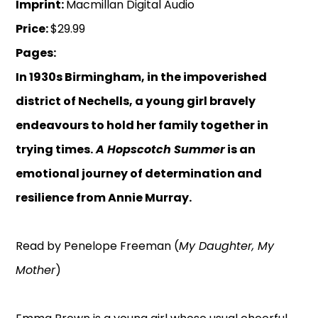
Imprint:
Macmillan Digital Audio
Price:
$29.99
Pages:
In 1930s Birmingham, in the impoverished
district of Nechells, a young girl bravely
endeavours to hold her family together in
trying times.
A Hopscotch Summer
is an
emotional journey of determination and
resilience from Annie Murray.
Read by Penelope Freeman (
My Daughter, My
Mother
)