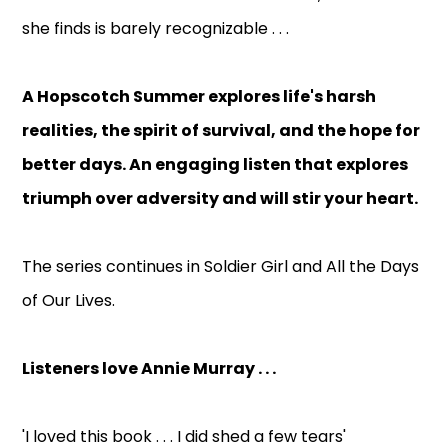
she finds is barely recognizable . . .
A Hopscotch Summer explores life's harsh
realities, the spirit of survival, and the hope for
better days. An engaging listen that explores
triumph over adversity and will stir your heart.
The series continues in Soldier Girl and All the Days
of Our Lives.
Listeners love Annie Murray . . .
'I loved this book . . . I did shed a few tears'