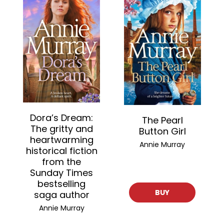
Dora’s Dream:
The Pearl
The gritty and
Button Girl
heartwarming
Annie Murray
historical fiction
from the
Sunday Times
bestselling
BUY
saga author
Annie Murray