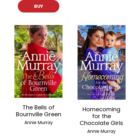
BUY
The Bells of
Homecoming
Bournville Green
for the
Chocolate Girls
Annie Murray
Annie Murray