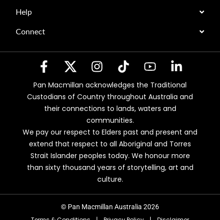
Help
Connect
Pan Macmillan acknowledges the Traditional
Custodians of Country throughout Australia and
their connections to lands, waters and
communities.
We pay our respect to Elders past and present and
extend that respect to all Aboriginal and Torres
Strait Islander peoples today. We honour more
than sixty thousand years of storytelling, art and
culture.
© Pan Macmillan Australia 2026
Terms & Conditions
|
Privacy Policy
|
Disclaimer