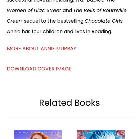
Women of Lilac Street
and
The Bells of Bournville
Green
, sequel to the bestselling
Chocolate Girls
.
Annie has four children and lives in Reading.
MORE ABOUT ANNIE MURRAY
DOWNLOAD COVER IMAGE
Related Books