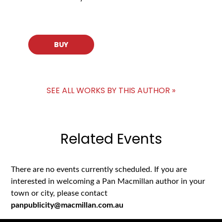
BUY
SEE ALL WORKS BY THIS AUTHOR »
Related Events
There are no events currently scheduled. If you are
interested in welcoming a Pan Macmillan author in your
town or city, please contact
panpublicity@macmillan.com.au