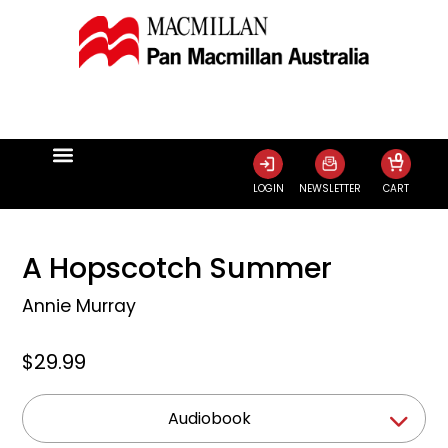
0
LOGIN
NEWSLETTER
CART
A Hopscotch Summer
Annie Murray
$29.99
Audiobook