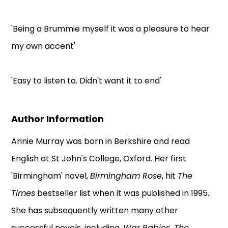
'Being a Brummie myself it was a pleasure to hear
my own accent'
'Easy to listen to. Didn't want it to end'
Author Information
Annie Murray was born in Berkshire and read
English at St John's College, Oxford. Her first
'Birmingham' novel,
Birmingham Rose
, hit
The
Times
bestseller list when it was published in 1995.
She has subsequently written many other
successful novels, including,
War Babies, The