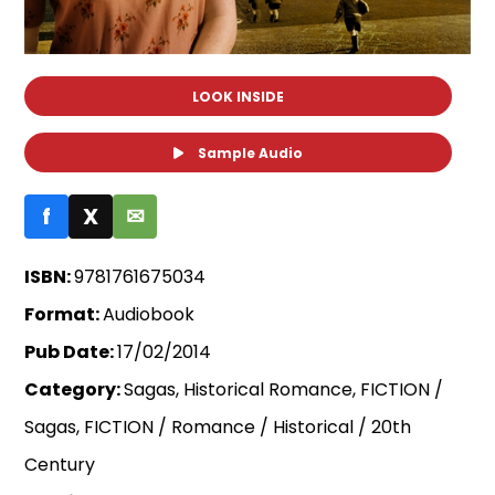
LOOK INSIDE
Sample Audio
f
X
✉
ISBN:
9781761675034
Format:
Audiobook
Pub Date:
17/02/2014
Category:
Sagas, Historical Romance, FICTION /
Sagas, FICTION / Romance / Historical / 20th
Century