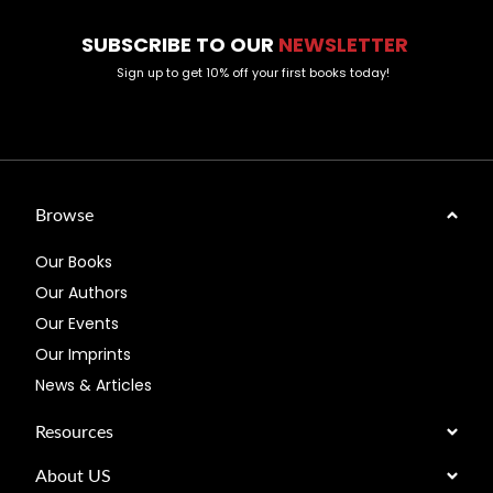
SUBSCRIBE TO OUR
NEWSLETTER
Sign up to get 10% off your first books today!
Browse
Our Books
Our Authors
Our Events
Our Imprints
News & Articles
Resources
About US