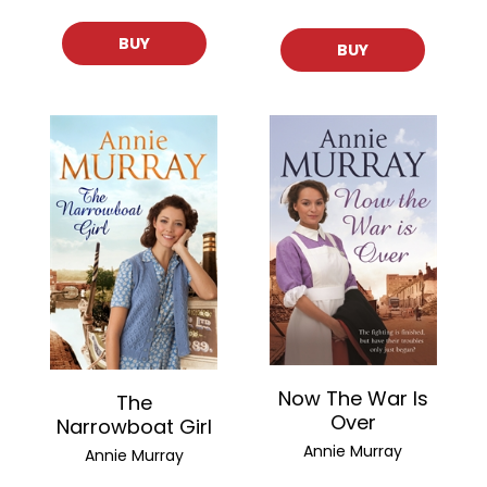
BUY
BUY
Now The War Is
The
Over
Narrowboat Girl
Annie Murray
Annie Murray