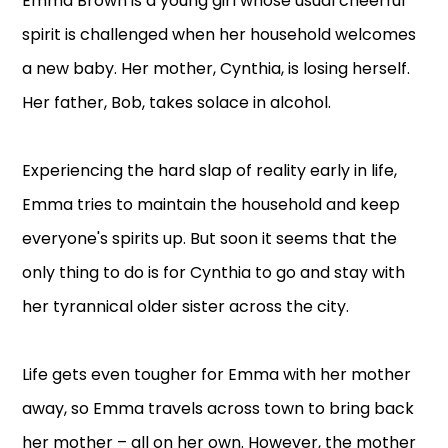
Emma Brown is a young girl whose usual cheerful
spirit is challenged when her household welcomes
a new baby. Her mother, Cynthia, is losing herself.
Her father, Bob, takes solace in alcohol.
Experiencing the hard slap of reality early in life,
Emma tries to maintain the household and keep
everyone's spirits up. But soon it seems that the
only thing to do is for Cynthia to go and stay with
her tyrannical older sister across the city.
Life gets even tougher for Emma with her mother
away, so Emma travels across town to bring back
her mother – all on her own. However, the mother