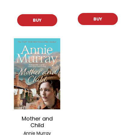
BUY
BUY
Mother and
Child
Annie Murray