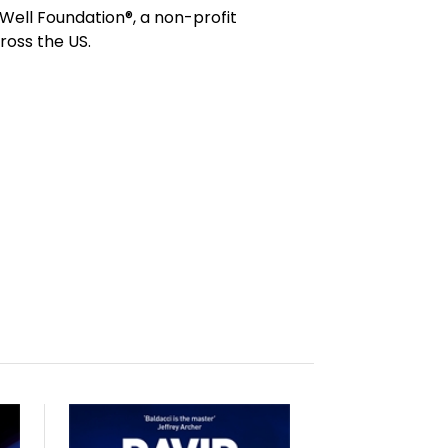
 Well Foundation®, a non-profit
ross the US.