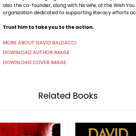
also the co-founder, along with his wife, of the Wish You
organization dedicated to supporting literacy efforts ac
Trust him to take you to the action.
MORE ABOUT DAVID BALDACCI
DOWNLOAD AUTHOR IMAGE
DOWNLOAD COVER IMAGE
Related Books