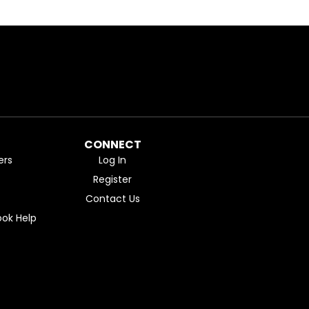
CONNECT
ers
Log In
Register
Contact Us
ok Help