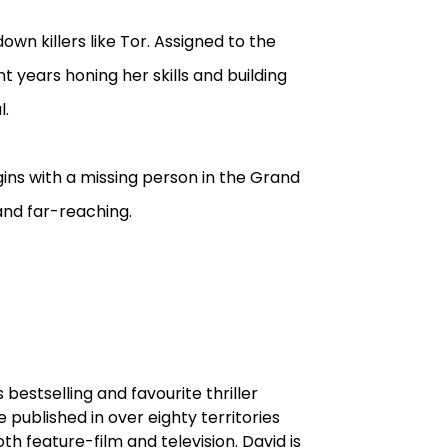
down killers like Tor. Assigned to the
 years honing her skills and building
l.
gins with a missing person in the Grand
and far-reaching.
s bestselling and favourite thriller
re published in over eighty territories
h feature-film and television. David is