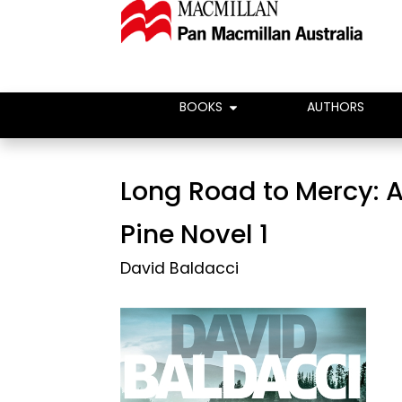
BOOKS
AUTHORS
Long Road to Mercy: A
Pine Novel 1
David Baldacci