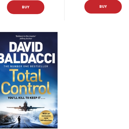
BUY
BUY