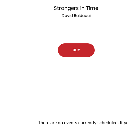
Strangers in Time
David Baldacci
BUY
There are no events currently scheduled. If 