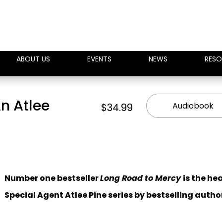
ABOUT US
EVENTS
NEWS
RESO
n Atlee
Audiobook
$34.99
Number one bestseller
Long Road to Mercy
is the he
Special Agent Atlee Pine series by bestselling autho