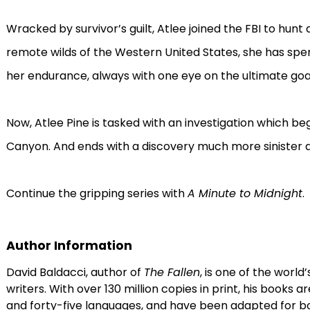
Wracked by survivor’s guilt, Atlee joined the FBI to hunt 
remote wilds of the Western United States, she has spent
her endurance, always with one eye on the ultimate goa
Now, Atlee Pine is tasked with an investigation which be
Canyon. And ends with a discovery much more sinister 
Continue the gripping series with
A Minute to Midnight
.
Author Information
David Baldacci, author of
The Fallen
, is one of the world’
writers. With over 130 million copies in print, his books a
and forty-five languages, and have been adapted for bot