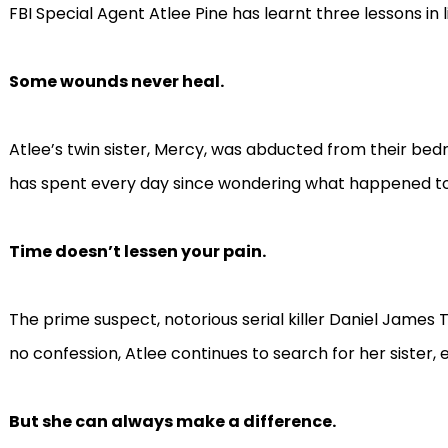
FBI Special Agent Atlee Pine has learnt three lessons in li
Some wounds never heal.
Atlee’s twin sister, Mercy, was abducted from their bed
has spent every day since wondering what happened to
Time doesn’t lessen your pain.
The prime suspect, notorious serial killer Daniel James To
no confession, Atlee continues to search for her sister, e
But she can always make a difference.