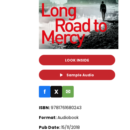
LOOK INSIDE
Sample Audio
f
X
✉
ISBN:
9781761680243
Format:
Audiobook
Pub Date:
15/11/2018