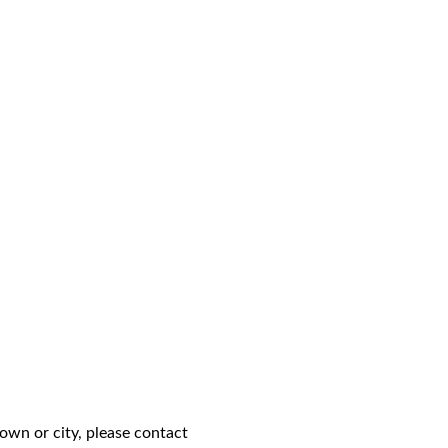
own or city, please contact