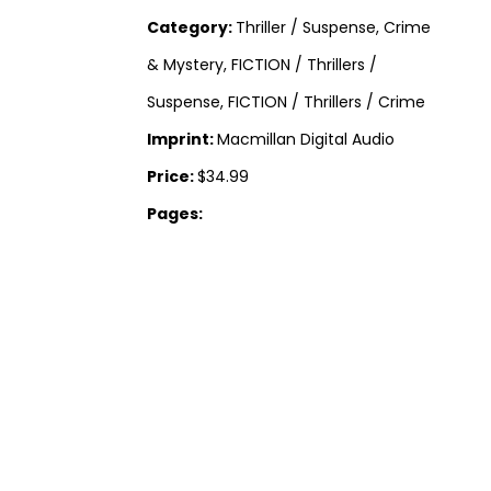
Category:
Thriller / Suspense, Crime
& Mystery, FICTION / Thrillers /
Suspense, FICTION / Thrillers / Crime
Imprint:
Macmillan Digital Audio
Price:
$34.99
Pages: