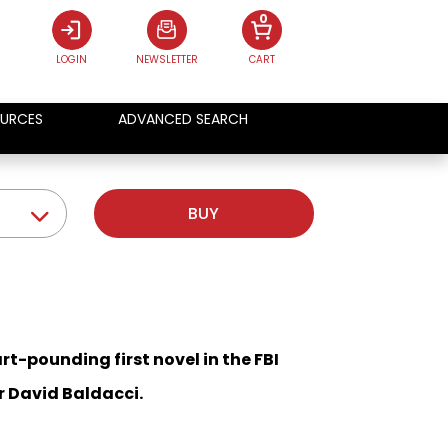
0
LOGIN
NEWSLETTER
CART
URCES
ADVANCED SEARCH
BUY
art-pounding first novel in the FBI
r David Baldacci.