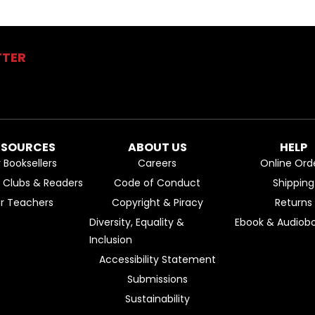
TTER
ESOURCES
ABOUT US
HELP
r Booksellers
Careers
Online Ord
k Clubs & Readers
Code of Conduct
Shipping
or Teachers
Copyright & Piracy
Returns
Diversity, Equality &
Ebook & Audiobo
Inclusion
Accessibility Statement
Submissions
Sustainability