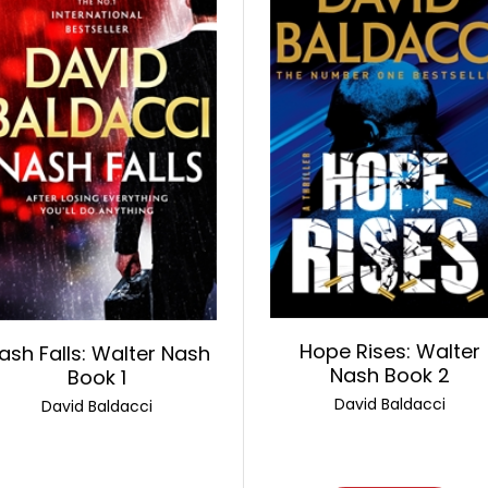
Hope Rises: Walter
ash Falls: Walter Nash
Nash Book 2
Book 1
David Baldacci
David Baldacci