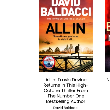
All In: Travis Devine
N
Returns In This High-
Octane Thriller From
The Number One
Bestselling Author
David Baldacci