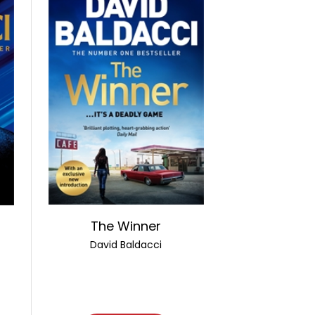
The Winner
David Baldacci