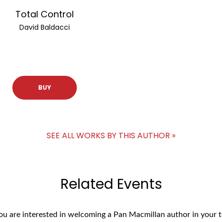
Total Control
David Baldacci
BUY
SEE ALL WORKS BY THIS AUTHOR »
Related Events
you are interested in welcoming a Pan Macmillan author in your t