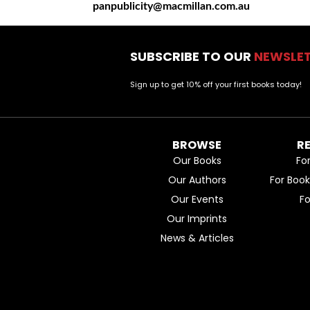
panpublicity@macmillan.com.au
SUBSCRIBE TO OUR
NEWSLE
Sign up to get 10% off your first books today!
BROWSE
R
Our Books
Fo
Our Authors
For Boo
Our Events
F
Our Imprints
News & Articles