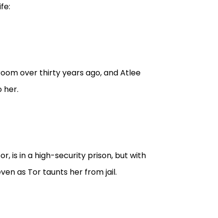
fe:
room over thirty years ago, and Atlee
 her.
r, is in a high-security prison, but with
ven as Tor taunts her from jail.