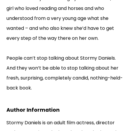
girl who loved reading and horses and who
understood from a very young age what she
wanted – and who also knew she’d have to get
every step of the way there on her own.
People can’t stop talking about Stormy Daniels.
And they won’t be able to stop talking about her
fresh, surprising, completely candid, nothing-held-
back book.
Author Information
Stormy Daniels is an adult film actress, director