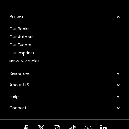
Browse
Our Books
Our Authors
Our Events
Our Imprints
News & Articles
Resources
About US
Help
Connect