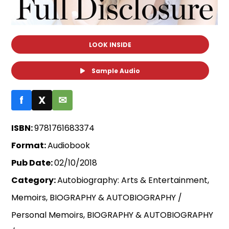
LOOK INSIDE
Sample Audio
f
X
✉
ISBN:
9781761683374
Format:
Audiobook
Pub Date:
02/10/2018
Category:
Autobiography: Arts & Entertainment,
Memoirs, BIOGRAPHY & AUTOBIOGRAPHY /
Personal Memoirs, BIOGRAPHY & AUTOBIOGRAPHY