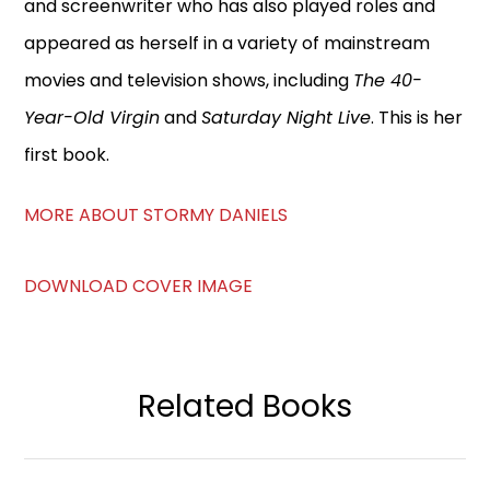
and screenwriter who has also played roles and
appeared as herself in a variety of mainstream
movies and television shows, including
The 40-
Year-Old Virgin
and
Saturday Night Live
. This is her
first book.
MORE ABOUT STORMY DANIELS
DOWNLOAD COVER IMAGE
Related Books