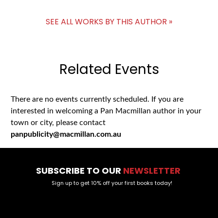
SEE ALL WORKS BY THIS AUTHOR »
Related Events
There are no events currently scheduled. If you are
interested in welcoming a Pan Macmillan author in your
town or city, please contact
panpublicity@macmillan.com.au
SUBSCRIBE TO OUR
NEWSLETTER
Sign up to get 10% off your first books today!