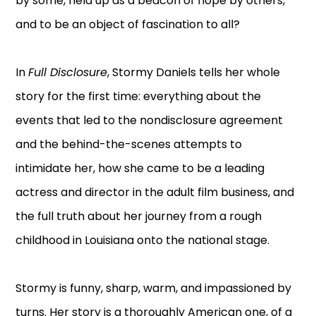
by some, held up as a beacon of hope by others,
and to be an object of fascination to all?
In
Full Disclosure
, Stormy Daniels tells her whole
story for the first time: everything about the
events that led to the nondisclosure agreement
and the behind-the-scenes attempts to
intimidate her, how she came to be a leading
actress and director in the adult film business, and
the full truth about her journey from a rough
childhood in Louisiana onto the national stage.
Stormy is funny, sharp, warm, and impassioned by
turns. Her story is a thoroughly American one, of a