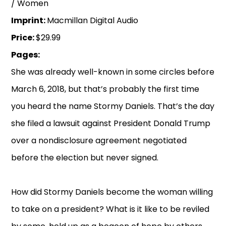
/ Women
Imprint:
Macmillan Digital Audio
Price:
$29.99
Pages:
She was already well-known in some circles before
March 6, 2018, but that’s probably the first time
you heard the name Stormy Daniels. That’s the day
she filed a lawsuit against President Donald Trump
over a nondisclosure agreement negotiated
before the election but never signed.
How did Stormy Daniels become the woman willing
to take on a president? What is it like to be reviled