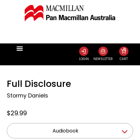
0
LOGIN
NEWSLETTER
CART
Full Disclosure
Stormy Daniels
$29.99
Audiobook