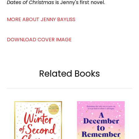
Dates of Christmas
is Jenny's first novel.
MORE ABOUT JENNY BAYLISS
DOWNLOAD COVER IMAGE
Related Books