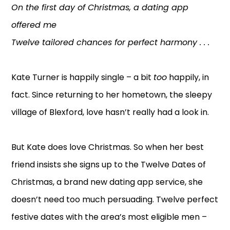
On the first day of Christmas, a dating app
offered me
Twelve tailored chances for perfect harmony . . .
Kate Turner is happily single – a bit
too
happily, in
fact. Since returning to her hometown, the sleepy
village of Blexford, love hasn’t really had a look in.
But Kate does love Christmas. So when her best
friend insists she signs up to the Twelve Dates of
Christmas, a brand new dating app service, she
doesn’t need too much persuading. Twelve perfect
festive dates with the area’s most eligible men –