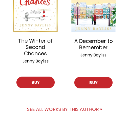
The Winter of
A December to
Second
Remember
Chances
Jenny Bayliss
Jenny Bayliss
BUY
BUY
SEE ALL WORKS BY THIS AUTHOR »