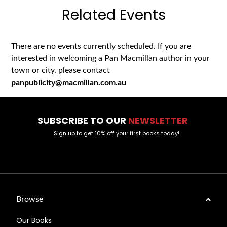
Related Events
There are no events currently scheduled. If you are
interested in welcoming a Pan Macmillan author in your
town or city, please contact
panpublicity@macmillan.com.au
SUBSCRIBE TO OUR
NEWSLETTER
Sign up to get 10% off your first books today!
Browse
Our Books