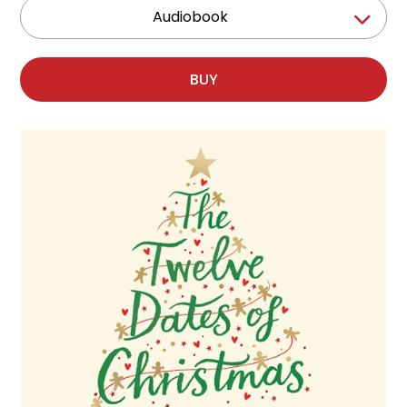
Audiobook
BUY