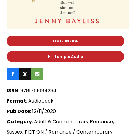
LOOK INSIDE
Sample Audio
f
X
✉
ISBN:
9781761684234
Format:
Audiobook
Pub Date:
12/11/2020
Category:
Adult & Contemporary Romance,
Sussex, FICTION / Romance / Contemporary,