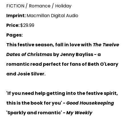
FICTION / Romance / Holiday
Imprint:
Macmillan Digital Audio
Price:
$29.99
Pages:
This festive season, fall in love with
The Twelve
Dates of Christmas
by Jenny Bayliss - a
romantic read perfect for fans of Beth O'Leary
and Josie Silver.
'If you need help getting into the festive spirit,
this is the book for you' -
Good Housekeeping
'Sparkly and romantic' -
My Weekly