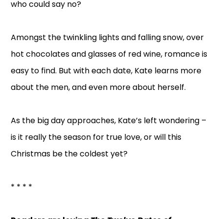
who could say no?
Amongst the twinkling lights and falling snow, over
hot chocolates and glasses of red wine, romance is
easy to find. But with each date, Kate learns more
about the men, and even more about herself.
As the big day approaches, Kate’s left wondering –
is it really the season for true love, or will this
Christmas be the coldest yet?
* * * *