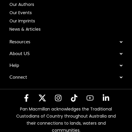
Our Authors
Our Events
Our Imprints
News & Articles
Resources
About US
Help
Connect
Pan Macmillan acknowledges the Traditional
Custodians of Country throughout Australia and
their connections to lands, waters and
communities.