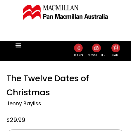
0
LOGIN
NEWSLETTER
CART
The Twelve Dates of
Christmas
Jenny Bayliss
$29.99