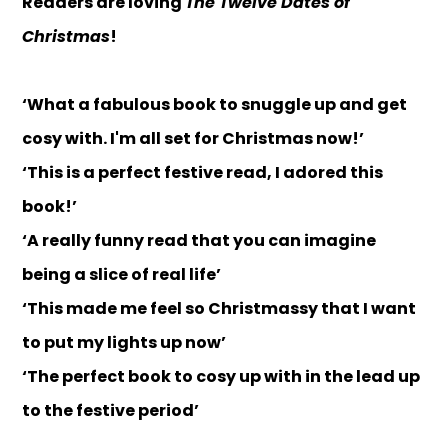
Readers are loving
The Twelve Dates of
Christmas
!
‘What a fabulous book to snuggle up and get
cosy with. I'm all set for Christmas now!’
‘This is a perfect festive read, I adored this
book!’
‘A really funny read that you can imagine
being a slice of real life’
‘This made me feel so Christmassy that I want
to put my lights up now’
‘The perfect book to cosy up with in the lead up
to the festive period’