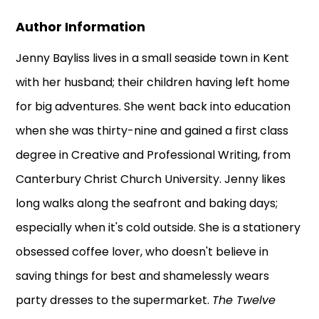
Author Information
Jenny Bayliss lives in a small seaside town in Kent
with her husband; their children having left home
for big adventures. She went back into education
when she was thirty-nine and gained a first class
degree in Creative and Professional Writing, from
Canterbury Christ Church University. Jenny likes
long walks along the seafront and baking days;
especially when it's cold outside. She is a stationery
obsessed coffee lover, who doesn't believe in
saving things for best and shamelessly wears
party dresses to the supermarket.
The Twelve