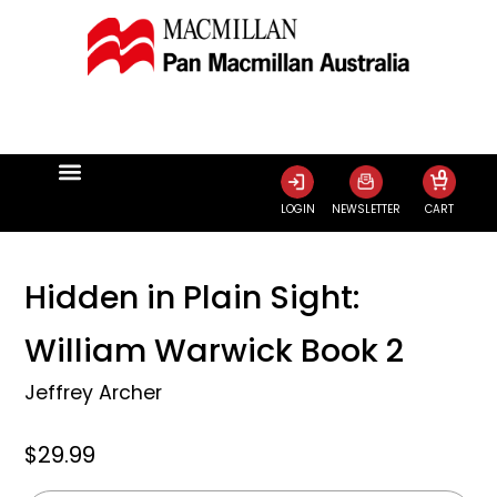
0
LOGIN
NEWSLETTER
CART
Hidden in Plain Sight:
William Warwick Book 2
Jeffrey Archer
$29.99