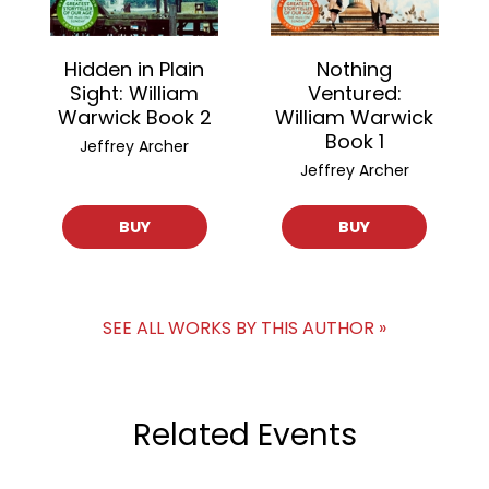
Hidden in Plain
Nothing
Sight: William
Ventured:
Warwick Book 2
William Warwick
Book 1
Jeffrey Archer
Jeffrey Archer
BUY
BUY
SEE ALL WORKS BY THIS AUTHOR »
Related Events