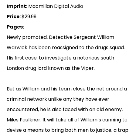
Imprint:
Macmillan Digital Audio
Price:
$29.99
Pages:
Newly promoted, Detective Sergeant William
Warwick has been reassigned to the drugs squad.
His first case: to investigate a notorious south
London drug lord known as the Viper.
But as William and his team close the net around a
criminal network unlike any they have ever
encountered, he is also faced with an old enemy,
Miles Faulkner. It will take all of William’s cunning to
devise a means to bring both men to justice, a trap