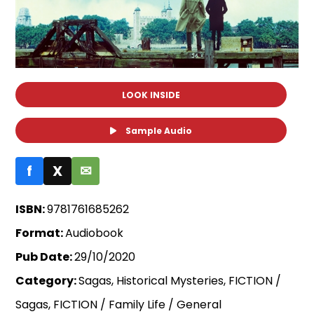
LOOK INSIDE
Sample Audio
f
X
✉
ISBN:
9781761685262
Format:
Audiobook
Pub Date:
29/10/2020
Category:
Sagas, Historical Mysteries, FICTION /
Sagas, FICTION / Family Life / General