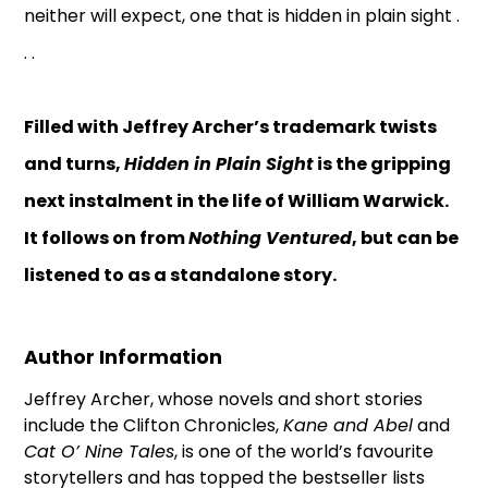
neither will expect, one that is hidden in plain sight .
. .
Filled with Jeffrey Archer’s trademark twists
and turns,
Hidden in Plain Sight
is the gripping
next instalment in the life of William Warwick.
It follows on from
Nothing Ventured
, but can be
listened to as a standalone story.
Author Information
Jeffrey Archer, whose novels and short stories
include the Clifton Chronicles,
Kane and Abel
and
Cat O’ Nine Tales
, is one of the world’s favourite
storytellers and has topped the bestseller lists