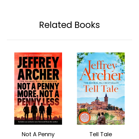
Related Books
Not A Penny
Tell Tale