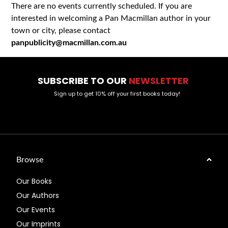
There are no events currently scheduled. If you are
interested in welcoming a Pan Macmillan author in your
town or city, please contact
panpublicity@macmillan.com.au
SUBSCRIBE TO OUR
NEWSLETTER
Sign up to get 10% off your first books today!
Browse
Our Books
Our Authors
Our Events
Our Imprints