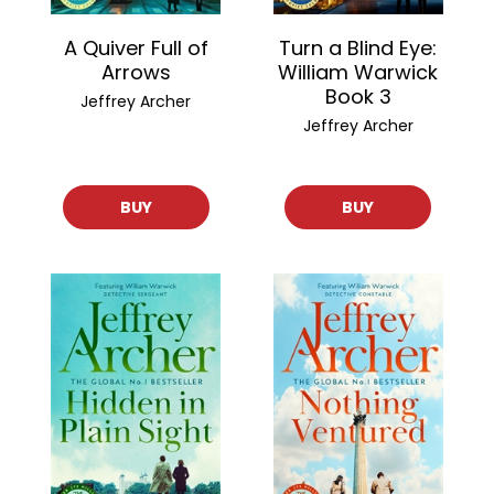
A Quiver Full of
Turn a Blind Eye:
Arrows
William Warwick
Book 3
Jeffrey Archer
Jeffrey Archer
BUY
BUY