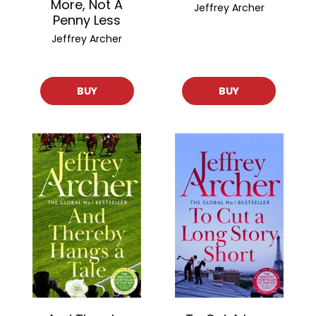
More, Not A
Jeffrey Archer
Penny Less
Jeffrey Archer
BUY
BUY