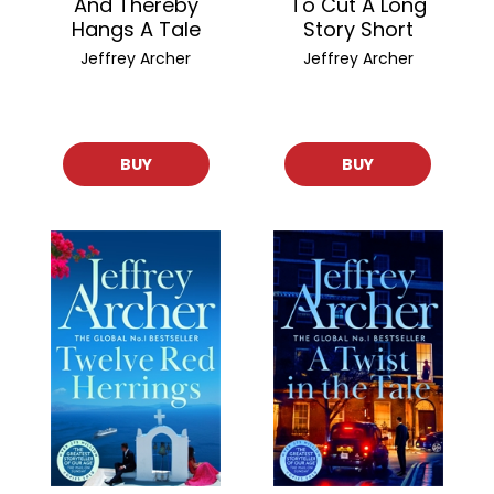
And Thereby
To Cut A Long
Hangs A Tale
Story Short
Jeffrey Archer
Jeffrey Archer
BUY
BUY