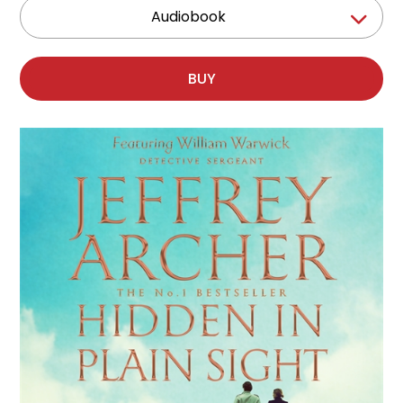
Audiobook
BUY