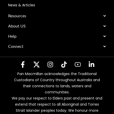
News & Articles
Resources
About US
Help
Connect
Pan Macmillan acknowledges the Traditional
Custodians of Country throughout Australia and
their connections to lands, waters and
communities.
We pay our respect to Elders past and present and
extend that respect to all Aboriginal and Torres
Strait Islander peoples today. We honour more