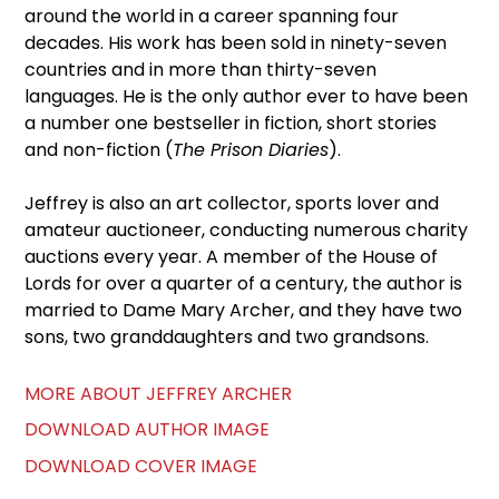
around the world in a career spanning four
decades. His work has been sold in ninety-seven
countries and in more than thirty-seven
languages. He is the only author ever to have been
a number one bestseller in fiction, short stories
and non-fiction (
The Prison Diaries
).
Jeffrey is also an art collector, sports lover and
amateur auctioneer, conducting numerous charity
auctions every year. A member of the House of
Lords for over a quarter of a century, the author is
married to Dame Mary Archer, and they have two
sons, two granddaughters and two grandsons.
MORE ABOUT JEFFREY ARCHER
DOWNLOAD AUTHOR IMAGE
DOWNLOAD COVER IMAGE