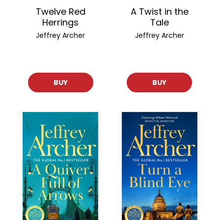
Twelve Red
A Twist in the
Herrings
Tale
Jeffrey Archer
Jeffrey Archer
BUY
BUY