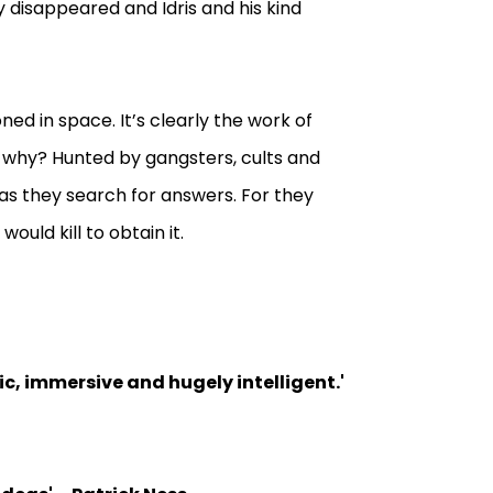
 disappeared and Idris and his kind
ed in space. It’s clearly the work of
o, why? Hunted by gangsters, cults and
as they search for answers. For they
uld kill to obtain it.
pic, immersive and hugely intelligent.
'