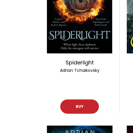
Spiderlight
Adrian Tchaikovsky
BUY