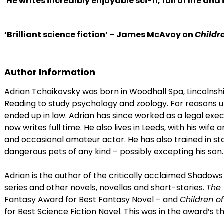
'He writes incredibly enjoyable sci-fi, full of life and
‘Brilliant science fiction’ – James McAvoy on
Childr
Author Information
Adrian Tchaikovsky was born in Woodhall Spa, Lincolnshir
Reading to study psychology and zoology. For reasons u
ended up in law. Adrian has since worked as a legal exe
now writes full time. He also lives in Leeds, with his wife 
and occasional amateur actor. He has also trained in st
dangerous pets of any kind – possibly excepting his son.
Adrian is the author of the critically acclaimed Shadows 
series and other novels, novellas and short-stories.
The 
Fantasy Award for Best Fantasy Novel – and
Children o
for Best Science Fiction Novel. This was in the award’s th