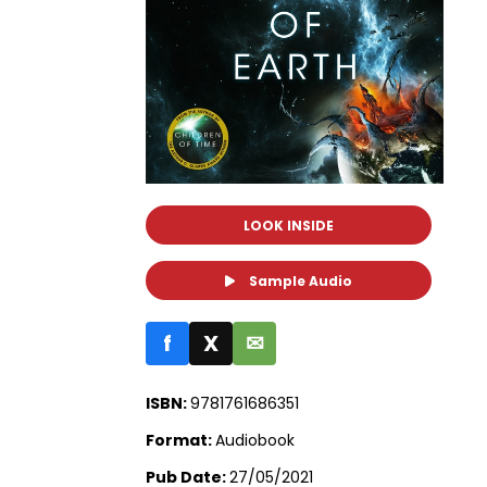
LOOK INSIDE
Sample Audio
f
X
✉
ISBN:
9781761686351
Format:
Audiobook
Pub Date:
27/05/2021