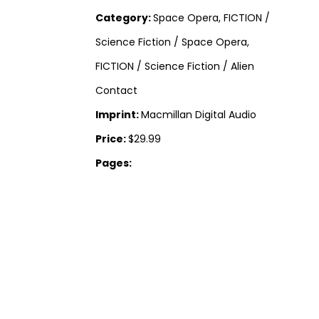
Category:
Space Opera, FICTION /
Science Fiction / Space Opera,
FICTION / Science Fiction / Alien
Contact
Imprint:
Macmillan Digital Audio
Price:
$29.99
Pages: