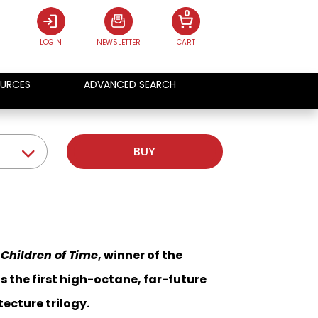
0
LOGIN
NEWSLETTER
CART
URCES
ADVANCED SEARCH
BUY
c
Children of Time
, winner of the
is the first high-octane, far-future
ecture trilogy.