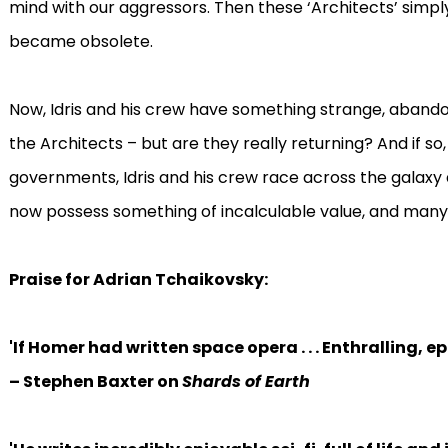
mind with our aggressors. Then these ‘Architects’ simply
became obsolete.
Now, Idris and his crew have something strange, abandon
the Architects – but are they really returning? And if s
governments, Idris and his crew race across the galaxy 
now possess something of incalculable value, and many wo
Praise for Adrian Tchaikovsky:
'
If Homer had written space opera . . . Enthralling, e
– Stephen Baxter on
Shards of Earth