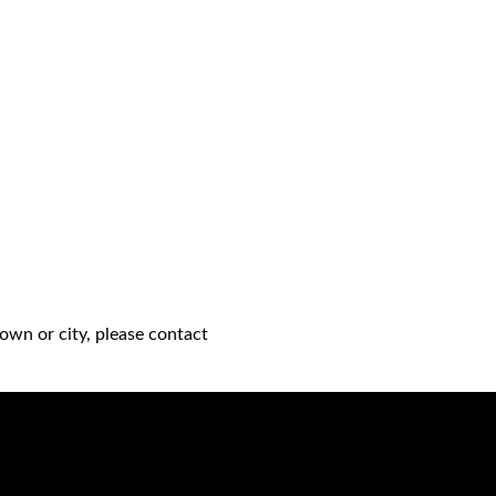
own or city, please contact