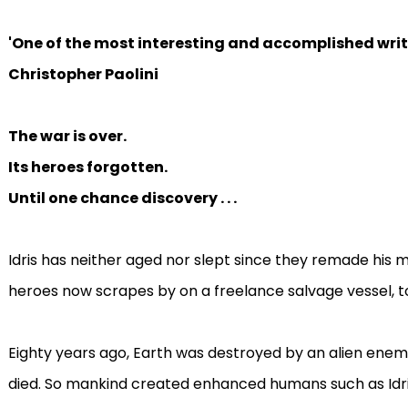
'One of the most interesting and accomplished write
Christopher Paolini
The war is over.
Its heroes forgotten.
Until one chance discovery . . .
Idris has neither aged nor slept since they remade his m
heroes now scrapes by on a freelance salvage vessel, t
Eighty years ago, Earth was destroyed by an alien enem
died. So mankind created enhanced humans ­such as Id