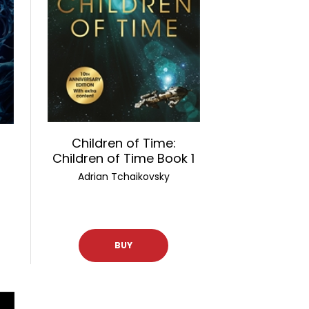
Children of Time:
Children of Time Book 1
Adrian Tchaikovsky
BUY