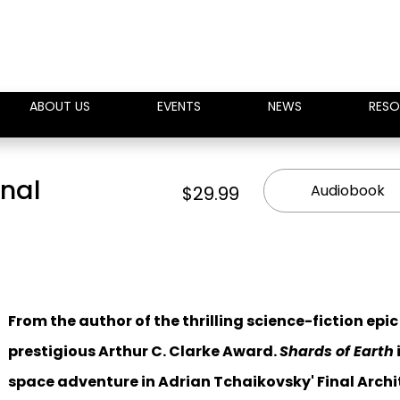
ABOUT US
EVENTS
NEWS
RESO
inal
Audiobook
$29.99
From the author of the thrilling science-fiction epi
prestigious Arthur C. Clarke Award.
Shards of Earth
space adventure in Adrian Tchaikovsky' Final Archit