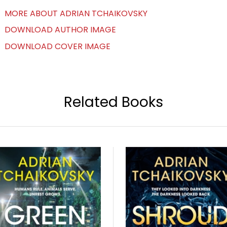
MORE ABOUT ADRIAN TCHAIKOVSKY
DOWNLOAD AUTHOR IMAGE
DOWNLOAD COVER IMAGE
Related Books