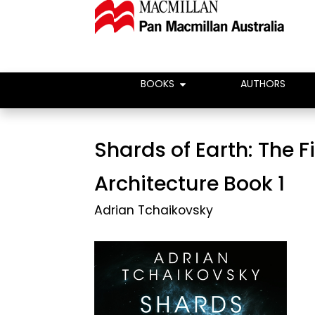
BOOKS
AUTHORS
Shards of Earth: The F
Architecture Book 1
Adrian Tchaikovsky