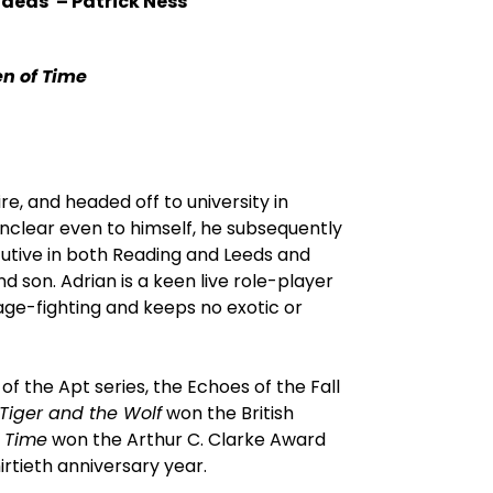
 ideas'
–
Patrick Ness
en of Time
e, and headed off to university in
nclear even to himself, he subsequently
cutive in both Reading and Leeds and
and son. Adrian is a keen live role-player
age-fighting and keeps no exotic or
of the Apt series, the Echoes of the Fall
Tiger and the Wolf
won the British
f Time
won the Arthur C. Clarke Award
irtieth anniversary year.