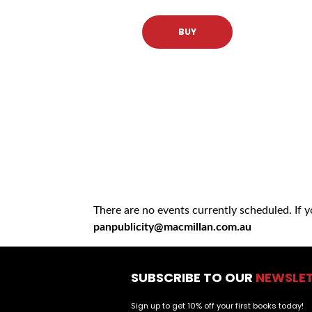
BUY
There are no events currently scheduled. If 
panpublicity@macmillan.com.au
SUBSCRIBE TO OUR
NEWSLE
Sign up to get 10% off your first books today!