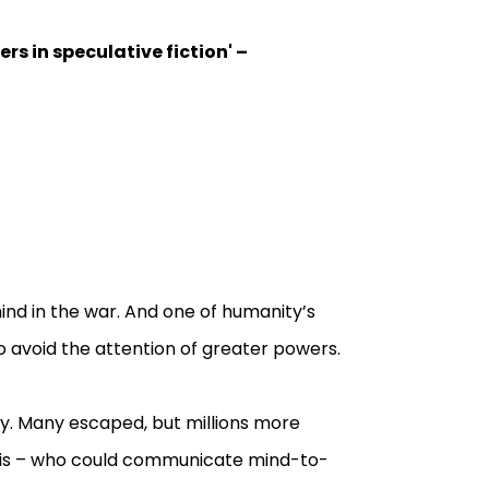
rs in speculative fiction'
–
ind in the war. And one of humanity’s
o avoid the attention of greater powers.
y. Many escaped, but millions more
ris – who could communicate mind-to-