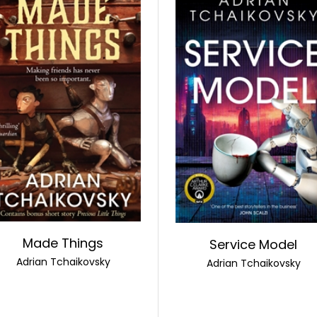
Made Things
Service Model
Adrian Tchaikovsky
Adrian Tchaikovsky