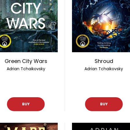
Green City Wars
Shroud
Adrian Tchaikovsky
Adrian Tchaikovsky
BUY
BUY