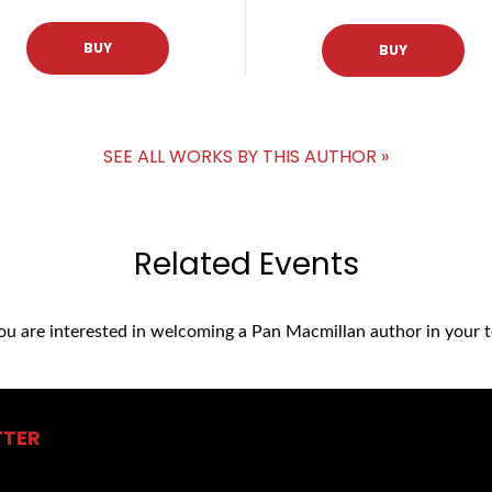
BUY
BUY
SEE ALL WORKS BY THIS AUTHOR »
Related Events
you are interested in welcoming a Pan Macmillan author in your t
TTER