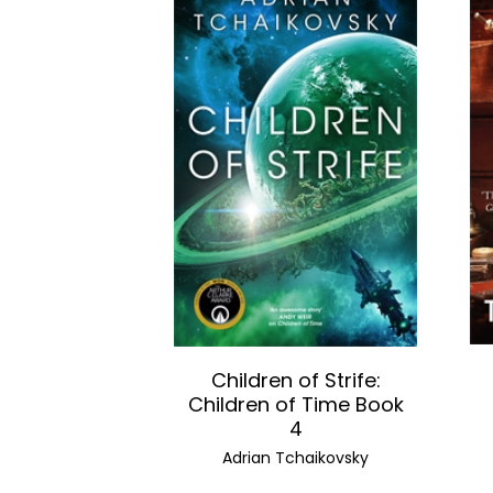
Children of Strife:
Children of Time Book
4
Adrian Tchaikovsky