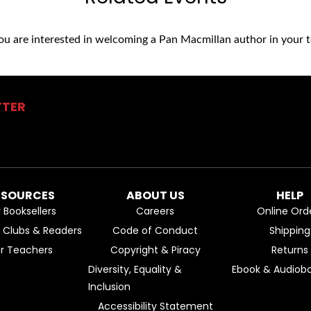
you are interested in welcoming a Pan Macmillan author in your t
TTER
ESOURCES
ABOUT US
HELP
r Booksellers
Careers
Online Ord
k Clubs & Readers
Code of Conduct
Shipping
or Teachers
Copyright & Piracy
Returns
Diversity, Equality &
Ebook & Audiobo
Inclusion
Accessibility Statement