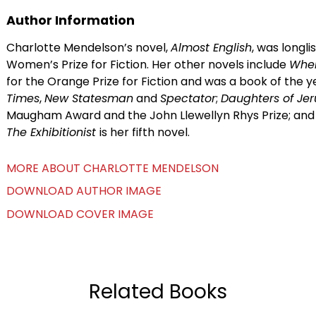
Author Information
Charlotte Mendelson’s novel,
Almost English
, was longl
Women’s Prize for Fiction. Her other novels include
Whe
for the Orange Prize for Fiction and was a book of the y
Times
,
New Statesman
and
Spectator
;
Daughters of Je
Maugham Award and the John Llewellyn Rhys Prize; an
The Exhibitionist
is her fifth novel.
MORE ABOUT CHARLOTTE MENDELSON
DOWNLOAD AUTHOR IMAGE
DOWNLOAD COVER IMAGE
Related Books