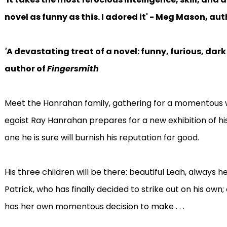
novel as funny as this. I adored it' - Meg Mason, aut
'
A devastating treat of a novel: funny, furious, dark
author of
Fingersmith
Meet the Hanrahan family, gathering for a momentous 
egoist Ray Hanrahan prepares for a new exhibition of hi
one he is sure will burnish his reputation for good.
His three children will be there: beautiful Leah, always 
Patrick, who has finally decided to strike out on his own
has her own momentous decision to make . . .