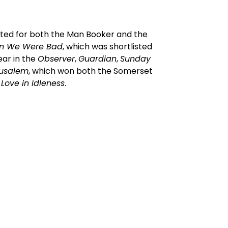
isted for both the Man Booker and the
n We Were Bad
, which was shortlisted
ear in the
Observer
,
Guardian
,
Sunday
rusalem
, which won both the Somerset
d
Love in Idleness
.