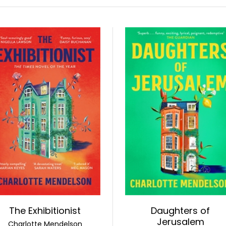
The Exhibitionist
Daughters of
Jerusalem
Charlotte Mendelson