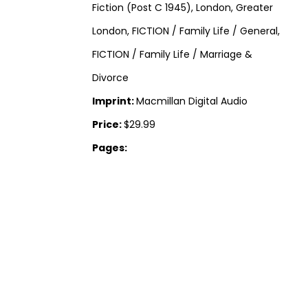
Fiction (Post C 1945), London, Greater
London, FICTION / Family Life / General,
FICTION / Family Life / Marriage &
Divorce
Imprint:
Macmillan Digital Audio
Price:
$29.99
Pages: