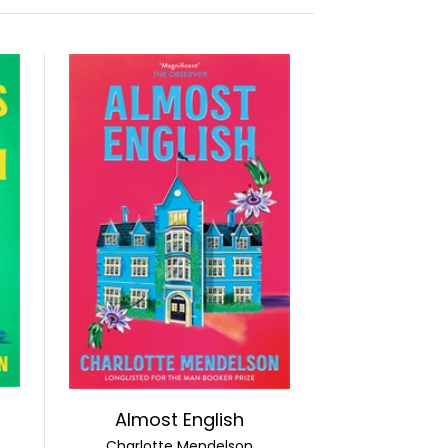
Almost English
Charlotte Mendelson