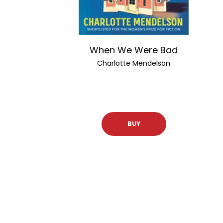
When We Were Bad
Charlotte Mendelson
BUY