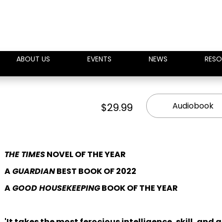
ABOUT US
EVENTS
NEWS
RESO
Audiobook
$29.99
THE TIMES
NOVEL OF THE YEAR
A
GUARDIAN
BEST BOOK OF 2022
A
GOOD HOUSEKEEPING
BOOK OF THE YEAR
'It takes the most ferocious intelligence, skill, and 