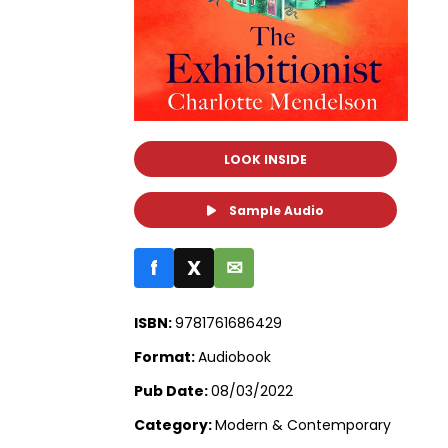
LOOK INSIDE
Sample Audio
f
X
✉
ISBN:
9781761686429
Format:
Audiobook
Pub Date:
08/03/2022
Category:
Modern & Contemporary