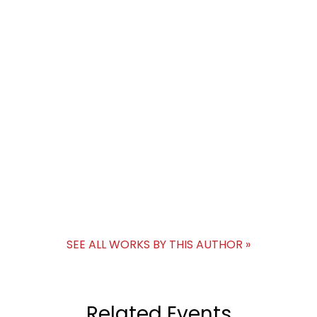
SEE ALL WORKS BY THIS AUTHOR »
Related Events