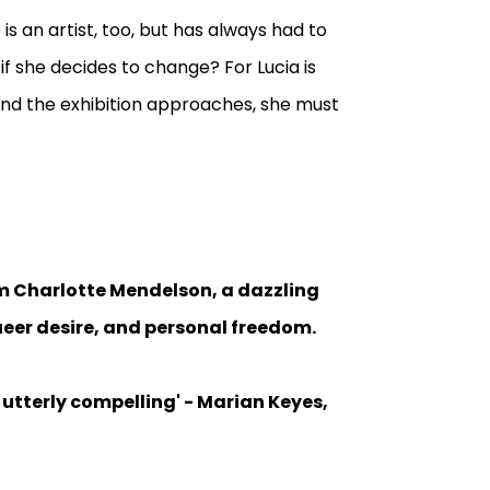
is an artist, too, but has always had to
if she decides to change? For Lucia is
and the exhibition approaches, she must
rom Charlotte Mendelson, a dazzling
 queer desire, and personal freedom.
d utterly compelling' - Marian Keyes,