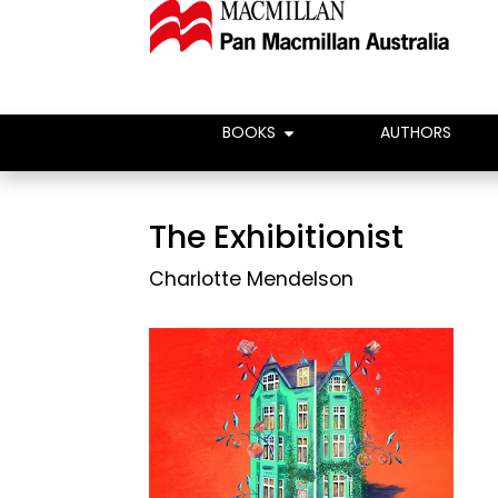
BOOKS
AUTHORS
The Exhibitionist
Charlotte Mendelson