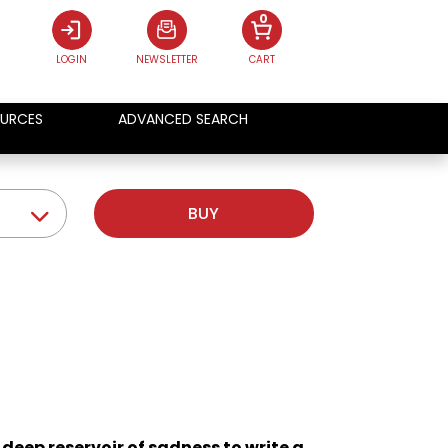
0
LOGIN
NEWSLETTER
CART
URCES
ADVANCED SEARCH
BUY
a deep reservoir of sadness to write a