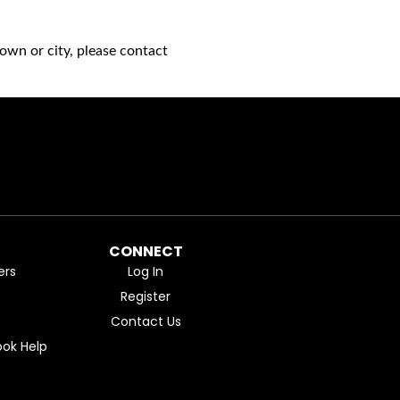
own or city, please contact
CONNECT
ers
Log In
Register
Contact Us
ok Help