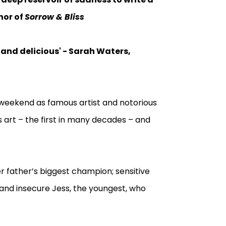
hor of
Sorrow & Bliss
 and delicious' - Sarah Waters,
weekend as famous artist and notorious
s art – the first in many decades – and
her father’s biggest champion; sensitive
; and insecure Jess, the youngest, who