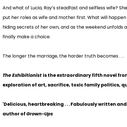
And what of Lucia, Ray’s steadfast and selfless wife? She 
put her roles as wife and mother first. What will happen 
hiding secrets of her own, and as the weekend unfolds 
finally make a choice.
The longer the marriage, the harder truth becomes . . .
The Exhibitionist
is the extraordinary fifth novel f
exploration of art, sacrifice, toxic family politics,
'Delicious, heartbreaking . . . Fabulously written an
author of
Grown-Ups