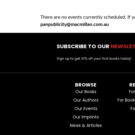
There are no events currently scheduled. If 
panpublicity@macmillan.com.au
SUBSCRIBE TO OUR
NEWSLE
Sign up to get 10% off your first books today!
BROWSE
R
Our Books
Fo
Our Authors
For Boo
Our Events
F
Our Imprints
News & Articles