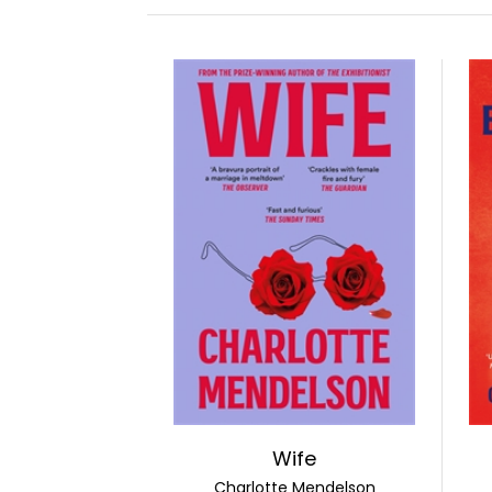
Wife
Charlotte Mendelson