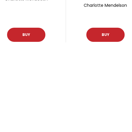
Charlotte Mendelson
BUY
BUY