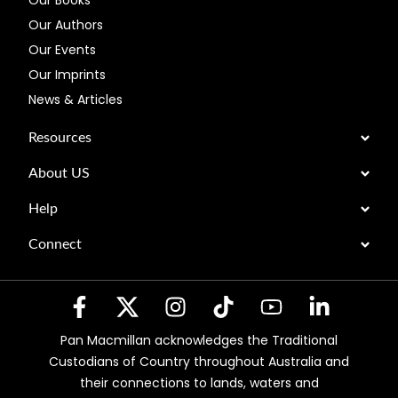
Our Books
Our Authors
Our Events
Our Imprints
News & Articles
Resources
About US
Help
Connect
Pan Macmillan acknowledges the Traditional
Custodians of Country throughout Australia and
their connections to lands, waters and