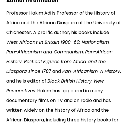
Author Information
Professor Hakim Adi is Professor of the History of
Africa and the African Diaspora at the University of
Chichester. A prolific author, his books include
West Africans in Britain 1900–60: Nationalism,
Pan-Africanism and Communism
,
Pan-African
History: Political Figures from Africa and the
Diaspora since 1787
and
Pan-Africanism: A History
,
and he is editor of
Black British History: New
Perspectives
. Hakim has appeared in many
documentary films on TV and on radio and has
written widely on the history of Africa and the
African Diaspora, including three history books for