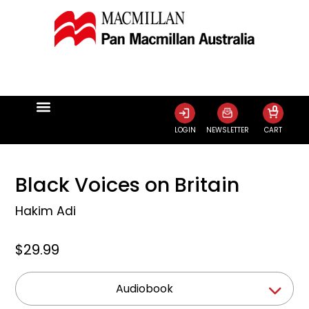
0
LOGIN
NEWSLETTER
CART
Black Voices on Britain
Hakim Adi
$29.99
Audiobook