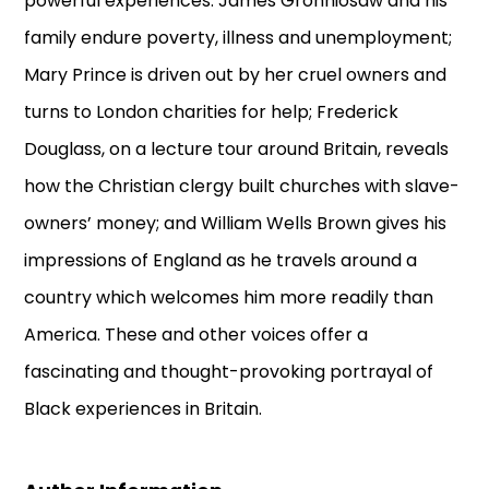
powerful experiences: James Gronniosaw and his
family endure poverty, illness and unemployment;
Mary Prince is driven out by her cruel owners and
turns to London charities for help; Frederick
Douglass, on a lecture tour around Britain, reveals
how the Christian clergy built churches with slave-
owners’ money; and William Wells Brown gives his
impressions of England as he travels around a
country which welcomes him more readily than
America. These and other voices offer a
fascinating and thought-provoking portrayal of
Black experiences in Britain.