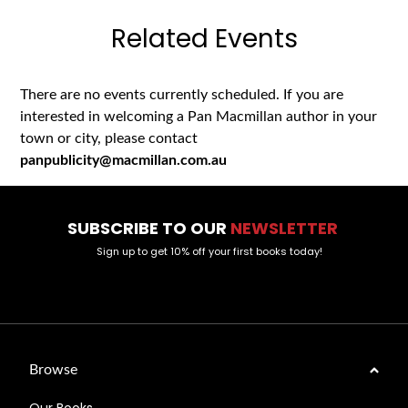
Related Events
There are no events currently scheduled. If you are
interested in welcoming a Pan Macmillan author in your
town or city, please contact
panpublicity@macmillan.com.au
SUBSCRIBE TO OUR
NEWSLETTER
Sign up to get 10% off your first books today!
Browse