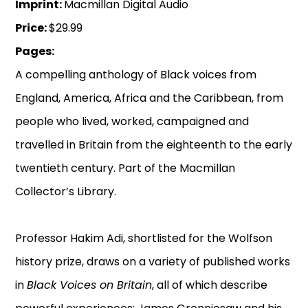
Imprint:
Macmillan Digital Audio
Price:
$29.99
Pages:
A compelling anthology of Black voices from
England, America, Africa and the Caribbean, from
people who lived, worked, campaigned and
travelled in Britain from the eighteenth to the early
twentieth century. Part of the Macmillan
Collector’s Library.
Professor Hakim Adi, shortlisted for the Wolfson
history prize, draws on a variety of published works
in
Black Voices on Britain
, all of which describe