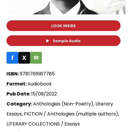
LOOK INSIDE
Sample Audio
f
X
✉
ISBN:
9781761687785
Format:
Audiobook
Pub Date:
15/09/2022
Category:
Anthologies (Non-Poetry), Literary
Essays, FICTION / Anthologies (multiple authors),
LITERARY COLLECTIONS / Essays