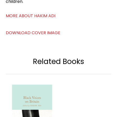
children.
MORE ABOUT HAKIM ADI
DOWNLOAD COVER IMAGE
Related Books