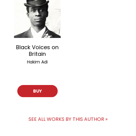
Black Voices on
Britain
Hakim Adi
BUY
SEE ALL WORKS BY THIS AUTHOR »