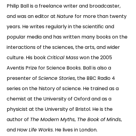
Philip Ball is a freelance writer and broadcaster,
and was an editor at
Nature
for more than twenty
years. He writes regularly in the scientific and
popular media and has written many books on the
interactions of the sciences, the arts, and wider
culture. His book
Critical Mass
won the 2005
Aventis Prize for Science Books. Ball is also a
presenter of
Science Stories
, the BBC Radio 4
series on the history of science. He trained as a
chemist at the University of Oxford and as a
physicist at the University of Bristol. He is the
author of
The Modern Myths
,
The Book of Minds
,
and
How Life Works
. He lives in London.