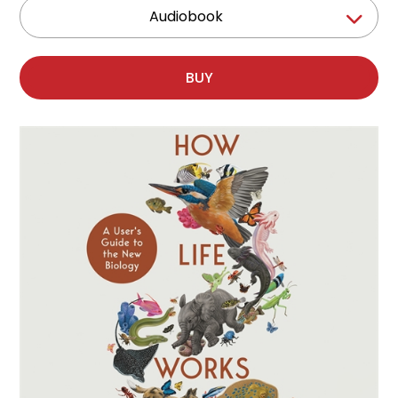
Audiobook
BUY