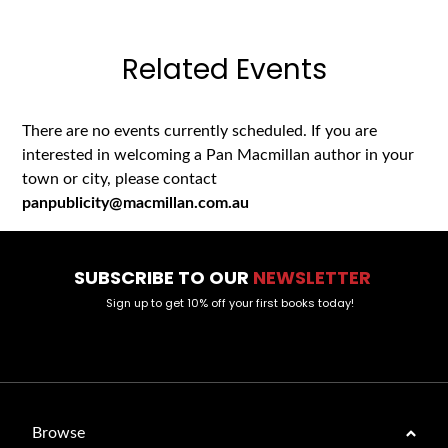
Related Events
There are no events currently scheduled. If you are
interested in welcoming a Pan Macmillan author in your
town or city, please contact
panpublicity@macmillan.com.au
SUBSCRIBE TO OUR
NEWSLETTER
Sign up to get 10% off your first books today!
Browse