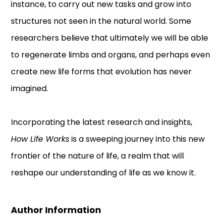
instance, to carry out new tasks and grow into
structures not seen in the natural world. Some
researchers believe that ultimately we will be able
to regenerate limbs and organs, and perhaps even
create new life forms that evolution has never
imagined.
Incorporating the latest research and insights,
How Life Works
is a sweeping journey into this new
frontier of the nature of life, a realm that will
reshape our understanding of life as we know it.
Author Information