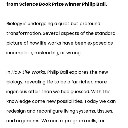
from Science Book Prize winner Philip Ball.
Biology is undergoing a quiet but profound
transformation. Several aspects of the standard
picture of how life works have been exposed as
incomplete, misleading, or wrong.
In
How Life Works
, Philip Ball explores the new
biology, revealing life to be a far richer, more
ingenious affair than we had guessed. With this
knowledge come new possibilities. Today we can
redesign and reconfigure living systems, tissues,
and organisms. We can reprogram cells, for