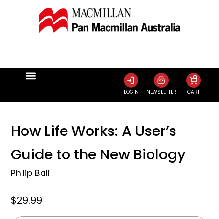
0
LOGIN
NEWSLETTER
CART
How Life Works: A User’s
Guide to the New Biology
Philip Ball
$29.99