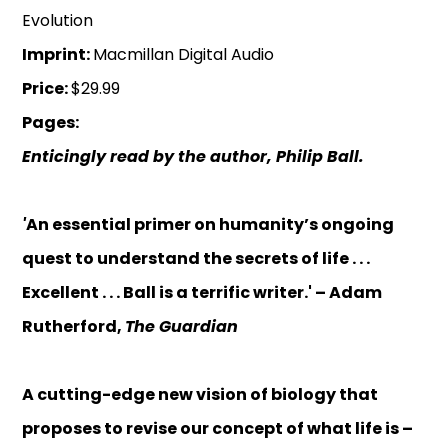
Evolution
Imprint:
Macmillan Digital Audio
Price:
$29.99
Pages:
Enticingly read by the author, Philip Ball.
'
An essential primer on humanity’s ongoing
quest to understand the secrets of life . . .
Excellent . . . Ball is a terrific writer.' – Adam
Rutherford,
The Guardian
A cutting-edge new vision of biology that
proposes to revise our concept of what life is –