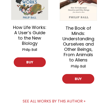
How Life Works:
The Book of
A User’s Guide
Minds:
to the New
Understanding
Biology
Ourselves and
Other Beings,
Philip Ball
From Animals
to Aliens
BUY
Philip Ball
BUY
SEE ALL WORKS BY THIS AUTHOR »