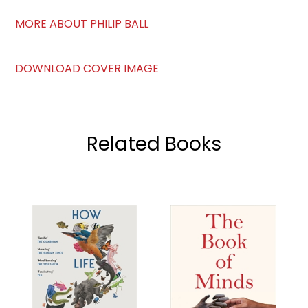
MORE ABOUT PHILIP BALL
DOWNLOAD COVER IMAGE
Related Books