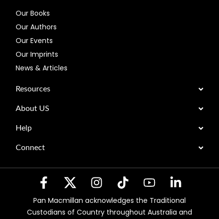
Our Books
Our Authors
Our Events
Our Imprints
News & Articles
Resources
About US
Help
Connect
Pan Macmillan acknowledges the Traditional
Custodians of Country throughout Australia and