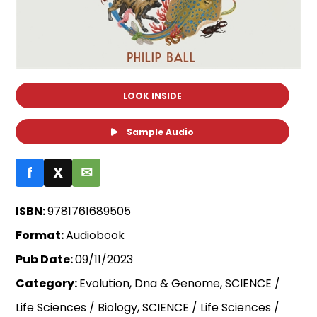
LOOK INSIDE
Sample Audio
f
X
✉
ISBN:
9781761689505
Format:
Audiobook
Pub Date:
09/11/2023
Category:
Evolution, Dna & Genome, SCIENCE /
Life Sciences / Biology, SCIENCE / Life Sciences /