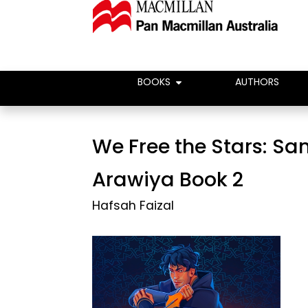
BOOKS
AUTHORS
We Free the Stars: Sa
Arawiya Book 2
Hafsah Faizal