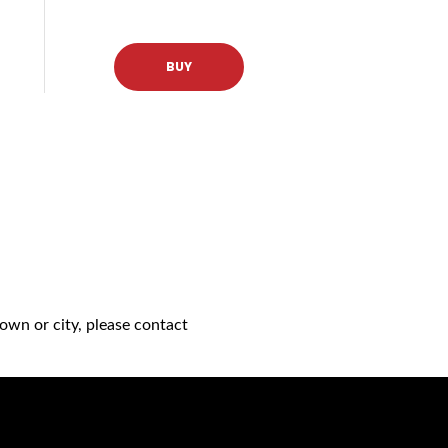
BUY
own or city, please contact