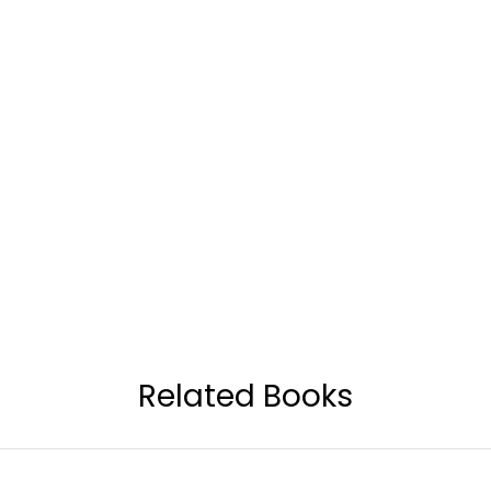
Related Books