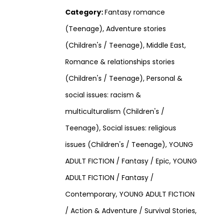
Category:
Fantasy romance
(Teenage), Adventure stories
(Children's / Teenage), Middle East,
Romance & relationships stories
(Children's / Teenage), Personal &
social issues: racism &
multiculturalism (Children's /
Teenage), Social issues: religious
issues (Children's / Teenage), YOUNG
ADULT FICTION / Fantasy / Epic, YOUNG
ADULT FICTION / Fantasy /
Contemporary, YOUNG ADULT FICTION
/ Action & Adventure / Survival Stories,