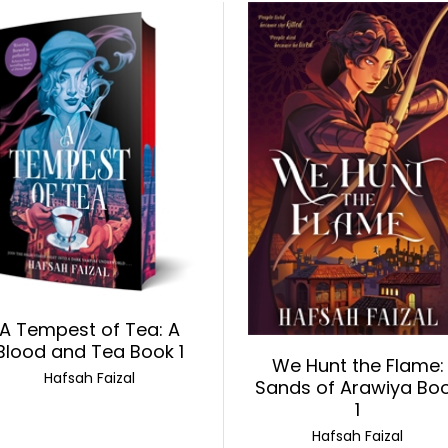
A Tempest of Tea: A
Blood and Tea Book 1
We Hunt the Flame:
Hafsah Faizal
Sands of Arawiya Bo
1
Hafsah Faizal