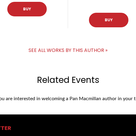
BUY
BUY
SEE ALL WORKS BY THIS AUTHOR »
Related Events
you are interested in welcoming a Pan Macmillan author in your t
TTER