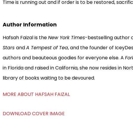
Time is running out and if order is to be restored, sacrific
Author Information
Hafsah Faizal is the
New York Times
-bestselling author 
Stars
and
A Tempest of Tea
, and the founder of IceyDe
authors and beauteous goodies for everyone else. A
Fo
in Florida and raised in California, she now resides in N
library of books waiting to be devoured.
MORE ABOUT HAFSAH FAIZAL
DOWNLOAD COVER IMAGE