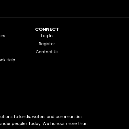
CONNECT
ers
Log In
Register
Contact Us
ok Help
ctions to lands, waters and communities.
Islander peoples today. We honour more than