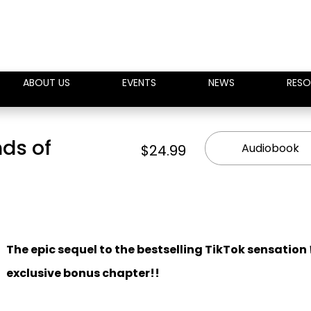
ABOUT US
EVENTS
NEWS
RESO
nds of
Audiobook
$24.99
The epic sequel to the bestselling TikTok sensation
exclusive bonus chapter!!