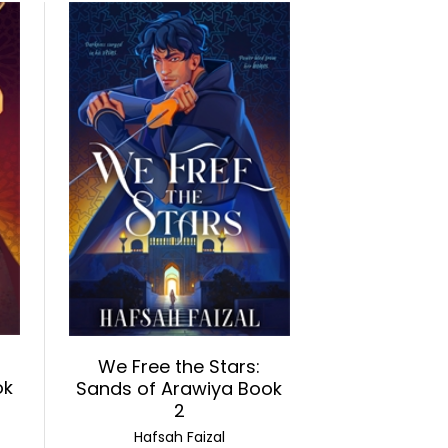
We Free the Stars:
ok
Sands of Arawiya Book
2
Hafsah Faizal