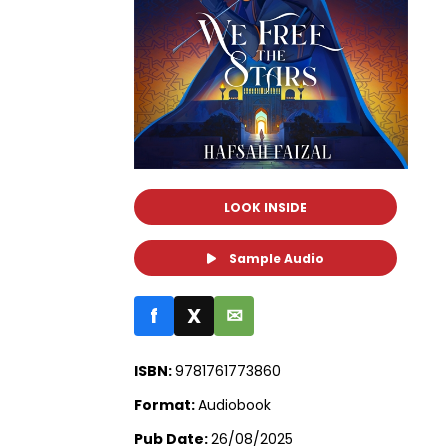
LOOK INSIDE
Sample Audio
f
X
✉
ISBN:
9781761773860
Format:
Audiobook
Pub Date:
26/08/2025