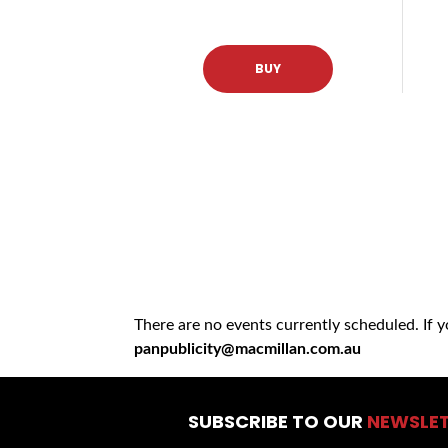
BUY
There are no events currently scheduled. If 
panpublicity@macmillan.com.au
SUBSCRIBE TO OUR
NEWSLE