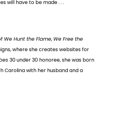
es will have to be made . . .
of
We Hunt the Flame
,
We Free the
signs, where she creates websites for
rbes
30 under 30 honoree, she was born
orth Carolina with her husband and a