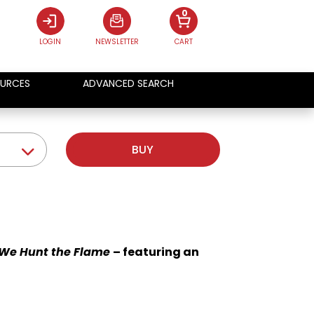
0
LOGIN
NEWSLETTER
CART
URCES
ADVANCED SEARCH
BUY
We Hunt the Flame
– featuring an