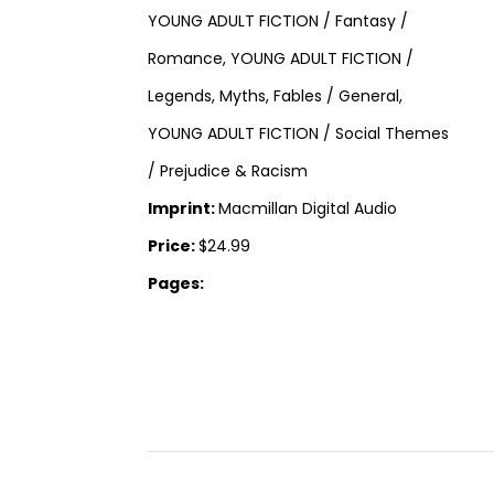
YOUNG ADULT FICTION / Fantasy /
Romance, YOUNG ADULT FICTION /
Legends, Myths, Fables / General,
YOUNG ADULT FICTION / Social Themes
/ Prejudice & Racism
Imprint:
Macmillan Digital Audio
Price:
$24.99
Pages: