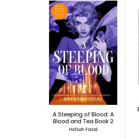
A Steeping of Blood: A
Blood and Tea Book 2
Hafsah Faizal