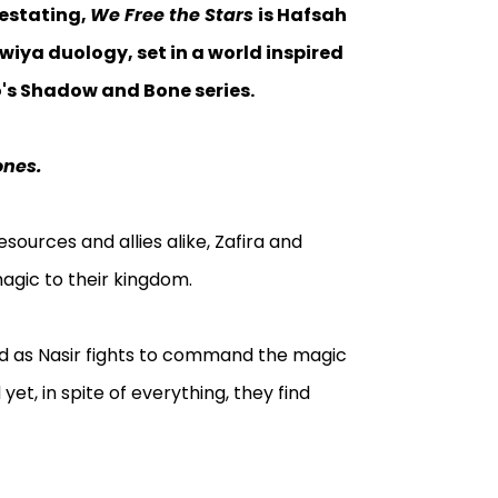
vestating,
We Free the Stars
is Hafsah
wiya duology, set in a world inspired
o's Shadow and Bone series.
ones.
esources and allies alike, Zafira and
magic to their kingdom.
and as Nasir fights to command the magic
 yet, in spite of everything, they find