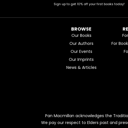
Sign up to get 10% off your first books today!
BROWSE
R
Our Books
Fo
Our Authors
For Boo
Our Events
F
Our Imprints
News & Articles
Pan Macmillan acknowledges the Traditio
We pay our respect to Elders past and pres