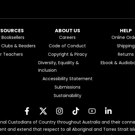
ESOURCES
ABOUT US
HELP
r Booksellers
Careers
Online Ord
k Clubs & Readers
Code of Conduct
Shipping
or Teachers
Copyright & Piracy
Returns
Diversity, Equality &
Ebook & Audiobo
Inclusion
Accessibility Statement
Submissions
Sustainability
nal Custodians of Country throughout Australia and their conne
ent and extend that respect to all Aboriginal and Torres Strait 