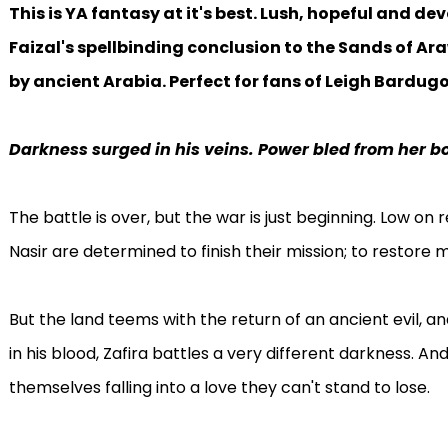
This is YA fantasy at it's best. Lush, hopeful and de
Faizal's spellbinding conclusion to the Sands of Ara
by ancient Arabia. Perfect for fans of Leigh Bardug
Darkness surged in his veins. Power bled from her b
The battle is over, but the war is just beginning. Low on r
Nasir are determined to finish their mission; to restore 
But the land teems with the return of an ancient evil, 
in his blood, Zafira battles a very different darkness. And
themselves falling into a love they can't stand to lose.