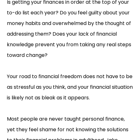
Is getting your finances in order at the top of your
to-do list each year? Do you feel guilty about your
money habits and overwhelmed by the thought of
addressing them? Does your lack of financial
knowledge prevent you from taking any real steps
toward change?
Your road to financial freedom does not have to be
as stressful as you think, and your financial situation
is likely not as bleak as it appears.
Most people are never taught personal finance,
yet they feel shame for not knowing the solutions