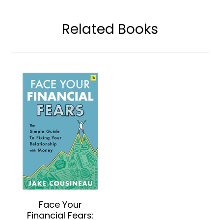
Related Books
Face Your
Financial Fears: