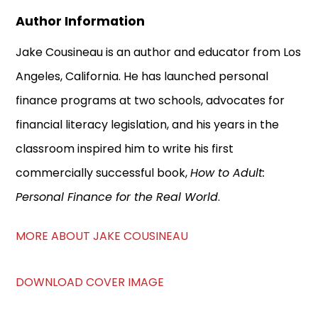
Author Information
Jake Cousineau is an author and educator from Los
Angeles, California. He has launched personal
finance programs at two schools, advocates for
financial literacy legislation, and his years in the
classroom inspired him to write his first
commercially successful book,
How to Adult:
Personal Finance for the Real World
.
MORE ABOUT JAKE COUSINEAU
DOWNLOAD COVER IMAGE