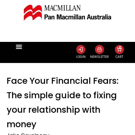
0
LOGIN
NEWSLETTER
CART
Face Your Financial Fears:
The simple guide to fixing
your relationship with
money