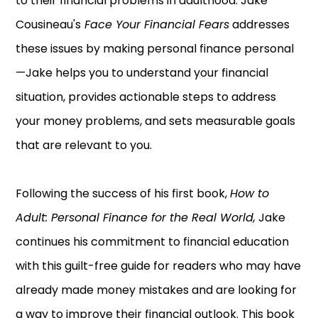
to their financial problems in adulthood. Jake
Cousineau's
Face Your Financial Fears
addresses
these issues by making personal finance personal
—Jake helps you to understand your financial
situation, provides actionable steps to address
your money problems, and sets measurable goals
that are relevant to you.
Following the success of his first book,
How to
Adult: Personal Finance for the Real World,
Jake
continues his commitment to financial education
with this guilt-free guide for readers who may have
already made money mistakes and are looking for
a way to improve their financial outlook. This book