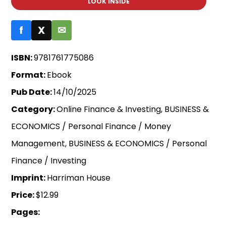
LOOK INSIDE
f
X
✉
ISBN:
9781761775086
Format:
Ebook
Pub Date:
14/10/2025
Category:
Online Finance & Investing, BUSINESS &
ECONOMICS / Personal Finance / Money
Management, BUSINESS & ECONOMICS / Personal
Finance / Investing
Imprint:
Harriman House
Price:
$12.99
Pages: