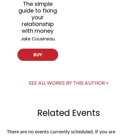
The simple
guide to fixing
your
relationship
with money
Jake Cousineau
BUY
SEE ALL WORKS BY THIS AUTHOR »
Related Events
There are no events currently scheduled. If you are