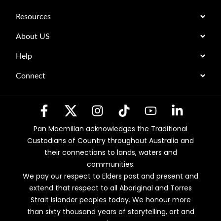
Resources
About US
Help
Connect
Pan Macmillan acknowledges the Traditional
Custodians of Country throughout Australia and
their connections to lands, waters and
communities.
We pay our respect to Elders past and present and
extend that respect to all Aboriginal and Torres
Strait Islander peoples today. We honour more
than sixty thousand years of storytelling, art and