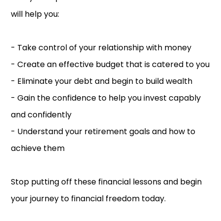
will help you:
- Take control of your relationship with money
- Create an effective budget that is catered to you
- Eliminate your debt and begin to build wealth
- Gain the confidence to help you invest capably
and confidently
- Understand your retirement goals and how to
achieve them
Stop putting off these financial lessons and begin
your journey to financial freedom today.