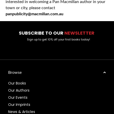
interested in welcoming a Pan Macmillan author in your
town or city, please contact
panpublicity@macmillan.com.au
SUBSCRIBE TO OUR
NEWSLETTER
Sign up to get 10% off your first books today!
Browse
Our Books
Our Authors
Our Events
Our Imprints
News & Articles