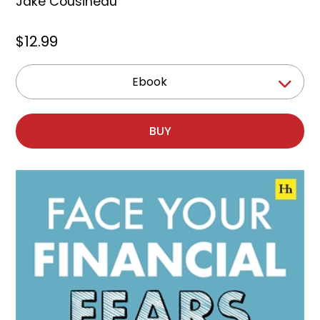
Jake Cousineau
$12.99
Ebook
BUY