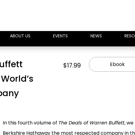
ABOUT US
EVENTS
NEWS
RESO
uffett
Ebook
$17.99
 World’s
pany
In this fourth volume of
The Deals of Warren Buffett
, we
Berkshire Hathaway the most respected company in th