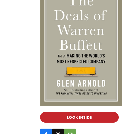
LOOK INSIDE