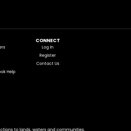
CONNECT
ers
Log In
Register
Contact Us
ok Help
ctions to lands, waters and communities.