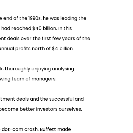
 end of the 1990s, he was leading the
had reached $40 billion. In this
nt deals over the first few years of the
nual profits north of $4 billion.
ork, thoroughly enjoying analysing
rowing team of managers.
estment deals and the successful and
become better investors ourselves.
the dot-com crash, Buffett made