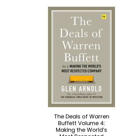
The Deals of Warren
Buffett Volume 4:
Making the World’s