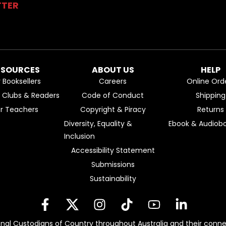
TTER
ESOURCES
ABOUT US
HELP
r Booksellers
Careers
Online Ord
k Clubs & Readers
Code of Conduct
Shipping
or Teachers
Copyright & Piracy
Returns
Diversity, Equality &
Ebook & Audiobo
Inclusion
Accessibility Statement
Submissions
Sustainability
nal Custodians of Country throughout Australia and their conne