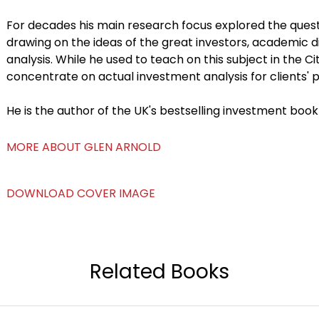
For decades his main research focus explored the quest
drawing on the ideas of the great investors, academic 
analysis. While he used to teach on this subject in the C
concentrate on actual investment analysis for clients' po
He is the author of the UK's bestselling investment book
MORE ABOUT GLEN ARNOLD
DOWNLOAD COVER IMAGE
Related Books