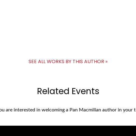
SEE ALL WORKS BY THIS AUTHOR »
Related Events
you are interested in welcoming a Pan Macmillan author in your t