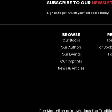
SUBSCRIBE TO OUR
NEWSLE
Sign up to get 10% off your first books today!
BROWSE
R
Our Books
Fo
Our Authors
For Boo
Our Events
F
Our Imprints
News & Articles
Pan Macmillan acknowledges the Traditio