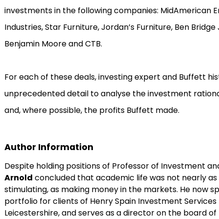
investments in the following companies: MidAmerican E
Industries, Star Furniture, Jordan’s Furniture, Ben Bridge
Benjamin Moore and CTB.
For each of these deals, investing expert and Buffett his
unprecedented detail to analyse the investment rationale
and, where possible, the profits Buffett made.
Author Information
Despite holding positions of Professor of Investment a
Arnold
concluded that academic life was not nearly as m
stimulating, as making money in the markets. He now sp
portfolio for clients of Henry Spain Investment Services 
Leicestershire, and serves as a director on the board of 