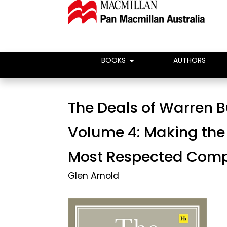
BOOKS
AUTHORS
The Deals of Warren B
Volume 4: Making the
Most Respected Com
Glen Arnold