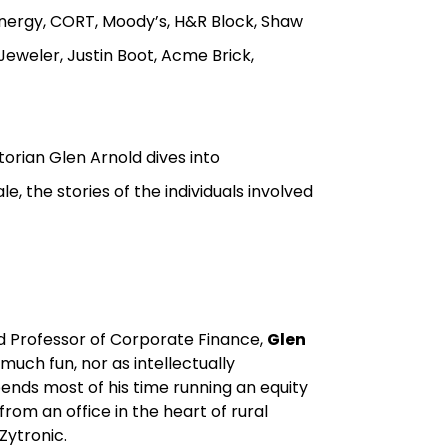
nergy, CORT, Moody’s, H&R Block, Shaw
 Jeweler, Justin Boot, Acme Brick,
torian Glen Arnold dives into
, the stories of the individuals involved
nd Professor of Corporate Finance,
Glen
uch fun, nor as intellectually
ends most of his time running an equity
from an office in the heart of rural
Zytronic.