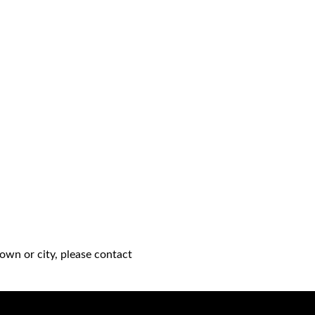
own or city, please contact