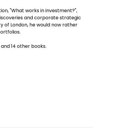
ion, "What works in investment?",
discoveries and corporate strategic
ity of London, he would now rather
rtfolios.
 and 14 other books.