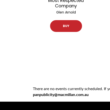
Most Respected
Company
Glen Arnold
BUY
There are no events currently scheduled. If 
panpublicity@macmillan.com.au