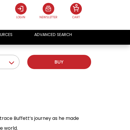
0
LOGIN
NEWSLETTER
CART
URCES
ADVANCED SEARCH
BUY
 trace Buffett’s journey as he made
e world.