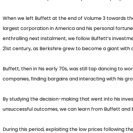
When we left Buffett at the end of Volume 3 towards the
largest corporation in America and his personal fortune 
enthralling next instalment, we follow Buffett’s investme
21st century, as Berkshire grew to become a giant with an
Buffett, then in his early 70s, was still tap dancing to w
companies, finding bargains and interacting with his g
By studying the decision-making that went into his inv
unsuccessful outcomes, we can learn from Buffett and 
During this period, exploiting the low prices following 