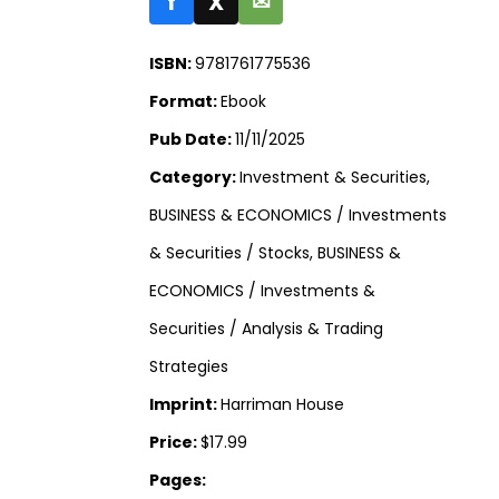
f
X
✉
ISBN:
9781761775536
Format:
Ebook
Pub Date:
11/11/2025
Category:
Investment & Securities,
BUSINESS & ECONOMICS / Investments
& Securities / Stocks, BUSINESS &
ECONOMICS / Investments &
Securities / Analysis & Trading
Strategies
Imprint:
Harriman House
Price:
$17.99
Pages: