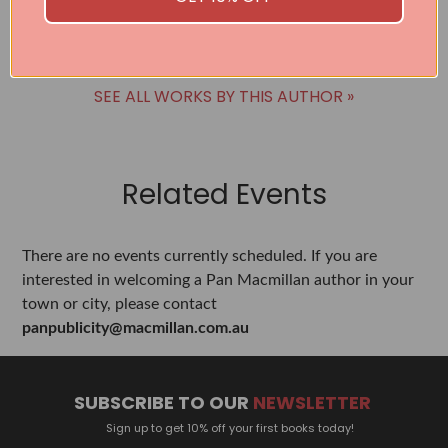
BUY
SEE ALL WORKS BY THIS AUTHOR »
Related Events
There are no events currently scheduled. If you are
interested in welcoming a Pan Macmillan author in your
town or city, please contact
panpublicity@macmillan.com.au
SUBSCRIBE TO OUR
NEWSLETTER
Sign up to get 10% off your first books today!