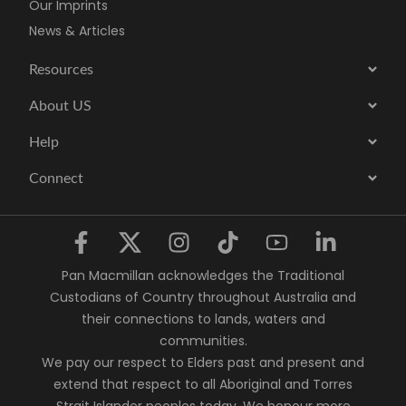
Our Imprints
News & Articles
Resources
About US
Help
Connect
Pan Macmillan acknowledges the Traditional
Custodians of Country throughout Australia and
their connections to lands, waters and
communities.
We pay our respect to Elders past and present and
extend that respect to all Aboriginal and Torres