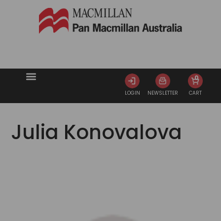
0
LOGIN
NEWSLETTER
CART
Julia Konovalova