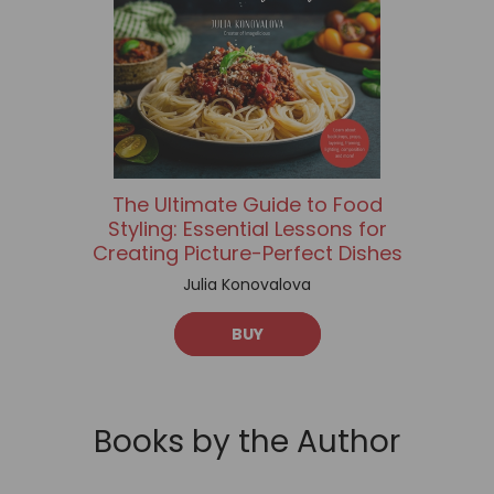
The Ultimate Guide to Food
Styling: Essential Lessons for
Creating Picture-Perfect Dishes
Julia Konovalova
BUY
Books by the Author