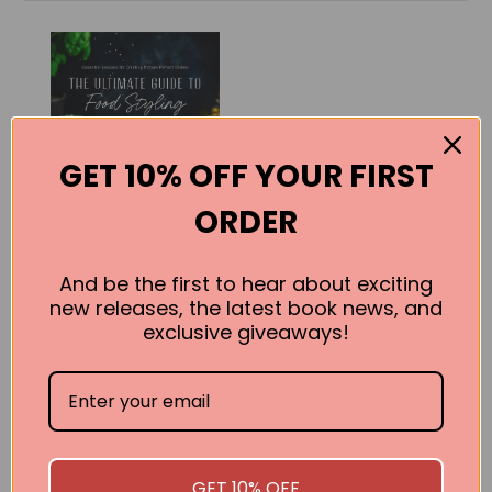
GET 10% OFF YOUR FIRST
ORDER
The Ultimate
And be the first to hear about exciting
Guide to Food
new releases, the latest book news, and
Styling:
exclusive giveaways!
Essential
Lessons for
Creating
Picture-Perfect
Dishes
Julia Konovalova
GET 10% OFF