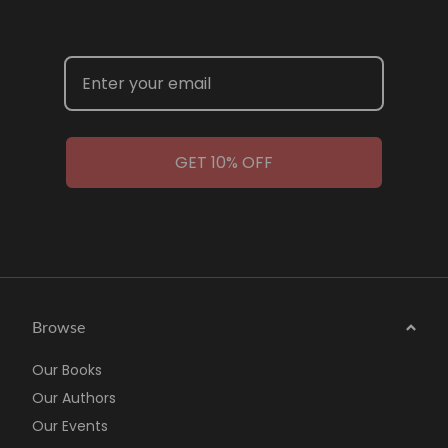
GET 10% OFF
Browse
Our Books
Our Authors
Our Events