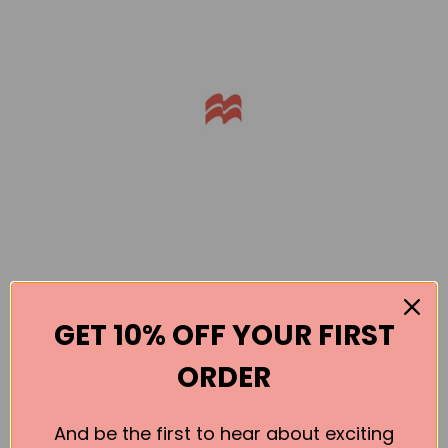
GET 10% OFF YOUR FIRST
ORDER
Books by the Author
And be the first to hear about exciting
No book found for this author