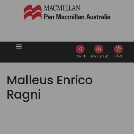
0
LOGIN
NEWSLETTER
CART
Malleus Enrico
Ragni