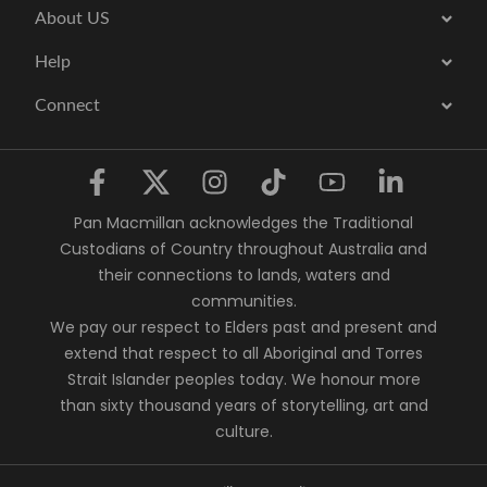
About US
Help
Connect
Pan Macmillan acknowledges the Traditional
Custodians of Country throughout Australia and
their connections to lands, waters and
communities.
We pay our respect to Elders past and present and
extend that respect to all Aboriginal and Torres
Strait Islander peoples today. We honour more
than sixty thousand years of storytelling, art and
culture.