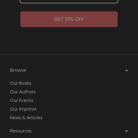
GET 10% OFF
Browse
Our Books
Our Authors
Our Events
Our Imprints
News & Articles
Resources