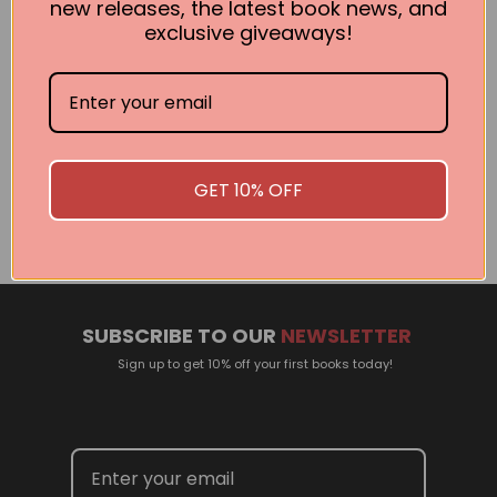
new releases, the latest book news, and
exclusive giveaways!
Related Events
There are no events currently scheduled. If you are
GET 10% OFF
interested in welcoming a Pan Macmillan author in your
town or city, please contact
panpublicity@macmillan.com.au
SUBSCRIBE TO OUR
NEWSLETTER
Sign up to get 10% off your first books today!