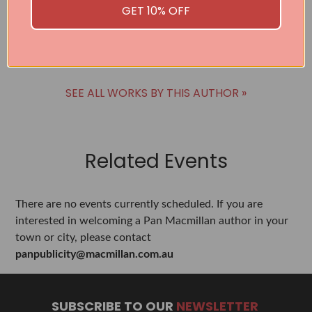
Raquel Willis
GET 10% OFF
BUY
SEE ALL WORKS BY THIS AUTHOR »
Related Events
There are no events currently scheduled. If you are
interested in welcoming a Pan Macmillan author in your
town or city, please contact
panpublicity@macmillan.com.au
SUBSCRIBE TO OUR
NEWSLETTER