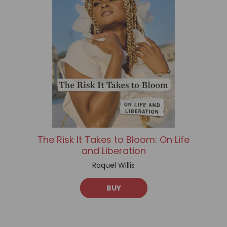
The Risk It Takes to Bloom: On Life
and Liberation
Raquel Willis
BUY