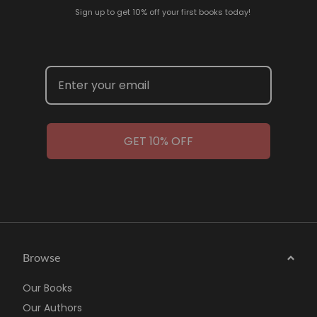
Sign up to get 10% off your first books today!
GET 10% OFF
Browse
Our Books
Our Authors