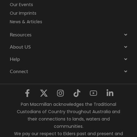
Our Events
Our Imprints
News & Articles
Resources
About US
Help
Connect
Pan Macmillan acknowledges the Traditional
Custodians of Country throughout Australia and
their connections to lands, waters and
communities.
We pay our respect to Elders past and present and