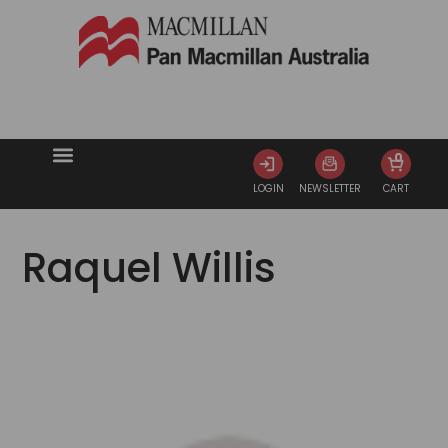
0
LOGIN
NEWSLETTER
CART
Raquel Willis