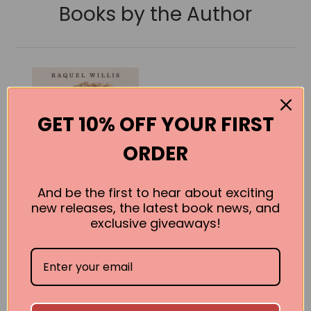
Books by the Author
GET 10% OFF YOUR FIRST
ORDER
And be the first to hear about exciting
new releases, the latest book news, and
exclusive giveaways!
The Risk It
Takes to Bloom:
On Life and
Liberation