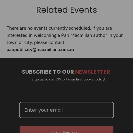
Related Events
There are no events currently scheduled. If you are
interested in welcoming a Pan Macmillan author in your
town or city, please contact
panpublicity@macmillan.com.au
SUBSCRIBE TO OUR
NEWSLETTER
Sign up to get 10% off your first books today!