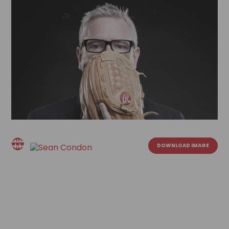
DOWNLOAD IMAGE