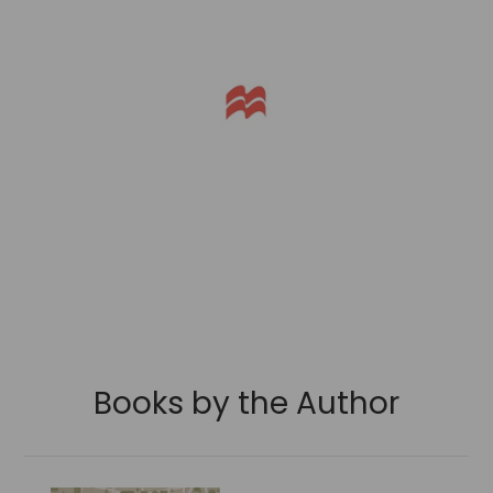
Books by the Author