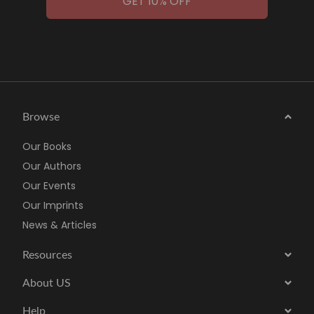
GET 10% OFF
Browse
Our Books
Our Authors
Our Events
Our Imprints
News & Articles
Resources
About US
Help