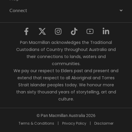
Connect
Pan Macmillan acknowledges the Traditional
Custodians of Country throughout Australia and
their connections to lands, waters and
communities.
We pay our respect to Elders past and present and
extend that respect to all Aboriginal and Torres
Strait Islander peoples today. We honour more
than sixty thousand years of storytelling, art and
culture.
© Pan Macmillan Australia 2026
Terms & Conditions
|
Privacy Policy
|
Disclaimer