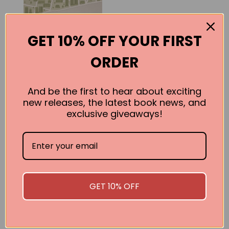
GET 10% OFF YOUR FIRST
ORDER
And be the first to hear about exciting
new releases, the latest book news, and
exclusive giveaways!
Splitsville
Sean Condon
BUY
GET 10% OFF
SEE ALL WORKS BY THIS AUTHOR »