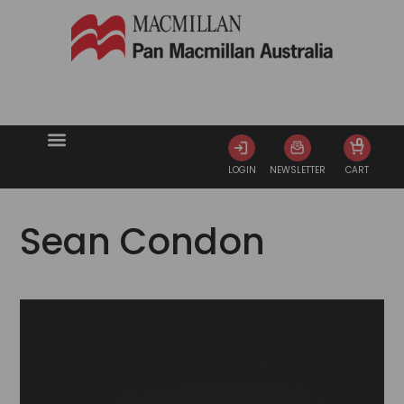
0
LOGIN
NEWSLETTER
CART
Sean Condon