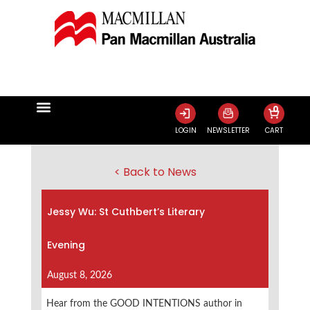
0
LOGIN
NEWSLETTER
CART
< Back to News
Jessy Wu: St Cuthbert’s Literary
Evening
August 8, 2026
Hear from the GOOD INTENTIONS author in