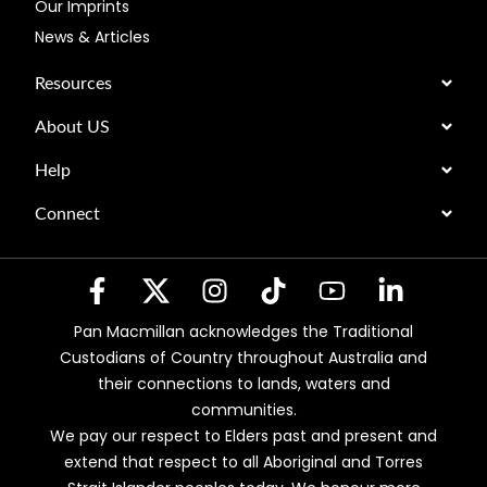
Our Imprints
News & Articles
Resources
About US
Help
Connect
Pan Macmillan acknowledges the Traditional
Custodians of Country throughout Australia and
their connections to lands, waters and
communities.
We pay our respect to Elders past and present and
extend that respect to all Aboriginal and Torres