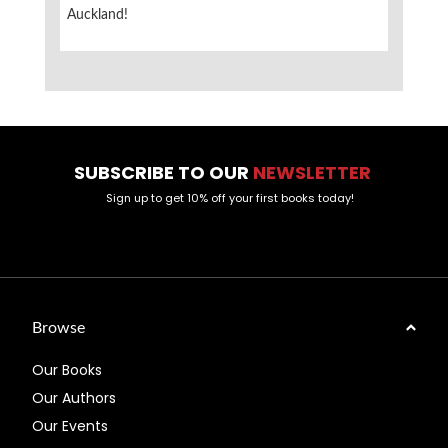
Auckland!
SUBSCRIBE TO OUR
NEWSLETTER
Sign up to get 10% off your first books today!
Browse
Our Books
Our Authors
Our Events