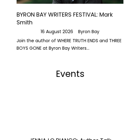
BYRON BAY WRITERS FESTIVAL: Mark
Smith
16 August 2026
Byron Bay
Join the author of WHERE TRUTH ENDS and THREE
BOYS GONE at Byron Bay Writers...
Events