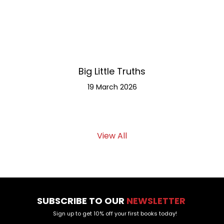
Big Little Truths
Meet th
19 March 2026
View All
SUBSCRIBE TO OUR
NEWSLETTER
Sign up to get 10% off your first books today!