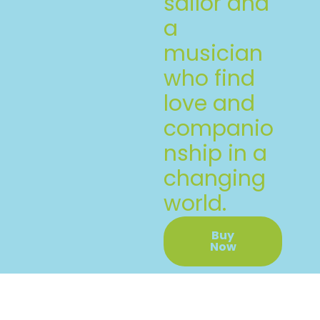
sailor and
a
musician
who find
love and
companio
nship in a
changing
world.
Buy
Now