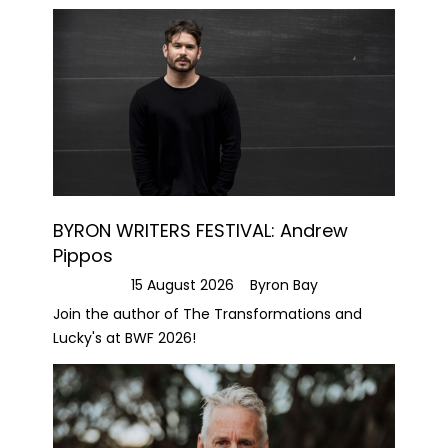
BYRON WRITERS FESTIVAL: Andrew
Pippos
15 August 2026
Byron Bay
Join the author of The Transformations and
Lucky's at BWF 2026!