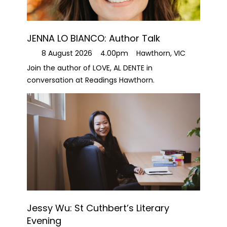
JENNA LO BIANCO: Author Talk
8 August 2026
4.00pm
Hawthorn, VIC
Join the author of LOVE, AL DENTE in
conversation at Readings Hawthorn.
Jessy Wu: St Cuthbert’s Literary
Evening