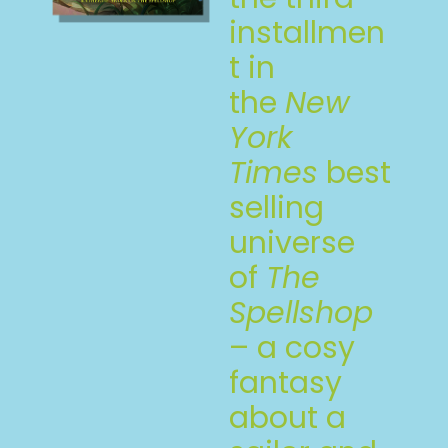
installmen
t in
the
New
York
Times
best
selling
universe
of
The
Spellshop
– a cosy
fantasy
about a