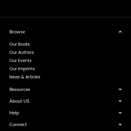
Browse
Our Books
Our Authors
Our Events
Our Imprints
News & Articles
Resources
About US
Help
Connect