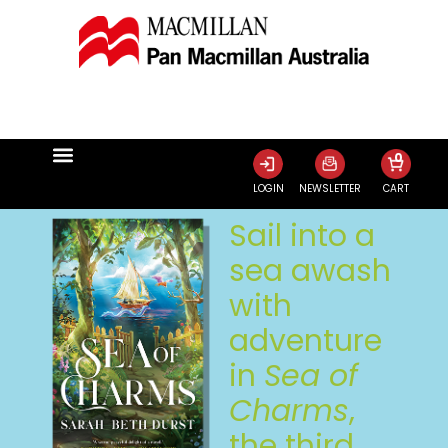
0
LOGIN
NEWSLETTER
CART
Sail into a
sea awash
with
adventure
in
Sea of
Charms
,
the third