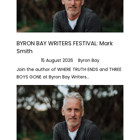
BYRON BAY WRITERS FESTIVAL: Mark
Smith
15 August 2026
Byron Bay
Join the author of WHERE TRUTH ENDS and THREE
BOYS GONE at Byron Bay Writers...