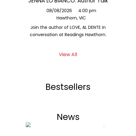
JENNA LO BIANCO: Author Talk
Jessy
L
08/08/2026
4:00 pm
Hawthorn, VIC
1
Join the author of LOVE, AL DENTE in
Hear fr
conversation at Readings Hawthorn.
a
View All
Bestsellers
News