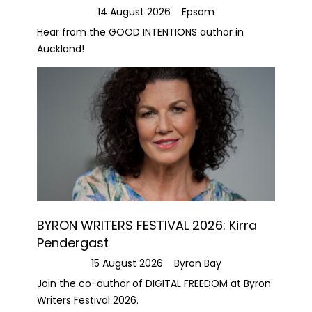
14 August 2026
Epsom
Hear from the GOOD INTENTIONS author in
Auckland!
BYRON WRITERS FESTIVAL 2026: Kirra
Pendergast
15 August 2026
Byron Bay
Join the co-author of DIGITAL FREEDOM at Byron
Writers Festival 2026.