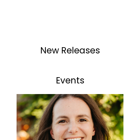
New Releases
Events