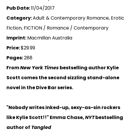
Pub Date:
11/04/2017
Category:
Adult & Contemporary Romance, Erotic
Fiction, FICTION / Romance / Contemporary
Imprint:
Macmillan Australia
Price:
$29.99
Pages:
288
From
New York Times
bestselling author Kylie
Scott comes the second sizzling stand-alone
novel in the Dive Bar series.
"Nobody writes inked-up, sexy-as-sin rockers
like Kylie Scott!!" Emma Chase,
NYT
bestselling
author of
Tangled