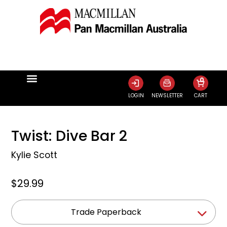
0
LOGIN
NEWSLETTER
CART
Twist: Dive Bar 2
Kylie Scott
$29.99
Trade Paperback