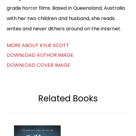
grade horror films. Based in Queensland, Australia
with her two children and husband, she reads
writes and never dithers around on the internet.
MORE ABOUT KYLIE SCOTT
DOWNLOAD AUTHOR IMAGE
DOWNLOAD COVER IMAGE
Related Books