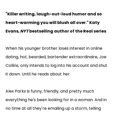
"Killer writing, laugh-out-loud humor and so
heart-warming you will blush all over." Katy
Evans,
NYT
bestselling author of the Real series
When his younger brother loses interest in online
dating, hot, bearded, bartender extraordinaire, Joe
Collins, only intends to log into his account and shut
it down. Until he reads about her.
Alex Parks is funny, friendly, and pretty much
everything he's been looking for in a woman. And in
no time at all they're emailing up a storm, telling