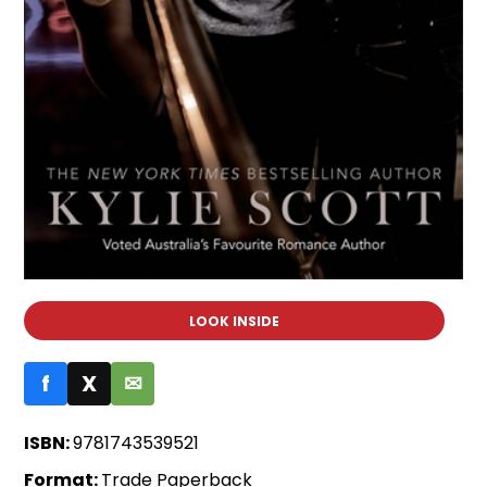
LOOK INSIDE
f
X
✉
ISBN:
9781743539521
Format:
Trade Paperback