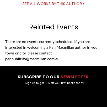
SEE ALL WORKS BY THIS AUTHOR »
Related Events
There are no events currently scheduled. If you are
interested in welcoming a Pan Macmillan author in your
town or city, please contact
panpublicity@macmillan.com.au
SUBSCRIBE TO OUR
NEWSLETTER
Sign up to get 10% off your first books today!