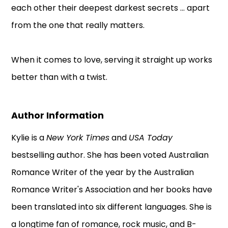
each other their deepest darkest secrets ... apart
from the one that really matters.
When it comes to love, serving it straight up works
better than with a twist.
Author Information
Kylie is a
New York Times
and
USA Today
bestselling author. She has been voted Australian
Romance Writer of the year by the Australian
Romance Writer's Association and her books have
been translated into six different languages. She is
a longtime fan of romance, rock music, and B-