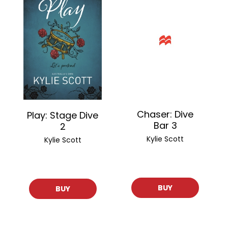
Chaser: Dive
Play: Stage Dive
Bar 3
2
Kylie Scott
Kylie Scott
BUY
BUY