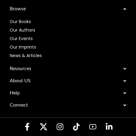
Browse
Our Books
Our Authors
Our Events
Our Imprints
News & Articles
Resources
About US
Help
Connect