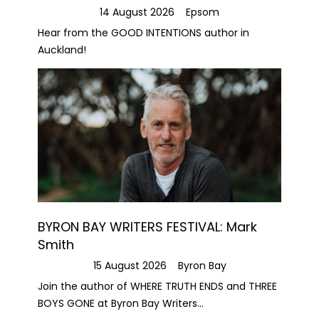
14 August 2026
Epsom
Hear from the GOOD INTENTIONS author in
Auckland!
BYRON BAY WRITERS FESTIVAL: Mark
Smith
15 August 2026
Byron Bay
Join the author of WHERE TRUTH ENDS and THREE
BOYS GONE at Byron Bay Writers...