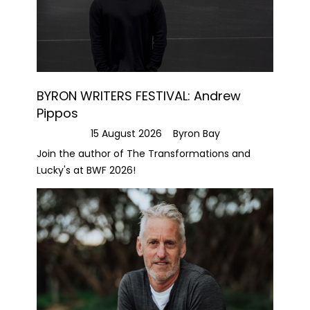
BYRON WRITERS FESTIVAL: Andrew
Pippos
15 August 2026
Byron Bay
Join the author of The Transformations and
Lucky's at BWF 2026!