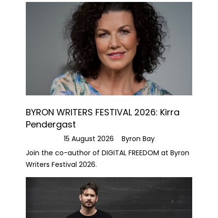
BYRON WRITERS FESTIVAL 2026: Kirra
Pendergast
15 August 2026
Byron Bay
Join the co-author of DIGITAL FREEDOM at Byron
Writers Festival 2026.