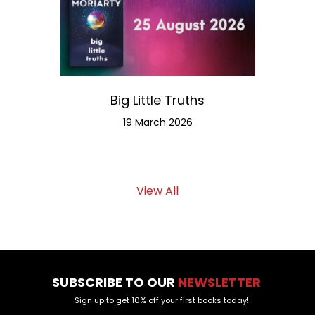
Big Little Truths
Meet th
19 March 2026
View All
SUBSCRIBE TO OUR
NEWSLETTER
Sign up to get 10% off your first books today!