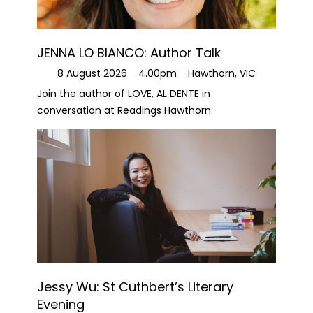
JENNA LO BIANCO: Author Talk
8 August 2026
4.00pm
Hawthorn, VIC
Join the author of LOVE, AL DENTE in
conversation at Readings Hawthorn.
Jessy Wu: St Cuthbert’s Literary
Evening