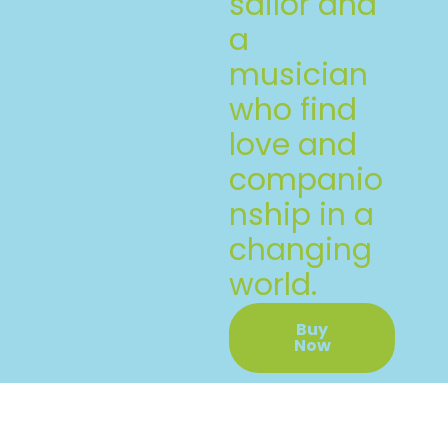
sailor and
a
musician
who find
love and
companio
nship in a
changing
world.
Buy
Now