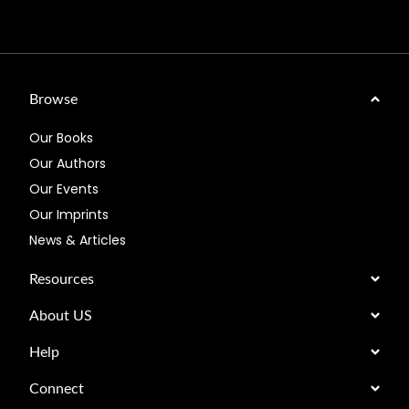
Browse
Our Books
Our Authors
Our Events
Our Imprints
News & Articles
Resources
About US
Help
Connect