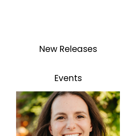
New Releases
Events