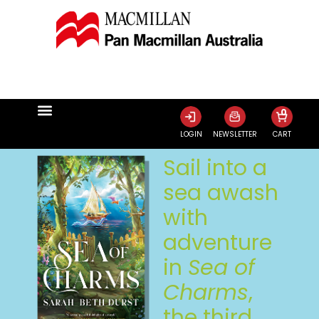
0
LOGIN
NEWSLETTER
CART
Sail into a
sea awash
with
adventure
in
Sea of
Charms
,
the third