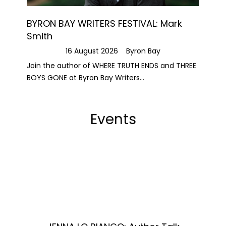
BYRON BAY WRITERS FESTIVAL: Mark
Smith
16 August 2026
Byron Bay
Join the author of WHERE TRUTH ENDS and THREE
BOYS GONE at Byron Bay Writers...
Events