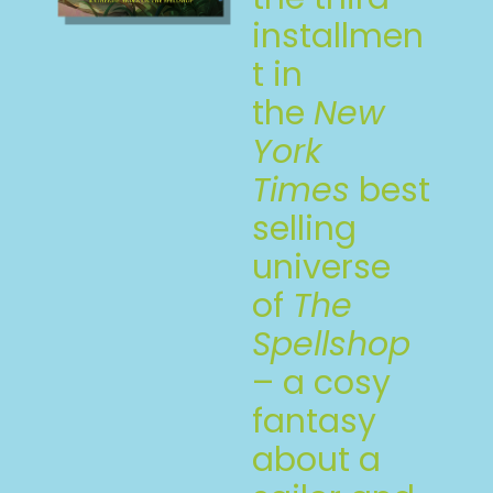
installmen
t in
the
New
York
Times
best
selling
universe
of
The
Spellshop
– a cosy
fantasy
about a