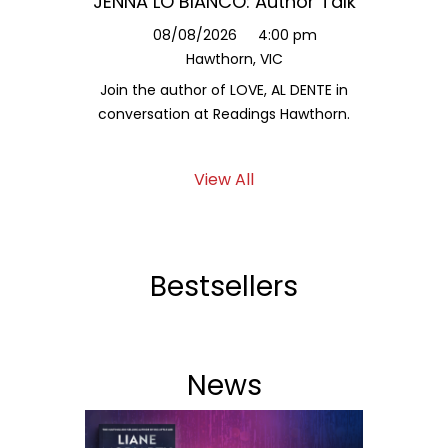
JENNA LO BIANCO: Author Talk
Jessy
L
08/08/2026
4:00 pm
Hawthorn, VIC
1
Join the author of LOVE, AL DENTE in
Hear fr
conversation at Readings Hawthorn.
a
View All
Bestsellers
News