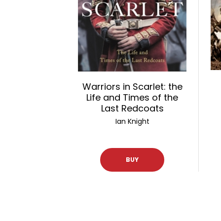
Warriors in Scarlet: the
Life and Times of the
Last Redcoats
Ian Knight
BUY