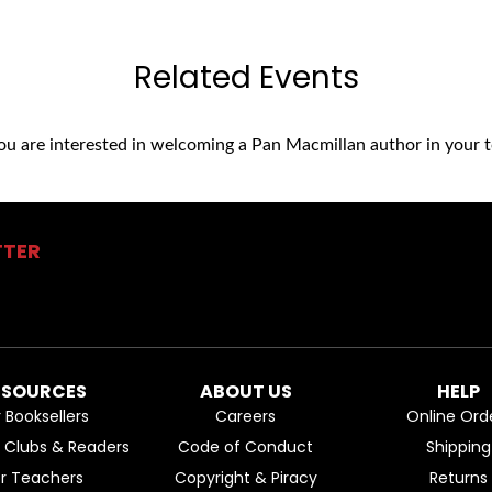
Related Events
you are interested in welcoming a Pan Macmillan author in your t
TTER
ESOURCES
ABOUT US
HELP
r Booksellers
Careers
Online Ord
k Clubs & Readers
Code of Conduct
Shipping
or Teachers
Copyright & Piracy
Returns