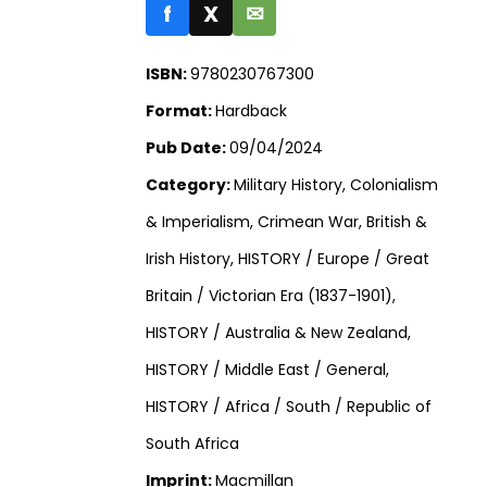
f
X
✉
ISBN:
9780230767300
Format:
Hardback
Pub Date:
09/04/2024
Category:
Military History, Colonialism
& Imperialism, Crimean War, British &
Irish History, HISTORY / Europe / Great
Britain / Victorian Era (1837-1901),
HISTORY / Australia & New Zealand,
HISTORY / Middle East / General,
HISTORY / Africa / South / Republic of
South Africa
Imprint:
Macmillan