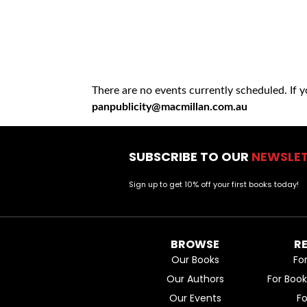
There are no events currently scheduled. If 
panpublicity@macmillan.com.au
SUBSCRIBE TO OUR
NEWSLE
Sign up to get 10% off your first books today!
BROWSE
R
Our Books
Fo
Our Authors
For Boo
Our Events
F