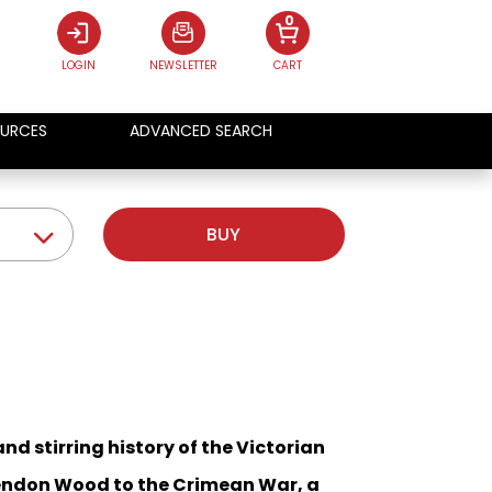
0
LOGIN
NEWSLETTER
CART
URCES
ADVANCED SEARCH
BUY
nd stirring history of the Victorian
sendon Wood to the Crimean War, a