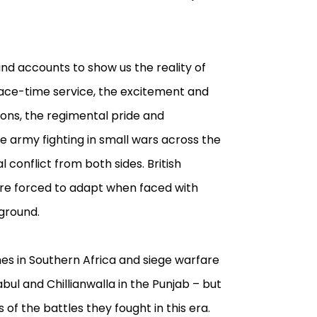
and accounts to show us the reality of
 peace-time service, the excitement and
ions, the regimental pride and
 army fighting in small wars across the
l conflict from both sides. British
ere forced to adapt when faced with
 ground.
hes in Southern Africa and siege warfare
bul and Chillianwalla in the Punjab – but
of the battles they fought in this era.