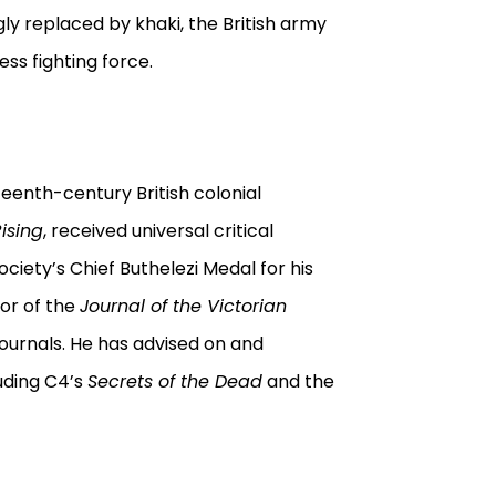
ly replaced by khaki, the British army
ess fighting force.
teenth-century British colonial
Rising
, received universal critical
ociety’s Chief Buthelezi Medal for his
tor of the
Journal of the Victorian
l journals. He has advised on and
uding C4’s
Secrets of the Dead
and the