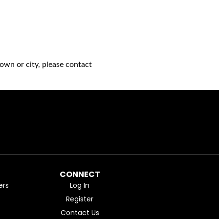
own or city, please contact
CONNECT
ers
Log In
Register
Contact Us