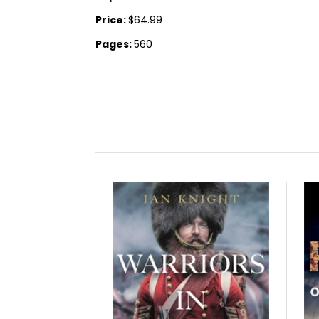
Price:
$64.99
Pages:
560