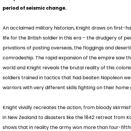
period of seismic change.
An acclaimed military historian, Knight draws on first-h
life for the British soldier in this era – the drudgery of
privations of posting overseas, the floggings and desert
comradeship. The rapid expansion of the empire saw the
world and Knight reveals the brutal reality of this colonia
soldiers trained in tactics that had beaten Napoleon w
warriors with very different skills fighting on their home
Knight vividly recreates the action, from bloody skirmis
in New Zealand to disasters like the 1842 retreat from Ka
shows that in reality the army won more than four-fifths 