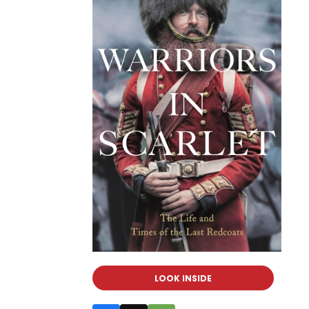
LOOK INSIDE