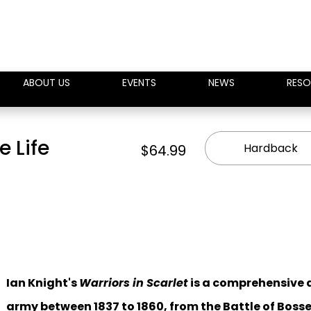
ABOUT US
EVENTS
NEWS
RESO
e Life
Hardback
$64.99
Ian Knight's
Warriors in Scarlet
is a comprehensive a
army between 1837 to 1860, from the Battle of Bos