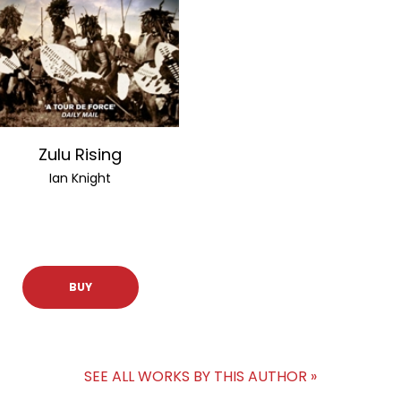
Zulu Rising
Ian Knight
BUY
SEE ALL WORKS BY THIS AUTHOR »