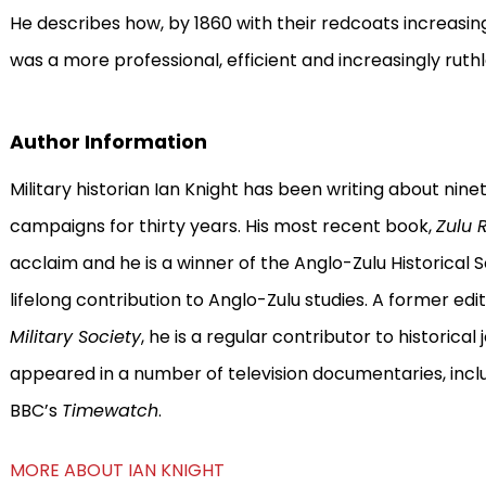
He describes how, by 1860 with their redcoats increasing
was a more professional, efficient and increasingly ruthl
Author Information
Military historian Ian Knight has been writing about nine
campaigns for thirty years. His most recent book,
Zulu 
acclaim and he is a winner of the Anglo-Zulu Historical S
lifelong contribution to Anglo-Zulu studies. A former edi
Military Society
, he is a regular contributor to historica
appeared in a number of television documentaries, incl
BBC’s
Timewatch
.
MORE ABOUT IAN KNIGHT