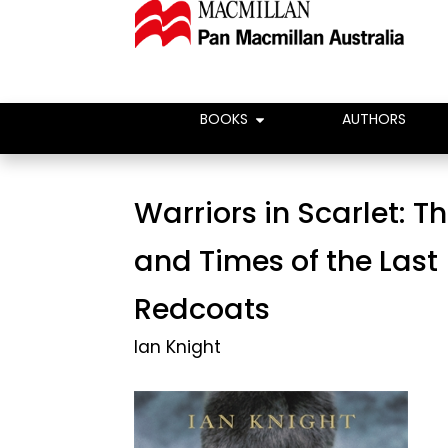
BOOKS
AUTHORS
Warriors in Scarlet: Th
and Times of the Last
Redcoats
Ian Knight