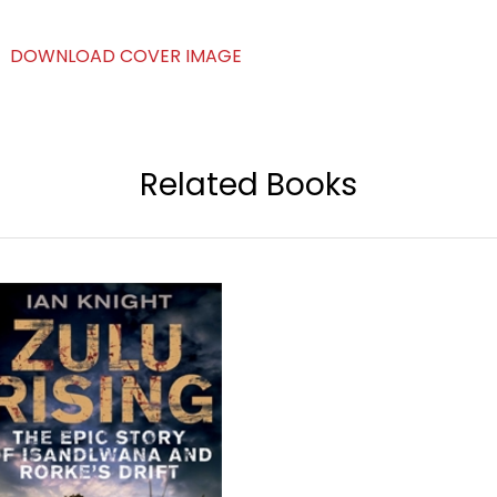
DOWNLOAD COVER IMAGE
Related Books